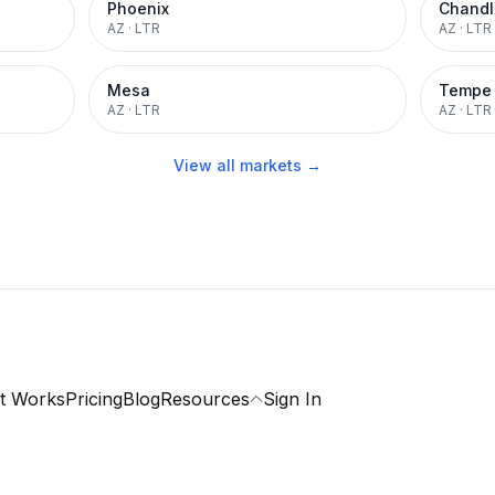
Phoenix
Chandl
AZ
·
LTR
AZ
·
LTR
Mesa
Tempe
AZ
·
LTR
AZ
·
LTR
View all markets →
t Works
Pricing
Blog
Resources
Sign In