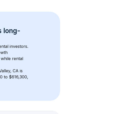
s 
long-
ntal investors. 
owth 
while rental 
alley, CA
 is 
0 to $616,300, 