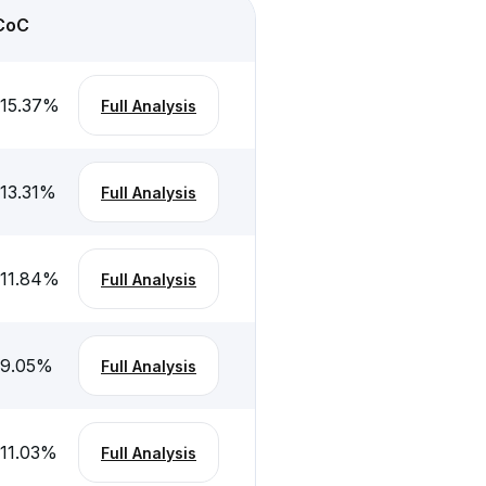
CoC
-15.37
%
Full Analysis
-13.31
%
Full Analysis
-11.84
%
Full Analysis
-9.05
%
Full Analysis
-11.03
%
Full Analysis