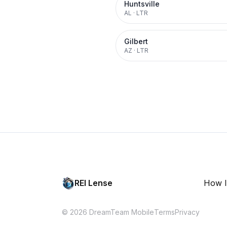
Huntsville
AL
·
LTR
Gilbert
AZ
·
LTR
REI Lense
How I
© 2026 DreamTeam Mobile
Terms
Privacy