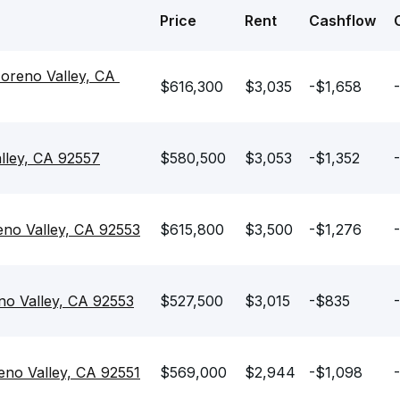
Price
Rent
Cashflow
oreno Valley, CA 
$616,300
$3,035
-$1,658
lley, CA 92557
$580,500
$3,053
-$1,352
no Valley, CA 92553
$615,800
$3,500
-$1,276
o Valley, CA 92553
$527,500
$3,015
-$835
no Valley, CA 92551
$569,000
$2,944
-$1,098