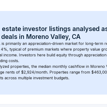
 estate investor listings analysed a
 deals in 
Moreno Valley, CA
A
 is primarily an appreciation-driven market for long-term re
 
4
%, typical of 
premium
 markets where property value gr
 income. Investors here build equity through appreciation 
ding costs.
lyzed properties, the median monthly cashflow in 
Moreno V
age rents of $2,924/month
. 
Properties range from $463,00
nts across multiple investment budgets.