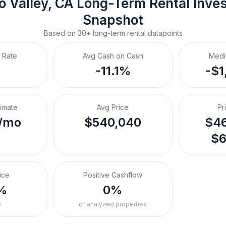
 Valley, CA
Long-Term Rental
 Inve
Snapshot
Based on
30+
long-term rental
datapoints
 Rate
Avg Cash on Cash
Medi
-11.1%
-$1
timate
Avg Price
Pr
/mo
$540,040
$46
$6
ice
Positive Cashflow
%
0%
o
of analyzed properties