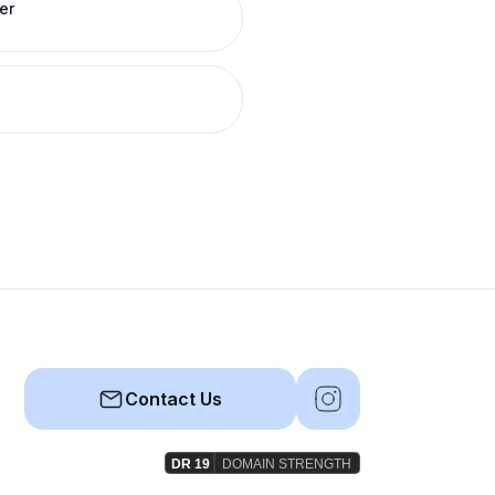
er
Contact Us