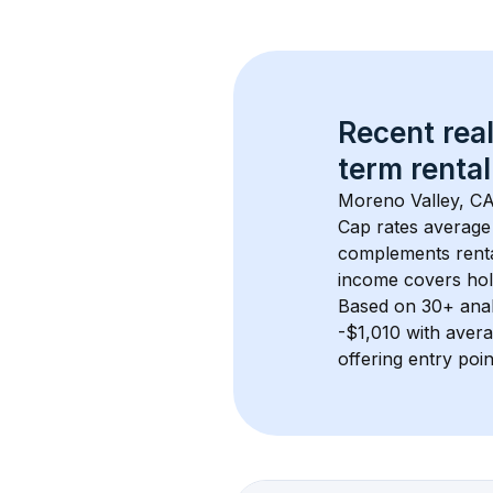
Recent real
term rental
Moreno Valley, C
Cap rates average
complements rental
income covers hol
Based on 
30+
 ana
-$1,010
 with aver
offering entry poi