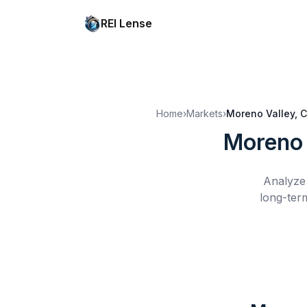
REI Lense
Home
›
Markets
›
Moreno Valley, 
Moreno 
Analyze 
long-ter