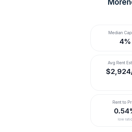
Moreno
Median Cap
4%
Avg Rent Es
$2,924
Rent to Pr
0.54
low rati