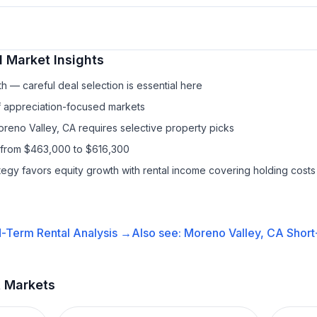
l
Market Insights
h — careful deal selection is essential here
f appreciation-focused markets
oreno Valley, CA requires selective property picks
 from $463,000 to $616,300
ategy favors equity growth with rental income covering holding costs
-Term Rental
Analysis →
Also see:
Moreno Valley, CA
Short
t Markets