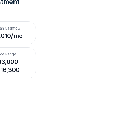
stment 
an Cashflow
,010/mo
ice Range
3,000 -
16,300