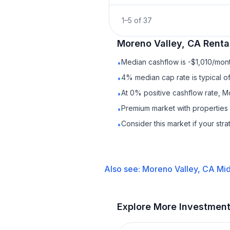
1
–
5
of
37
Moreno Valley, CA
Renta
Median cashflow is -$1,010/mont
•
4% median cap rate is typical o
•
At 0% positive cashflow rate, M
•
Premium market with properties
•
Consider this market if your str
•
Also see:
Moreno Valley, CA
Mid
Explore More Investmen