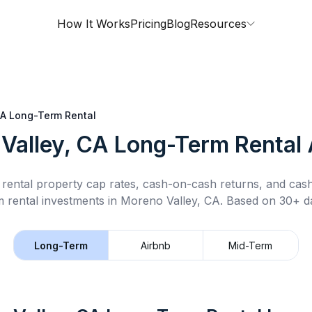
How It Works
Pricing
Blog
Resources
CA
Long-Term Rental
Valley, CA
Long-Term Rental
rental property cap rates, cash-on-cash returns, and cas
m rental
investments in
Moreno Valley, CA
.
Based on 30+ da
Long-Term
Airbnb
Mid-Term