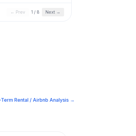
← Prev
1
/
8
Next →
-Term Rental / Airbnb
Analysis →