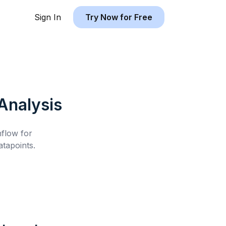
Sign In
Try Now for Free
Analysis
hflow for
tapoints.