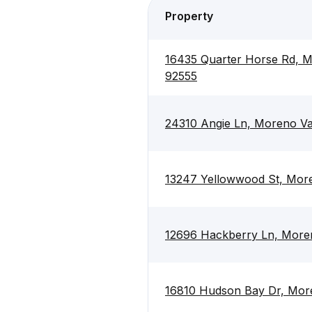
Property
16435 Quarter Horse Rd, M
92555
24310 Angie Ln, Moreno Va
13247 Yellowwood St, More
12696 Hackberry Ln, Moren
16810 Hudson Bay Dr, More