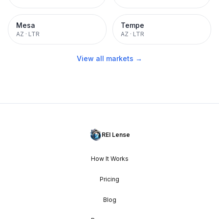
Mesa
Tempe
AZ
·
LTR
AZ
·
LTR
View all markets →
REI Lense
How It Works
Pricing
Blog