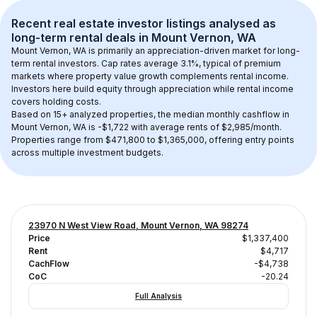
Recent real estate investor listings analysed as 
long-term rental
 deals in 
Mount Vernon, WA
Mount Vernon, WA
 is primarily an appreciation-driven market for long-
term rental investors. Cap rates average 
3.1
%, typical of 
premium
markets where property value growth complements rental income. 
Investors here build equity through appreciation while rental income 
covers holding costs.
Based on 
15+
 analyzed properties, the median monthly cashflow in 
Mount Vernon, WA
 is 
-$1,722
 with average rents of $2,985/month
. 
Properties range from $471,800 to $1,365,000, offering entry points 
across multiple investment budgets.
23970 N West View Road, Mount Vernon, WA 98274
Price
$1,337,400
Rent
$4,717
CachFlow
-$4,738
CoC
-20.24
Full Analysis