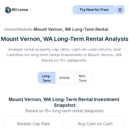
REI Lense
Try Now for Free
Home
›
Markets
›
Mount Vernon, WA
Long-Term Rental
Mount Vernon, WA
Long-Term Rental
Analysis
Analyze rental property cap rates, cash-on-cash returns, and
cashflow for
long-term rental
investments in
Mount Vernon, WA
.
Based on 15+ datapoints.
Long-
Mid-
Airbnb
Term
Term
Mount Vernon, WA
Long-Term Rental
 Investment 
Snapshot
Based on
15+
long-term rental
datapoints
Median Cap Rate
Avg Cash on Cash