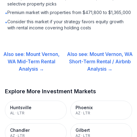
selective property picks
Premium market with properties from $471,800 to $1,365,000
•
Consider this market if your strategy favors equity growth
•
with rental income covering holding costs
Also see:
Mount Vernon,
Also see:
Mount Vernon, WA
WA
Mid-Term Rental
Short-Term Rental / Airbnb
Analysis →
Analysis →
Explore More Investment Markets
Huntsville
Phoenix
AL
·
LTR
AZ
·
LTR
Chandler
Gilbert
AZ
·
LTR
AZ
·
LTR