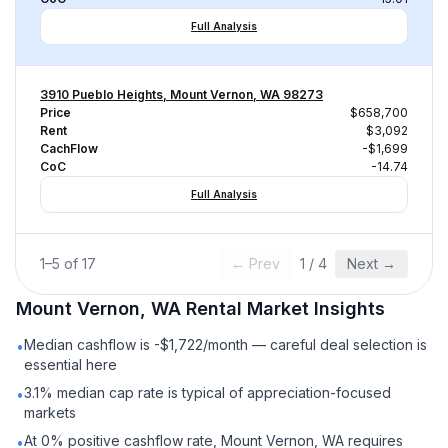
Full Analysis
3910 Pueblo Heights, Mount Vernon, WA 98273
Price
$658,700
Rent
$3,092
CachFlow
-$1,699
CoC
-14.74
Full Analysis
1
–
5
of
17
← Prev
1
/
4
Next →
Mount Vernon, WA
Rental
Market Insights
Median cashflow is -$1,722/month — careful deal selection is
•
essential here
3.1% median cap rate is typical of appreciation-focused
•
markets
At 0% positive cashflow rate, Mount Vernon, WA requires
•