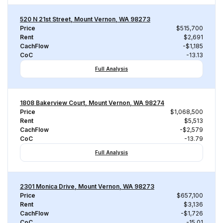
520 N 21st Street, Mount Vernon, WA 98273
Price
$515,700
Rent
$2,691
CachFlow
-$1,185
CoC
-13.13
Full Analysis
1808 Bakerview Court, Mount Vernon, WA 98274
Price
$1,068,500
Rent
$5,513
CachFlow
-$2,579
CoC
-13.79
Full Analysis
2301 Monica Drive, Mount Vernon, WA 98273
Price
$657,100
Rent
$3,136
CachFlow
-$1,726
CoC
-15.01