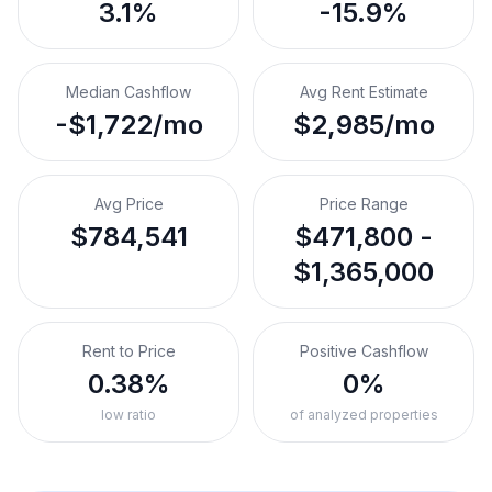
3.1%
-15.9%
Median Cashflow
Avg Rent Estimate
-$1,722/mo
$2,985/mo
Avg Price
Price Range
$784,541
$471,800 -
$1,365,000
Rent to Price
Positive Cashflow
0.38%
0%
low ratio
of analyzed properties