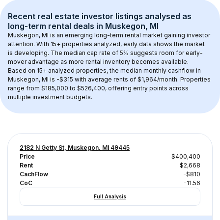
Recent real estate investor listings analysed as 
long-term rental
 deals in 
Muskegon, MI
Muskegon, MI
 is an emerging long-term rental market gaining investor 
attention. With 
15+
 properties analyzed, early data shows the market 
is developing.
 The median cap rate of 5% suggests room for early-
mover advantage as more rental inventory becomes available.
Based on 
15+
 analyzed properties, the median monthly cashflow in 
Muskegon, MI
 is 
-$315
 with average rents of $1,964/month
. 
Properties 
range from $185,000 to $526,400, offering entry points across 
multiple investment budgets.
2182 N Getty St, Muskegon, MI 49445
Price
$400,400
Rent
$2,668
CachFlow
-$810
CoC
-11.56
Full Analysis