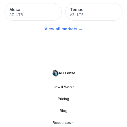
Mesa
Tempe
AZ
·
LTR
AZ
·
LTR
View all markets →
REI Lense
How It Works
Pricing
Blog
Resources