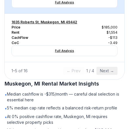
Full Analysis
1635 Roberts St, Muskegon, MI 49442
Price
$185,000
Rent
$1,554
CachFlow
-$113
CoC
-3.49
Full Analysis
1
–
5
of
16
← Prev
1
/
4
Next →
Muskegon, MI
Rental
Market Insights
Median cashflow is -$315/month — careful deal selection is
•
essential here
5% median cap rate reflects a balanced risk-return profile
•
At 0% positive cashflow rate, Muskegon, MI requires
•
selective property picks