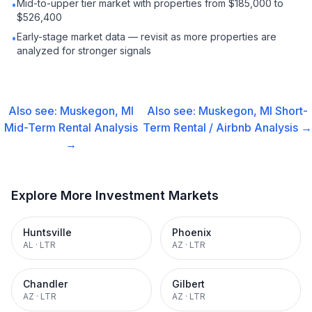
Mid-to-upper tier market with properties from $185,000 to
•
$526,400
Early-stage market data — revisit as more properties are
•
analyzed for stronger signals
Also see:
Muskegon, MI
Also see:
Muskegon, MI
Short-
Mid-Term Rental
Analysis
Term Rental / Airbnb
Analysis →
→
Explore More Investment Markets
Huntsville
Phoenix
AL
·
LTR
AZ
·
LTR
Chandler
Gilbert
AZ
·
LTR
AZ
·
LTR