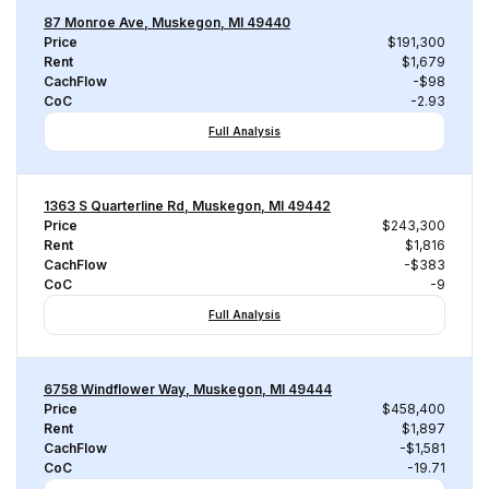
87 Monroe Ave, Muskegon, MI 49440
Price
$191,300
Rent
$1,679
CachFlow
-$98
CoC
-2.93
Full Analysis
1363 S Quarterline Rd, Muskegon, MI 49442
Price
$243,300
Rent
$1,816
CachFlow
-$383
CoC
-9
Full Analysis
6758 Windflower Way, Muskegon, MI 49444
Price
$458,400
Rent
$1,897
CachFlow
-$1,581
CoC
-19.71