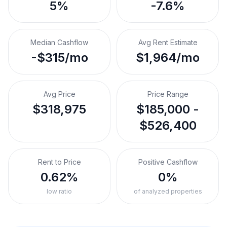
5%
-7.6%
Median Cashflow
Avg Rent Estimate
-$315/mo
$1,964/mo
Avg Price
Price Range
$318,975
$185,000 -
$526,400
Rent to Price
Positive Cashflow
0.62%
0%
low ratio
of analyzed properties