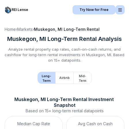
REI Lense
Try Now for Free
Home
›
Markets
›
Muskegon, MI
Long-Term Rental
Muskegon, MI
Long-Term Rental
Analysis
Analyze rental property cap rates, cash-on-cash returns, and
cashflow for
long-term rental
investments in
Muskegon, MI
.
Based
on 15+ datapoints.
Long-
Mid-
Airbnb
Term
Term
Muskegon, MI
Long-Term Rental
 Investment 
Snapshot
Based on
15+
long-term rental
datapoints
Median Cap Rate
Avg Cash on Cash