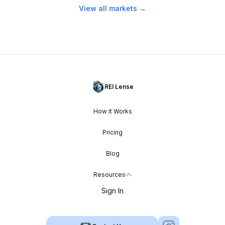
View all markets →
REI Lense
How It Works
Pricing
Blog
Resources
Sign In