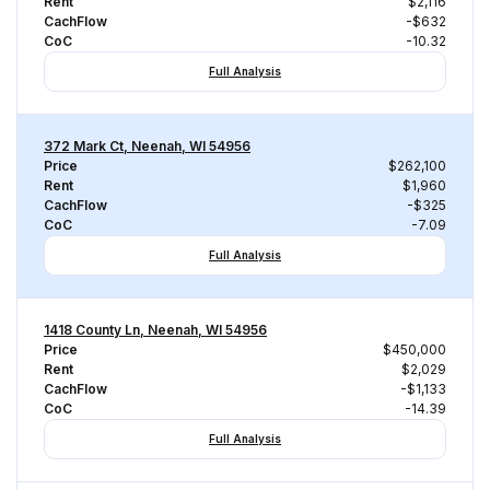
Rent
$2,116
CachFlow
-$632
CoC
-10.32
Full Analysis
372 Mark Ct, Neenah, WI 54956
Price
$262,100
Rent
$1,960
CachFlow
-$325
CoC
-7.09
Full Analysis
1418 County Ln, Neenah, WI 54956
Price
$450,000
Rent
$2,029
CachFlow
-$1,133
CoC
-14.39
Full Analysis