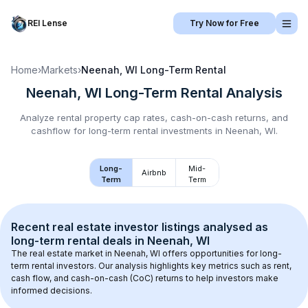
REI Lense
Try Now for Free
Home
›
Markets
›
Neenah, WI
Long-Term Rental
Neenah, WI
Long-Term Rental
Analysis
Analyze rental property cap rates, cash-on-cash returns, and
cashflow for
long-term rental
investments in
Neenah, WI
.
Long-
Mid-
Airbnb
Term
Term
Recent real estate investor listings analysed as 
long-term rental
 deals in 
Neenah, WI
The real estate market in 
Neenah, WI
 offers opportunities for long-
term rental investors. Our analysis highlights key metrics such as rent, 
cash flow, and cash-on-cash (CoC) returns to help investors make 
informed decisions.