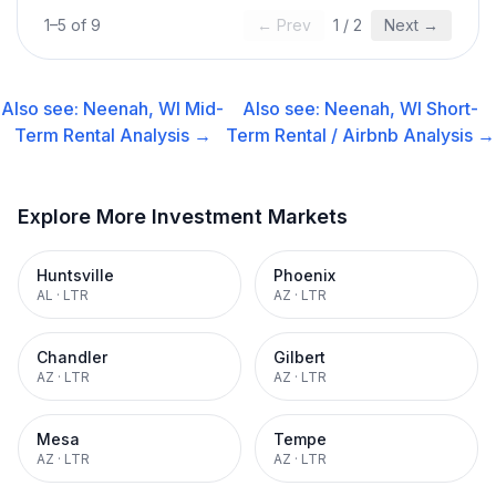
1
–
5
of
9
← Prev
1
/
2
Next →
Also see:
Neenah, WI
Mid-
Also see:
Neenah, WI
Short-
Term Rental
Analysis →
Term Rental / Airbnb
Analysis →
Explore More Investment Markets
Huntsville
Phoenix
AL
·
LTR
AZ
·
LTR
Chandler
Gilbert
AZ
·
LTR
AZ
·
LTR
Mesa
Tempe
AZ
·
LTR
AZ
·
LTR