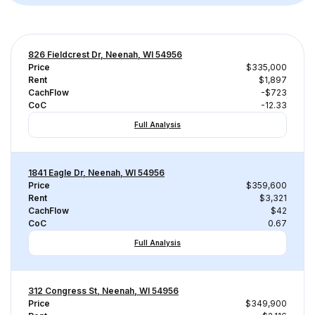
826 Fieldcrest Dr, Neenah, WI 54956
Price
$335,000
Rent
$1,897
CachFlow
-$723
CoC
-12.33
Full Analysis
1841 Eagle Dr, Neenah, WI 54956
Price
$359,600
Rent
$3,321
CachFlow
$42
CoC
0.67
Full Analysis
312 Congress St, Neenah, WI 54956
Price
$349,900