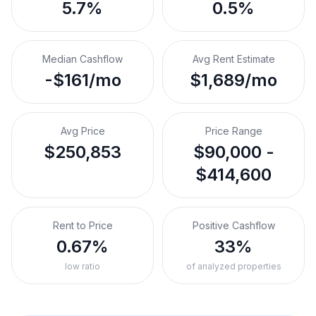
5.7%
0.5%
Median Cashflow
Avg Rent Estimate
-$161/mo
$1,689/mo
Avg Price
Price Range
$250,853
$90,000 -
$414,600
Rent to Price
Positive Cashflow
0.67%
33%
low ratio
of analyzed properties