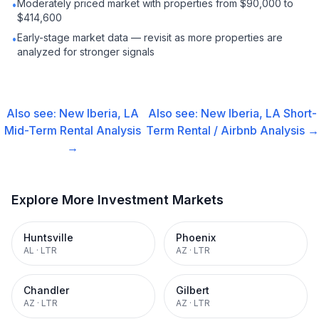
Moderately priced market with properties from $90,000 to
•
$414,600
Early-stage market data — revisit as more properties are
•
analyzed for stronger signals
Also see:
New Iberia, LA
Also see:
New Iberia, LA
Short-
Mid-Term Rental
Analysis
Term Rental / Airbnb
Analysis →
→
Explore More Investment Markets
Huntsville
Phoenix
AL
·
LTR
AZ
·
LTR
Chandler
Gilbert
AZ
·
LTR
AZ
·
LTR