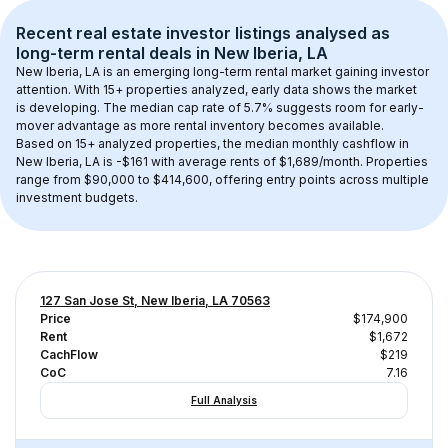
Recent real estate investor listings analysed as 
long-term rental
 deals in 
New Iberia, LA
New Iberia, LA
 is an emerging long-term rental market gaining investor 
attention. With 
15+
 properties analyzed, early data shows the market 
is developing.
 The median cap rate of 5.7% suggests room for early-
mover advantage as more rental inventory becomes available.
Based on 
15+
 analyzed properties, the median monthly cashflow in 
New Iberia, LA
 is 
-$161
 with average rents of $1,689/month
. 
Properties 
range from $90,000 to $414,600, offering entry points across multiple 
investment budgets.
127 San Jose St, New Iberia, LA 70563
Price
$174,900
Rent
$1,672
CachFlow
$219
CoC
7.16
Full Analysis