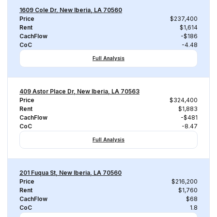
1609 Cole Dr, New Iberia, LA 70560
Price
$237,400
Rent
$1,614
CachFlow
-$186
CoC
-4.48
Full Analysis
409 Astor Place Dr, New Iberia, LA 70563
Price
$324,400
Rent
$1,883
CachFlow
-$481
CoC
-8.47
Full Analysis
201 Fuqua St, New Iberia, LA 70560
Price
$216,200
Rent
$1,760
CachFlow
$68
CoC
1.8