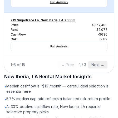
Full Analysis
219 Sugartrace Ln, New Iberia, LA 70563
Price
$367,400
Rent
$2,077
CachFlow
-$636
CoC
-9.89
Full Analysis
1
–
5
of
15
← Prev
1
/
3
Next →
New Iberia, LA
Rental
Market Insights
Median cashflow is -$161/month — careful deal selection is
•
essential here
5.7% median cap rate reflects a balanced risk-return profile
•
At 33% positive cashflow rate, New Iberia, LA requires
•
selective property picks