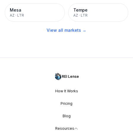
Mesa
Tempe
AZ
·
LTR
AZ
·
LTR
View all markets →
REI Lense
How It Works
Pricing
Blog
Resources