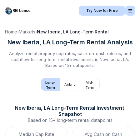
REI Lense
Try Now for Free
Home
›
Markets
›
New Iberia, LA
Long-Term Rental
New Iberia, LA
Long-Term Rental
Analysis
Analyze rental property cap rates, cash-on-cash returns, and
cashflow for
long-term rental
investments in
New Iberia, LA
.
Based on 15+ datapoints.
Long-
Mid-
Airbnb
Term
Term
New Iberia, LA
Long-Term Rental
 Investment 
Snapshot
Based on
15+
long-term rental
datapoints
Median Cap Rate
Avg Cash on Cash