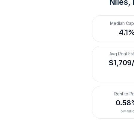
Niles,
Median Cap
4.1
Avg Rent Es
$1,709
Rent to Pr
0.58
low rati