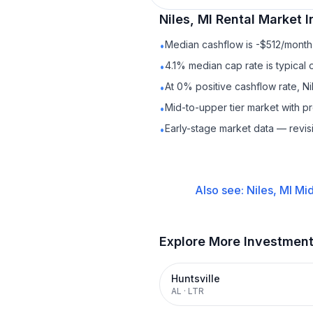
Niles, MI
Rental
Market I
Median cashflow is -$512/month 
•
4.1% median cap rate is typical
•
At 0% positive cashflow rate, Ni
•
Mid-to-upper tier market with 
•
Early-stage market data — revis
•
Also see:
Niles, MI
Mid
Explore More Investmen
Huntsville
AL
·
LTR