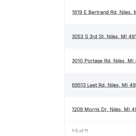
1619 E Bertrand Rd, Niles,
3053 S 3rd St, Niles, MI 49
3010 Portage Rd, Niles, MI
69513 Leet Rd, Niles, MI 4
1209 Morris Dr, Niles, MI 
1
–
5
of
11