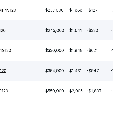
 MI 49120
$233,000
$1,868
-$127
-
120
$245,000
$1,641
-$320
-
 49120
$330,000
$1,848
-$621
-
9120
$354,900
$1,431
-$947
-
49120
$550,900
$2,005
-$1,807
-