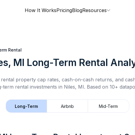
How It Works
Pricing
Blog
Resources
erm Rental
es, MI
Long-Term Rental
Analy
rental property cap rates, cash-on-cash returns, and cas
g-term rental
investments in
Niles, MI
.
Based on 10+ datapoi
Long-Term
Airbnb
Mid-Term