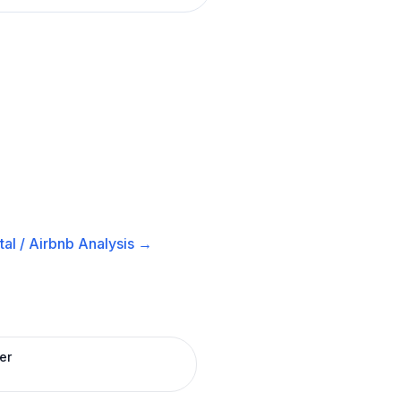
al / Airbnb
Analysis →
er