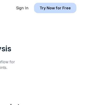
Sign In
Try Now for Free
sis
hflow for
nts.