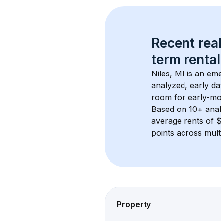
Recent real
term rental
Niles, MI
 is an em
analyzed, early da
room for early-mo
Based on 
10+
 ana
average rents of 
points across mult
Property