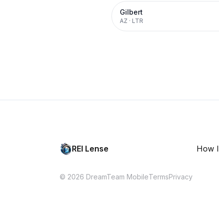
Gilbert
AZ
·
LTR
REI Lense
How I
© 2026 DreamTeam Mobile
Terms
Privacy