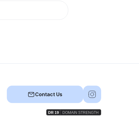
Contact Us