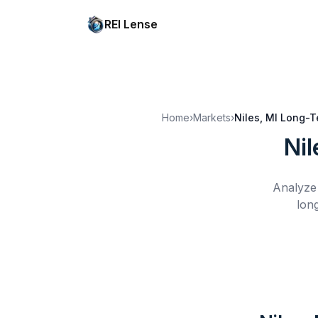
REI Lense
Home
›
Markets
›
Niles, MI
Long-T
Nil
Analyze 
lon