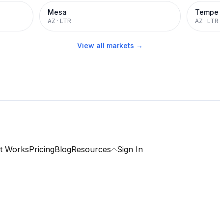
Mesa
Tempe
AZ
·
LTR
AZ
·
LTR
View all markets →
t Works
Pricing
Blog
Resources
Sign In