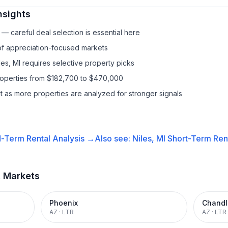
nsights
— careful deal selection is essential here
 of appreciation-focused markets
les, MI requires selective property picks
properties from $182,700 to $470,000
it as more properties are analyzed for stronger signals
-Term Rental
Analysis →
Also see:
Niles, MI
Short-Term Rent
t Markets
Phoenix
Chandl
AZ
·
LTR
AZ
·
LTR