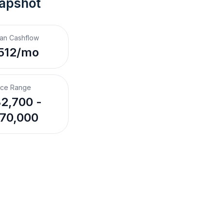
napshot
an Cashflow
512/mo
ice Range
2,700 -
70,000