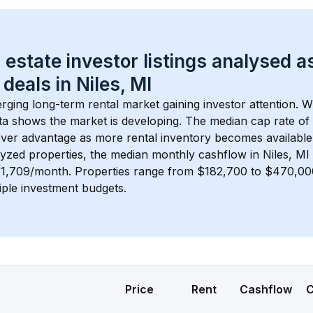
 estate investor listings analysed a
 deals in 
Niles, MI
erging long-term rental market gaining investor attention. W
ta shows the market is developing.
 The median cap rate of
ver advantage as more rental inventory becomes available
lyzed properties, the median monthly cashflow in 
Niles, MI
$1,709/month
. 
Properties range from $182,700 to $470,000
iple investment budgets.
Price
Rent
Cashflow