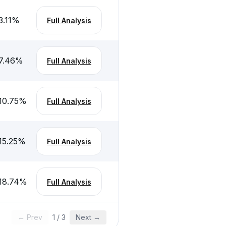
3.11
%
Full Analysis
7.46
%
Full Analysis
10.75
%
Full Analysis
15.25
%
Full Analysis
18.74
%
Full Analysis
← Prev
1
/
3
Next →