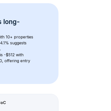
s 
long-
ith 
10+
 properties 
 4.1% suggests 
.
 is 
-$512
 with 
, offering entry 
CoC