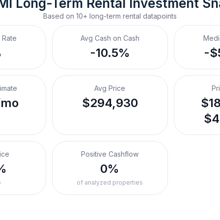
 MI
Long-Term Rental
 Investment S
Based on
10+
long-term rental
datapoints
 Rate
Avg Cash on Cash
Medi
%
-10.5%
-$
timate
Avg Price
Pr
/mo
$294,930
$18
$4
ice
Positive Cashflow
%
0%
o
of analyzed properties