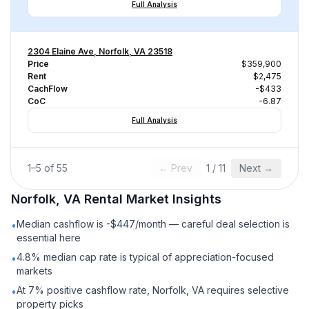
Full Analysis
2304 Elaine Ave, Norfolk, VA 23518
Price
$359,900
Rent
$2,475
CachFlow
-$433
CoC
-6.87
Full Analysis
1
–
5
of
55
← Prev
1
/
11
Next →
Norfolk, VA
Rental
Market Insights
Median cashflow is -$447/month — careful deal selection is
•
essential here
4.8% median cap rate is typical of appreciation-focused
•
markets
At 7% positive cashflow rate, Norfolk, VA requires selective
•
property picks