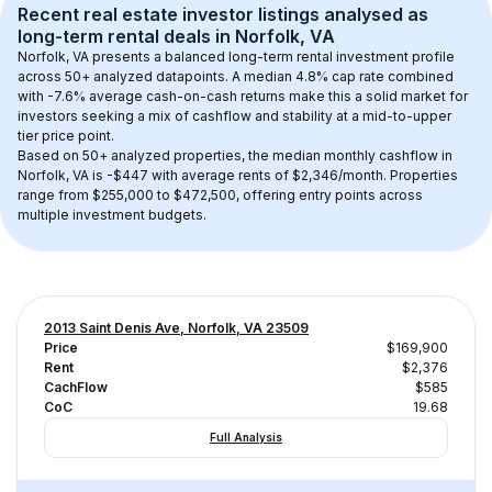
Recent real estate investor listings analysed as 
long-term rental
 deals in 
Norfolk, VA
Norfolk, VA
 presents a balanced long-term rental investment profile 
across 
50+
 analyzed datapoints. 
A median 4.8% cap rate
 combined 
with 
-7.6% average cash-on-cash returns
 make this a solid market for 
investors seeking a mix of cashflow and stability at a 
mid-to-upper 
tier
 price point.
Based on 
50+
 analyzed properties, the median monthly cashflow in 
Norfolk, VA
 is 
-$447
 with average rents of $2,346/month
. 
Properties 
range from $255,000 to $472,500, offering entry points across 
multiple investment budgets.
2013 Saint Denis Ave, Norfolk, VA 23509
Price
$169,900
Rent
$2,376
CachFlow
$585
CoC
19.68
Full Analysis