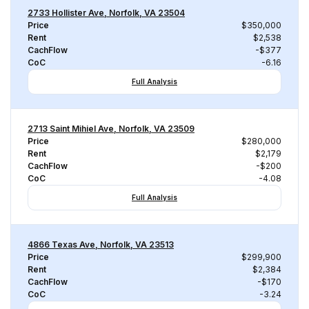
2733 Hollister Ave, Norfolk, VA 23504
Price
$350,000
Rent
$2,538
CachFlow
-$377
CoC
-6.16
Full Analysis
2713 Saint Mihiel Ave, Norfolk, VA 23509
Price
$280,000
Rent
$2,179
CachFlow
-$200
CoC
-4.08
Full Analysis
4866 Texas Ave, Norfolk, VA 23513
Price
$299,900
Rent
$2,384
CachFlow
-$170
CoC
-3.24