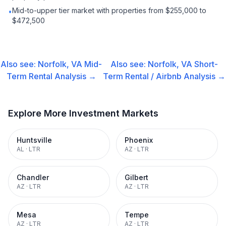
Mid-to-upper tier market with properties from $255,000 to
•
$472,500
Also see:
Norfolk, VA
Mid-
Also see:
Norfolk, VA
Short-
Term Rental
Analysis →
Term Rental / Airbnb
Analysis →
Explore More Investment Markets
Huntsville
Phoenix
AL
·
LTR
AZ
·
LTR
Chandler
Gilbert
AZ
·
LTR
AZ
·
LTR
Mesa
Tempe
AZ
·
LTR
AZ
·
LTR