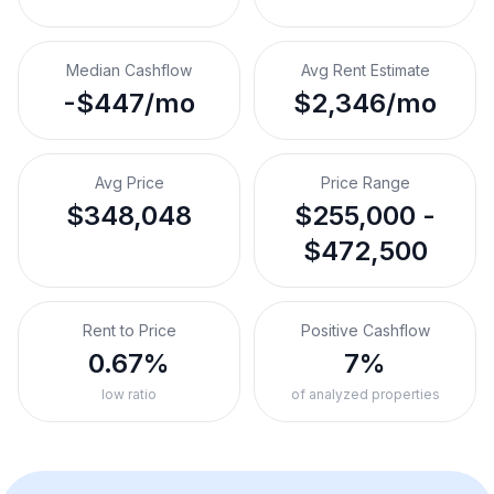
Median Cashflow
Avg Rent Estimate
-$447/mo
$2,346/mo
Avg Price
Price Range
$348,048
$255,000 -
$472,500
Rent to Price
Positive Cashflow
0.67%
7%
low ratio
of analyzed properties