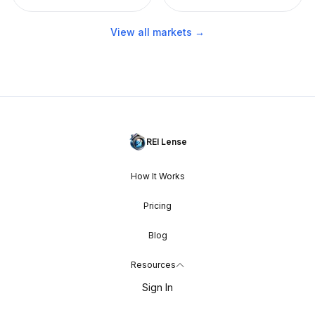
View all markets →
REI Lense
How It Works
Pricing
Blog
Resources
Sign In