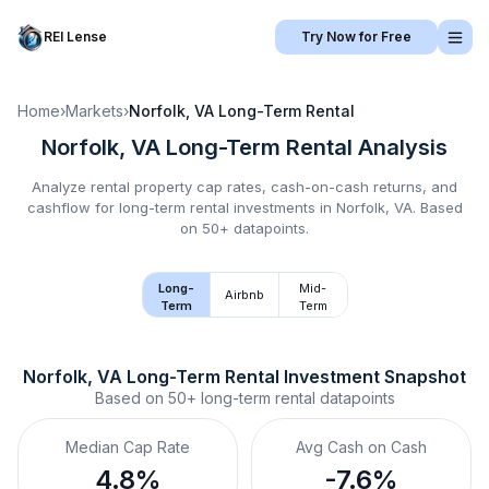
REI Lense
Try Now for Free
Home
›
Markets
›
Norfolk, VA
Long-Term Rental
Norfolk, VA
Long-Term Rental
Analysis
Analyze rental property cap rates, cash-on-cash returns, and
cashflow for
long-term rental
investments in
Norfolk, VA
.
Based
on 50+ datapoints.
Long-
Mid-
Airbnb
Term
Term
Norfolk, VA
Long-Term Rental
 Investment Snapshot
Based on
50+
long-term rental
datapoints
Median Cap Rate
Avg Cash on Cash
4.8%
-7.6%