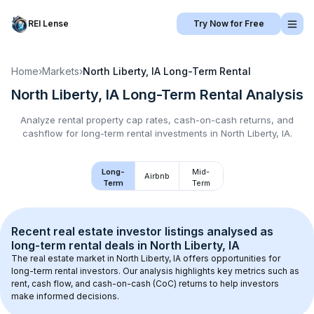
REI Lense
Try Now for Free
Home
›
Markets
›
North Liberty, IA
Long-Term Rental
North Liberty, IA
Long-Term Rental
Analysis
Analyze rental property cap rates, cash-on-cash returns, and
cashflow for
long-term rental
investments in
North Liberty, IA
.
Long-
Mid-
Airbnb
Term
Term
Recent real estate investor listings analysed as 
long-term rental
 deals in 
North Liberty, IA
The real estate market in 
North Liberty, IA
 offers opportunities for 
long-term rental investors. Our analysis highlights key metrics such as 
rent, cash flow, and cash-on-cash (CoC) returns to help investors 
make informed decisions.