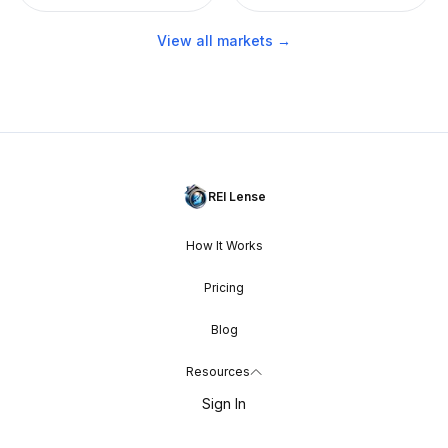
View all markets →
REI Lense
How It Works
Pricing
Blog
Resources
Sign In