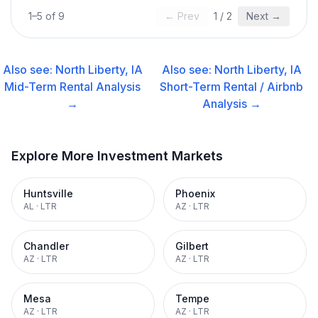
1
–
5
of
9
← Prev
1
/
2
Next →
Also see:
North Liberty, IA
Also see:
North Liberty, IA
Mid-Term Rental
Analysis
Short-Term Rental / Airbnb
→
Analysis →
Explore More Investment Markets
Huntsville
Phoenix
AL
·
LTR
AZ
·
LTR
Chandler
Gilbert
AZ
·
LTR
AZ
·
LTR
Mesa
Tempe
AZ
·
LTR
AZ
·
LTR