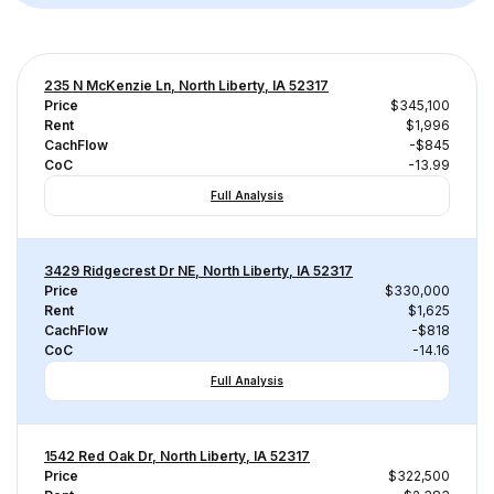
235 N McKenzie Ln, North Liberty, IA 52317
Price
$345,100
Rent
$1,996
CachFlow
-$845
CoC
-13.99
Full Analysis
3429 Ridgecrest Dr NE, North Liberty, IA 52317
Price
$330,000
Rent
$1,625
CachFlow
-$818
CoC
-14.16
Full Analysis
1542 Red Oak Dr, North Liberty, IA 52317
Price
$322,500