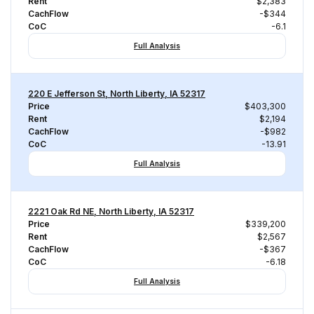
Rent
$2,383
CachFlow
-$344
CoC
-6.1
Full Analysis
220 E Jefferson St, North Liberty, IA 52317
Price
$403,300
Rent
$2,194
CachFlow
-$982
CoC
-13.91
Full Analysis
2221 Oak Rd NE, North Liberty, IA 52317
Price
$339,200
Rent
$2,567
CachFlow
-$367
CoC
-6.18
Full Analysis