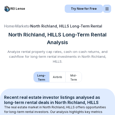
REI Lense
Try Now for Free
Home
›
Markets
›
North Richland, HILLS
Long-Term Rental
North Richland, HILLS
Long-Term Rental
Analysis
Analyze rental property cap rates, cash-on-cash returns, and
cashflow for
long-term rental
investments in
North Richland,
HILLS
.
Long-
Mid-
Airbnb
Term
Term
Recent real estate investor listings analysed as 
long-term rental
 deals in 
North Richland, HILLS
The real estate market in 
North Richland, HILLS
 offers opportunities 
for long-term rental investors. Our analysis highlights key metrics 