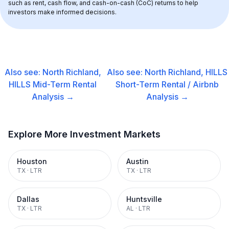
such as rent, cash flow, and cash-on-cash (CoC) returns to help 
investors make informed decisions.
Also see:
North Richland,
Also see:
North Richland, HILLS
HILLS
Mid-Term Rental
Short-Term Rental / Airbnb
Analysis →
Analysis →
Explore More Investment Markets
Houston
Austin
TX
·
LTR
TX
·
LTR
Dallas
Huntsville
TX
·
LTR
AL
·
LTR