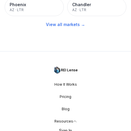
Phoenix
Chandler
AZ
·
LTR
AZ
·
LTR
View all markets →
REI Lense
How It Works
Pricing
Blog
Resources
Sign In