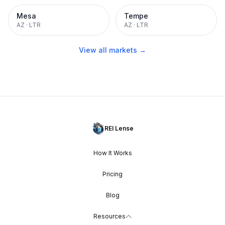
Mesa
Tempe
AZ
·
LTR
AZ
·
LTR
View all markets →
REI Lense
How It Works
Pricing
Blog
Resources