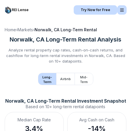
REI Lense
Try Now for Free
Home
›
Markets
›
Norwalk, CA
Long-Term Rental
Norwalk, CA
Long-Term Rental
Analysis
Analyze rental property cap rates, cash-on-cash returns, and
cashflow for
long-term rental
investments in
Norwalk, CA
.
Based
on 10+ datapoints.
Long-
Mid-
Airbnb
Term
Term
Norwalk, CA
Long-Term Rental
 Investment Snapshot
Based on
10+
long-term rental
datapoints
Median Cap Rate
Avg Cash on Cash
3.4%
-14%