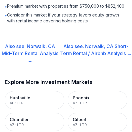
Premium market with properties from $750,000 to $852,400
•
Consider this market if your strategy favors equity growth
•
with rental income covering holding costs
Also see:
Norwalk, CA
Also see:
Norwalk, CA
Short-
Mid-Term Rental
Analysis
Term Rental / Airbnb
Analysis →
→
Explore More Investment Markets
Huntsville
Phoenix
AL
·
LTR
AZ
·
LTR
Chandler
Gilbert
AZ
·
LTR
AZ
·
LTR