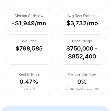
Median Cashflow
Avg Rent Estimate
-$1,949/mo
$3,732/mo
Avg Price
Price Range
$798,585
$750,000 -
$852,400
Rent to Price
Positive Cashflow
0.47%
0%
low ratio
of analyzed properties