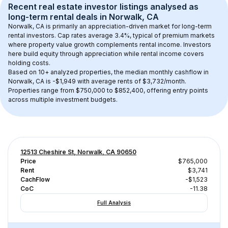
Recent real estate investor listings analysed as 
long-term rental
 deals in 
Norwalk, CA
Norwalk, CA
 is primarily an appreciation-driven market for long-term 
rental investors. Cap rates average 
3.4
%, typical of 
premium
 markets 
where property value growth complements rental income. Investors 
here build equity through appreciation while rental income covers 
holding costs.
Based on 
10+
 analyzed properties, the median monthly cashflow in 
Norwalk, CA
 is 
-$1,949
 with average rents of $3,732/month
. 
Properties range from $750,000 to $852,400, offering entry points 
across multiple investment budgets.
12513 Cheshire St, Norwalk, CA 90650
Price
$765,000
Rent
$3,741
CachFlow
-$1,523
CoC
-11.38
Full Analysis