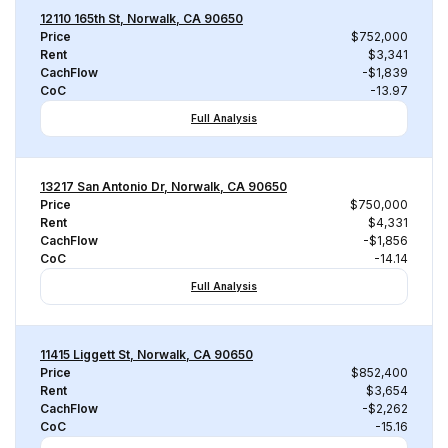
12110 165th St, Norwalk, CA 90650
Price
$752,000
Rent
$3,341
CachFlow
-$1,839
CoC
-13.97
Full Analysis
13217 San Antonio Dr, Norwalk, CA 90650
Price
$750,000
Rent
$4,331
CachFlow
-$1,856
CoC
-14.14
Full Analysis
11415 Liggett St, Norwalk, CA 90650
Price
$852,400
Rent
$3,654
CachFlow
-$2,262
CoC
-15.16