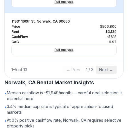
Full Analysis
11931 160th St, Norwalk, CA 90650
Price
$506,800
Rent
$3,139
CachFlow
-$618
CoC
-6.97
Full Analysis
1
–
5
of
13
← Prev
1
/
3
Next →
Norwalk, CA
Rental
Market Insights
Median cashflow is -$1,949/month — careful deal selection is
•
essential here
3.4% median cap rate is typical of appreciation-focused
•
markets
At 0% positive cashflow rate, Norwalk, CA requires selective
•
property picks