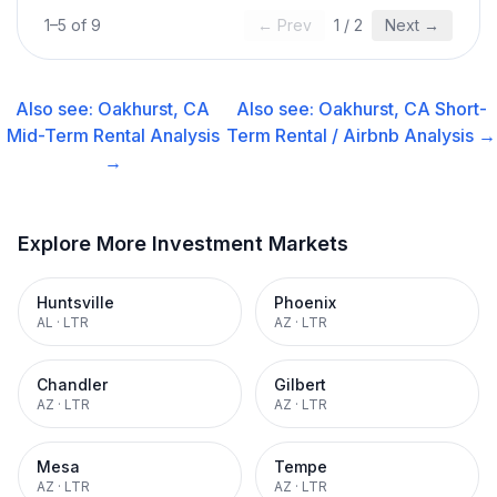
1
–
5
of
9
← Prev
1
/
2
Next →
Also see:
Oakhurst, CA
Also see:
Oakhurst, CA
Short-
Mid-Term Rental
Analysis
Term Rental / Airbnb
Analysis →
→
Explore More Investment Markets
Huntsville
Phoenix
AL
·
LTR
AZ
·
LTR
Chandler
Gilbert
AZ
·
LTR
AZ
·
LTR
Mesa
Tempe
AZ
·
LTR
AZ
·
LTR