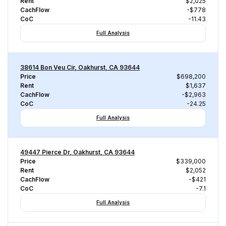
Rent
$2,025
CachFlow
-$778
CoC
-11.43
Full Analysis
38614 Bon Veu Cir, Oakhurst, CA 93644
Price
$698,200
Rent
$1,637
CachFlow
-$2,963
CoC
-24.25
Full Analysis
49447 Pierce Dr, Oakhurst, CA 93644
Price
$339,000
Rent
$2,052
CachFlow
-$421
CoC
-7.1
Full Analysis