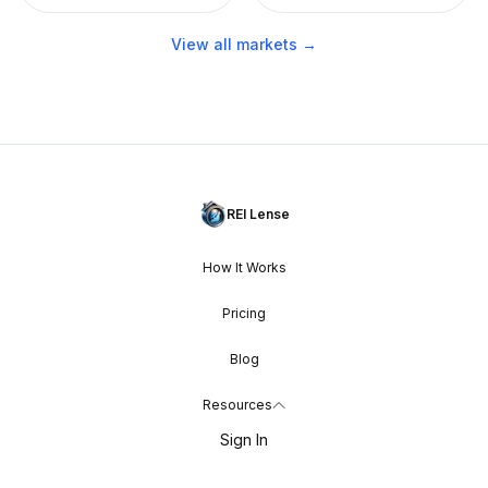
View all markets →
REI Lense
How It Works
Pricing
Blog
Resources
Sign In