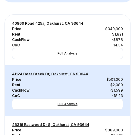
40869 Road 425a, Oakhurst, CA 93644
Price
$349,900
Rent
$1,821
CachFlow
-$878
CoC
-14.34
Full Analysis
41124 Deer Creek Dr, Oakhurst, CA 93644
Price
$501,300
Rent
$2,080
CachFlow
-$1,599
CoC
-18.23
Full Analysis
46316 Eastwood Dr S, Oakhurst, CA 93644
Price
$389,000