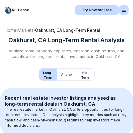
REI Lense
Try Now for Free
Home
›
Markets
›
Oakhurst, CA
Long-Term Rental
Oakhurst, CA
Long-Term Rental
Analysis
Analyze rental property cap rates, cash-on-cash returns, and
cashflow for
long-term rental
investments in
Oakhurst, CA
.
Long-
Mid-
Airbnb
Term
Term
Recent real estate investor listings analysed as 
long-term rental
 deals in 
Oakhurst, CA
The real estate market in 
Oakhurst, CA
 offers opportunities for long-
term rental investors. Our analysis highlights key metrics such as rent, 
cash flow, and cash-on-cash (CoC) returns to help investors make 
informed decisions.