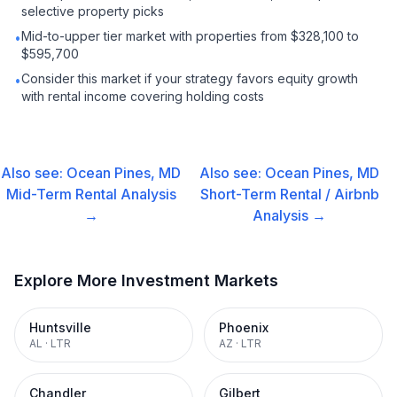
selective property picks
Mid-to-upper tier market with properties from $328,100 to
•
$595,700
Consider this market if your strategy favors equity growth
•
with rental income covering holding costs
Also see:
Ocean Pines, MD
Also see:
Ocean Pines, MD
Mid-Term Rental
Analysis
Short-Term Rental / Airbnb
→
Analysis →
Explore More Investment Markets
Huntsville
Phoenix
AL
·
LTR
AZ
·
LTR
Chandler
Gilbert