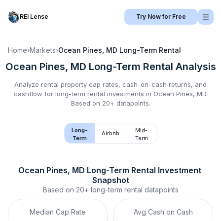
REI Lense
Try Now for Free
Home
›
Markets
›
Ocean Pines, MD
Long-Term Rental
Ocean Pines, MD
Long-Term Rental
Analysis
Analyze rental property cap rates, cash-on-cash returns, and
cashflow for
long-term rental
investments in
Ocean Pines, MD
.
Based on 20+ datapoints.
Long-
Mid-
Airbnb
Term
Term
Ocean Pines, MD
Long-Term Rental
 Investment 
Snapshot
Based on
20+
long-term rental
datapoints
Median Cap Rate
Avg Cash on Cash