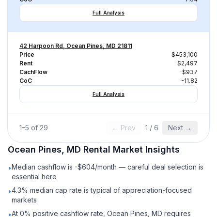
Full Analysis
42 Harpoon Rd, Ocean Pines, MD 21811
Price
$453,100
Rent
$2,497
CachFlow
-$937
CoC
-11.82
Full Analysis
1
–
5
of
29
← Prev
1
/
6
Next →
Ocean Pines, MD
Rental
Market Insights
Median cashflow is -$604/month — careful deal selection is
•
essential here
4.3% median cap rate is typical of appreciation-focused
•
markets
At 0% positive cashflow rate, Ocean Pines, MD requires
•