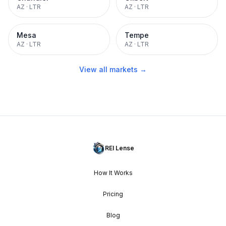
AZ
·
LTR
AZ
·
LTR
Mesa
Tempe
AZ
·
LTR
AZ
·
LTR
View all markets →
REI Lense
How It Works
Pricing
Blog