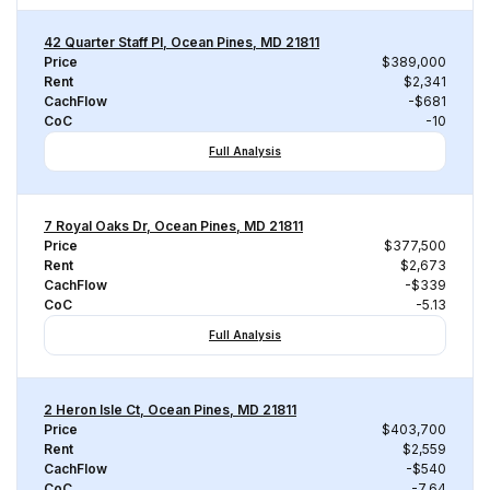
42 Quarter Staff Pl, Ocean Pines, MD 21811
Price
$389,000
Rent
$2,341
CachFlow
-$681
CoC
-10
Full Analysis
7 Royal Oaks Dr, Ocean Pines, MD 21811
Price
$377,500
Rent
$2,673
CachFlow
-$339
CoC
-5.13
Full Analysis
2 Heron Isle Ct, Ocean Pines, MD 21811
Price
$403,700
Rent
$2,559
CachFlow
-$540
CoC
-7.64