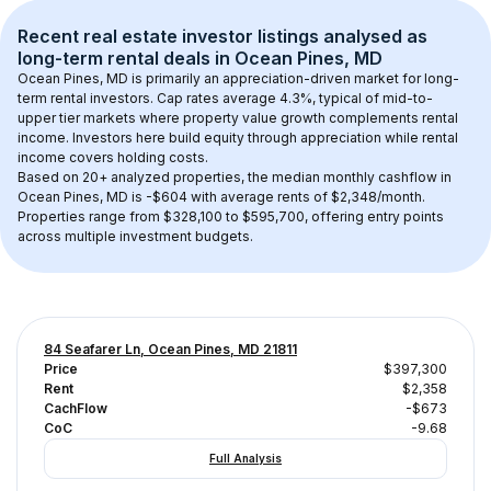
Recent real estate investor listings analysed as 
long-term rental
 deals in 
Ocean Pines, MD
Ocean Pines, MD
 is primarily an appreciation-driven market for long-
term rental investors. Cap rates average 
4.3
%, typical of 
mid-to-
upper tier
 markets where property value growth complements rental 
income. Investors here build equity through appreciation while rental 
income covers holding costs.
Based on 
20+
 analyzed properties, the median monthly cashflow in 
Ocean Pines, MD
 is 
-$604
 with average rents of $2,348/month
. 
Properties range from $328,100 to $595,700, offering entry points 
across multiple investment budgets.
84 Seafarer Ln, Ocean Pines, MD 21811
Price
$397,300
Rent
$2,358
CachFlow
-$673
CoC
-9.68
Full Analysis