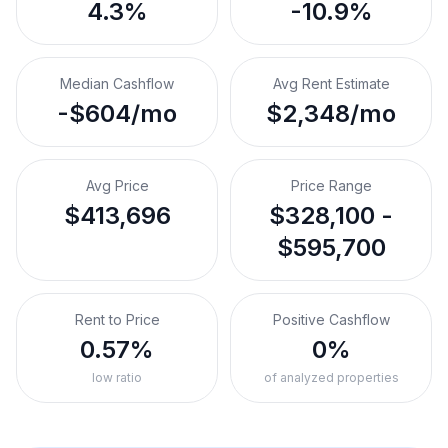
4.3%
-10.9%
Median Cashflow
Avg Rent Estimate
-$604/mo
$2,348/mo
Avg Price
Price Range
$413,696
$328,100 -
$595,700
Rent to Price
Positive Cashflow
0.57%
0%
low ratio
of analyzed properties