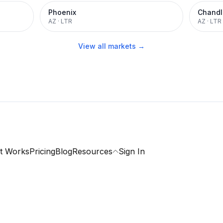
Phoenix
Chandl
AZ
·
LTR
AZ
·
LTR
View all markets →
t Works
Pricing
Blog
Resources
Sign In