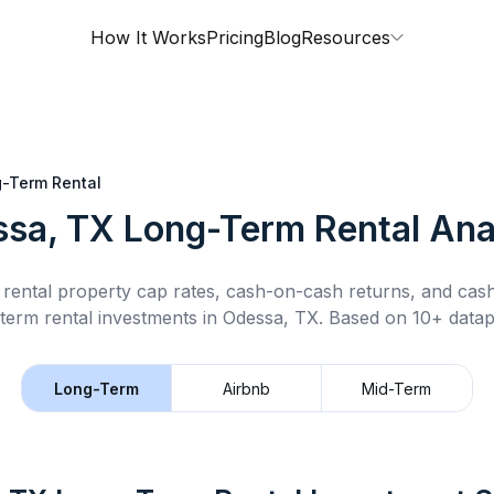
How It Works
Pricing
Blog
Resources
-Term Rental
sa, TX
Long-Term Rental
Ana
rental property cap rates, cash-on-cash returns, and cas
term rental
investments in
Odessa, TX
.
Based on 10+ datapo
Long-Term
Airbnb
Mid-Term