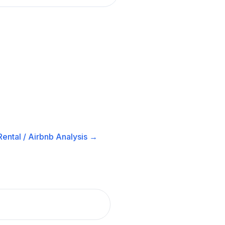
ental / Airbnb
Analysis →