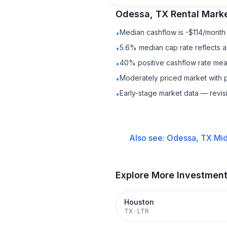
Odessa, TX
Rental
Marke
Median cashflow is -$114/month 
•
5.6% median cap rate reflects a 
•
40% positive cashflow rate mean
•
Moderately priced market with 
•
Early-stage market data — revis
•
Also see:
Odessa, TX
Mid
Explore More Investmen
Houston
TX
·
LTR