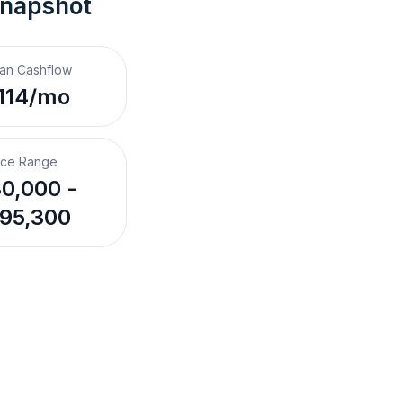
Snapshot
an Cashflow
114/mo
ice Range
0,000 -
95,300