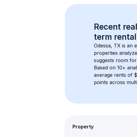
Recent real
term rental
Odessa, TX
 is an 
properties analyze
suggests room for
Based on 
10+
 ana
average rents of 
points across mult
Property