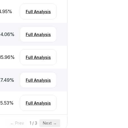
4.95
%
Full Analysis
-4.06
%
Full Analysis
35.96
%
Full Analysis
-7.49
%
Full Analysis
-5.53
%
Full Analysis
← Prev
1
/
3
Next →