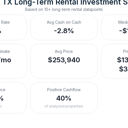
 TX
Long-Term Rental
 Investment 
Based on
10+
long-term rental
datapoints
 Rate
Avg Cash on Cash
Medi
%
-2.8%
-$
timate
Avg Price
Pr
/mo
$253,940
$13
$3
ice
Positive Cashflow
%
40%
o
of analyzed properties