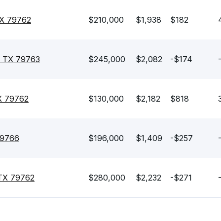
TX 79762
$210,000
$1,938
$182
, TX 79763
$245,000
$2,082
-$174
X 79762
$130,000
$2,182
$818
79766
$196,000
$1,409
-$257
 TX 79762
$280,000
$2,232
-$271