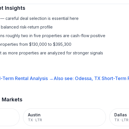
t Insights
— careful deal selection is essential here
balanced risk-return profile
s roughly two in five properties are cash-flow positive
properties from $130,000 to $395,300
it as more properties are analyzed for stronger signals
-Term Rental
Analysis →
Also see:
Odessa, TX
Short-Term R
t Markets
Austin
Dallas
TX
·
LTR
TX
·
LTR