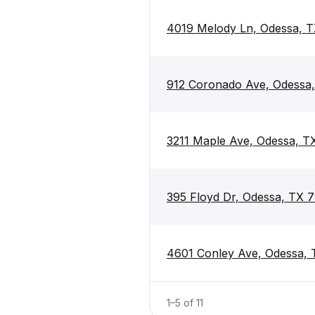
4019 Melody Ln, Odessa, 
912 Coronado Ave, Odessa
3211 Maple Ave, Odessa, T
395 Floyd Dr, Odessa, TX 
4601 Conley Ave, Odessa,
1
–
5
of
11