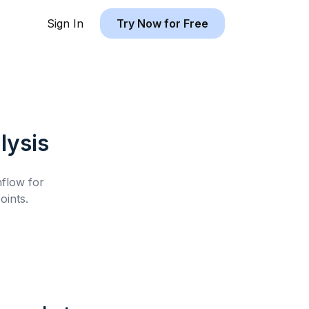
Sign In
Try Now for Free
lysis
hflow for
ints.