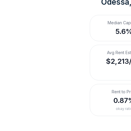
Odessa,
Median Cap
5.6
Avg Rent Es
$2,213
Rent to Pr
0.87
okay rati