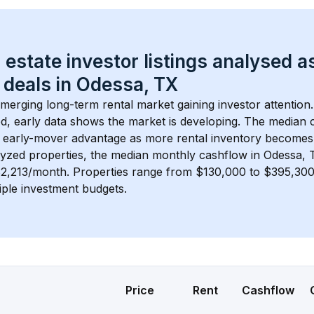
 estate investor listings analysed a
 deals in 
Odessa, TX
emerging long-term rental market gaining investor attention.
d, early data shows the market is developing.
 The median c
 early-mover advantage as more rental inventory becomes 
lyzed properties, the median monthly cashflow in 
Odessa, 
$2,213/month
. 
Properties range from $130,000 to $395,300,
iple investment budgets.
Price
Rent
Cashflow