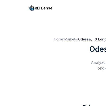
REI Lense
Home
›
Markets
›
Odessa, TX
Long
Odes
Analyze 
long-