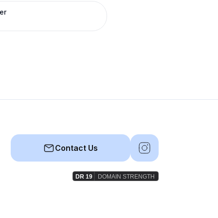
er
Contact Us