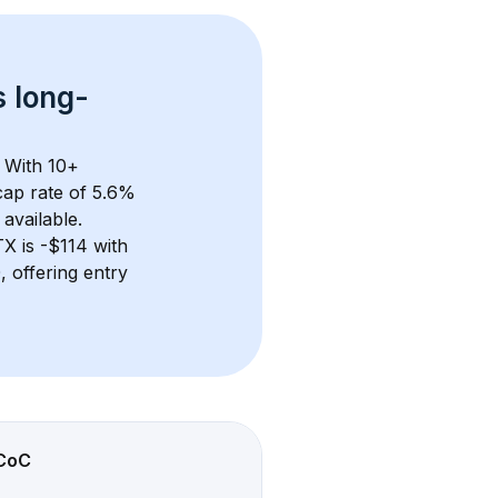
s 
long-
 With 
10+
ap rate of 5.6% 
available.
TX
 is 
-$114
 with 
 offering entry 
CoC