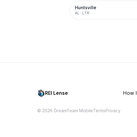
Huntsville
AL
·
LTR
REI Lense
How I
© 2026 DreamTeam Mobile
Terms
Privacy