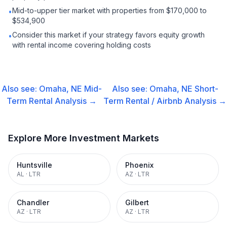
Mid-to-upper tier market with properties from $170,000 to
•
$534,900
Consider this market if your strategy favors equity growth
•
with rental income covering holding costs
Also see:
Omaha, NE
Mid-
Also see:
Omaha, NE
Short-
Term Rental
Analysis →
Term Rental / Airbnb
Analysis →
Explore More Investment Markets
Huntsville
Phoenix
AL
·
LTR
AZ
·
LTR
Chandler
Gilbert
AZ
·
LTR
AZ
·
LTR