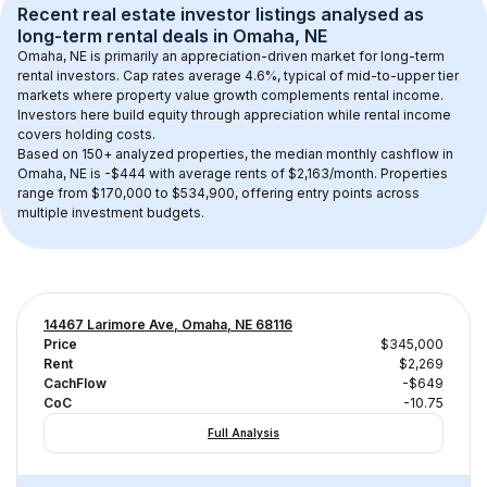
Recent real estate investor listings analysed as 
long-term rental
 deals in 
Omaha, NE
Omaha, NE
 is primarily an appreciation-driven market for long-term 
rental investors. Cap rates average 
4.6
%, typical of 
mid-to-upper tier
markets where property value growth complements rental income. 
Investors here build equity through appreciation while rental income 
covers holding costs.
Based on 
150+
 analyzed properties, the median monthly cashflow in 
Omaha, NE
 is 
-$444
 with average rents of $2,163/month
. 
Properties 
range from $170,000 to $534,900, offering entry points across 
multiple investment budgets.
14467 Larimore Ave, Omaha, NE 68116
Price
$345,000
Rent
$2,269
CachFlow
-$649
CoC
-10.75
Full Analysis