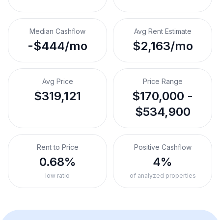
Median Cashflow
Avg Rent Estimate
-$444/mo
$2,163/mo
Avg Price
Price Range
$319,121
$170,000 -
$534,900
Rent to Price
Positive Cashflow
0.68%
4%
low ratio
of analyzed properties