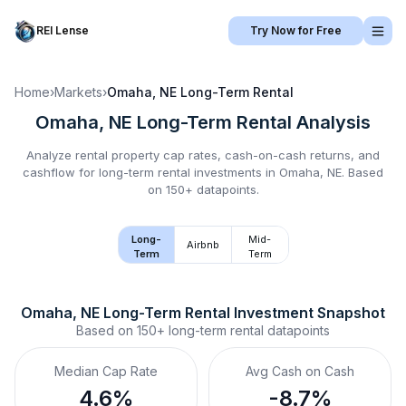
REI Lense
Try Now for Free
Home
›
Markets
›
Omaha, NE
Long-Term Rental
Omaha, NE
Long-Term Rental
Analysis
Analyze rental property cap rates, cash-on-cash returns, and
cashflow for
long-term rental
investments in
Omaha, NE
.
Based
on 150+ datapoints.
Long-
Mid-
Airbnb
Term
Term
Omaha, NE
Long-Term Rental
 Investment Snapshot
Based on
150+
long-term rental
datapoints
Median Cap Rate
Avg Cash on Cash
4.6%
-8.7%