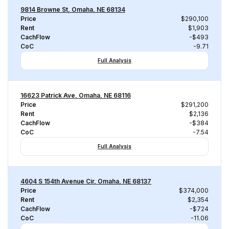
9814 Browne St, Omaha, NE 68134
Price
$290,100
Rent
$1,903
CachFlow
-$493
CoC
-9.71
Full Analysis
16623 Patrick Ave, Omaha, NE 68116
Price
$291,200
Rent
$2,136
CachFlow
-$384
CoC
-7.54
Full Analysis
4604 S 154th Avenue Cir, Omaha, NE 68137
Price
$374,000
Rent
$2,354
CachFlow
-$724
CoC
-11.06