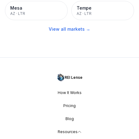
Mesa
Tempe
AZ
·
LTR
AZ
·
LTR
View all markets →
REI Lense
How It Works
Pricing
Blog
Resources