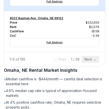
Full Analysis
8022 Bauman Ave, Omaha, NE 68122
Price
$232,500
Rent
$2,076
CachFlow
-$138
CoC
-3.39
Full Analysis
1
–
5
of
195
← Prev
1
/
39
Next →
Omaha, NE
Rental
Market Insights
Median cashflow is -$444/month — careful deal selection is
•
essential here
4.6% median cap rate is typical of appreciation-focused
•
markets
At 4% positive cashflow rate, Omaha, NE requires selective
•
property picks