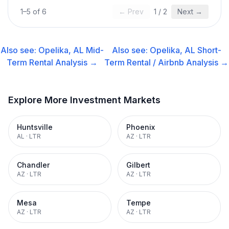
1
–
5
of
6
← Prev
1
/
2
Next →
Also see:
Opelika, AL
Mid-
Also see:
Opelika, AL
Short-
Term Rental
Analysis →
Term Rental / Airbnb
Analysis →
Explore More Investment Markets
Huntsville
Phoenix
AL
·
LTR
AZ
·
LTR
Chandler
Gilbert
AZ
·
LTR
AZ
·
LTR
Mesa
Tempe
AZ
·
LTR
AZ
·
LTR