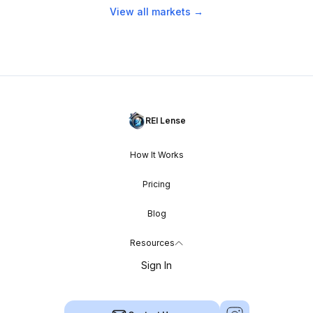
View all markets →
REI Lense
How It Works
Pricing
Blog
Resources
Sign In