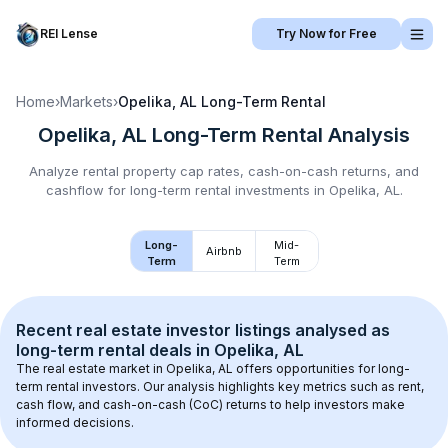
REI Lense
Try Now for Free
Home
›
Markets
›
Opelika, AL
Long-Term Rental
Opelika, AL
Long-Term Rental
Analysis
Analyze rental property cap rates, cash-on-cash returns, and
cashflow for
long-term rental
investments in
Opelika, AL
.
Long-
Mid-
Airbnb
Term
Term
Recent real estate investor listings analysed as 
long-term rental
 deals in 
Opelika, AL
The real estate market in 
Opelika, AL
 offers opportunities for long-
term rental investors. Our analysis highlights key metrics such as rent, 
cash flow, and cash-on-cash (CoC) returns to help investors make 
informed decisions.