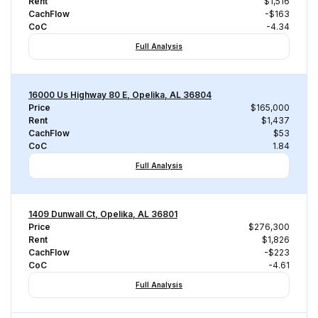
Rent
$1,516
CachFlow
-$163
CoC
-4.34
Full Analysis
16000 Us Highway 80 E, Opelika, AL 36804
Price
$165,000
Rent
$1,437
CachFlow
$53
CoC
1.84
Full Analysis
1409 Dunwall Ct, Opelika, AL 36801
Price
$276,300
Rent
$1,826
CachFlow
-$223
CoC
-4.61
Full Analysis