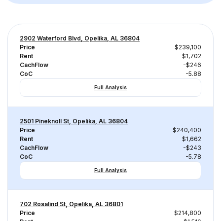
2902 Waterford Blvd, Opelika, AL 36804
Price
$239,100
Rent
$1,702
CachFlow
-$246
CoC
-5.88
Full Analysis
2501 Pineknoll St, Opelika, AL 36804
Price
$240,400
Rent
$1,662
CachFlow
-$243
CoC
-5.78
Full Analysis
702 Rosalind St, Opelika, AL 36801
Price
$214,800