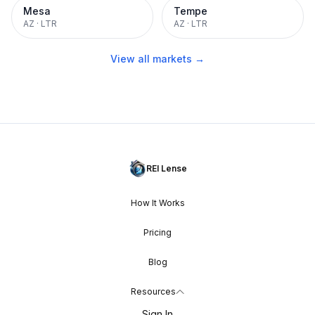
Mesa
Tempe
AZ
·
LTR
AZ
·
LTR
View all markets →
REI Lense
How It Works
Pricing
Blog
Resources
Sign In