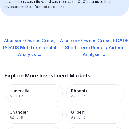
such as rent, cash flow, and cash-on-cash (CoC) returns to help 
investors make informed decisions.
Also see:
Owens Cross,
Also see:
Owens Cross, ROADS
ROADS
Mid-Term Rental
Short-Term Rental / Airbnb
Analysis →
Analysis →
Explore More Investment Markets
Huntsville
Phoenix
AL
·
LTR
AZ
·
LTR
Chandler
Gilbert
AZ
·
LTR
AZ
·
LTR