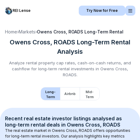
REI Lense
Try Now for Free
Home
›
Markets
›
Owens Cross, ROADS
Long-Term Rental
Owens Cross, ROADS
Long-Term Rental
Analysis
Analyze rental property cap rates, cash-on-cash returns, and
cashflow for
long-term rental
investments in
Owens Cross,
ROADS
.
Long-
Mid-
Airbnb
Term
Term
Recent real estate investor listings analysed as 
long-term rental
 deals in 
Owens Cross, ROADS
The real estate market in 
Owens Cross, ROADS
 offers opportunities 
for long-term rental investors. Our analysis highlights key metrics 