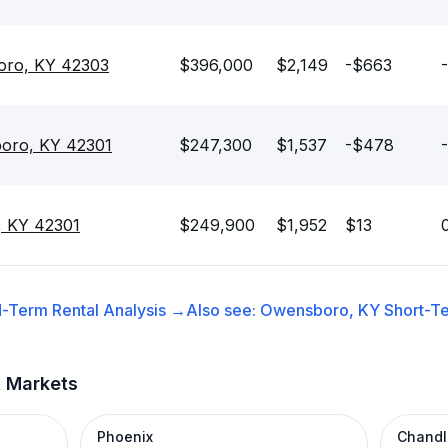
boro, KY 42303
$396,000
$2,149
-$663
oro, KY 42301
$247,300
$1,537
-$478
, KY 42301
$249,900
$1,952
$13
-Term Rental
Analysis →
Also see:
Owensboro, KY
Short-Te
t Markets
Phoenix
Chandl