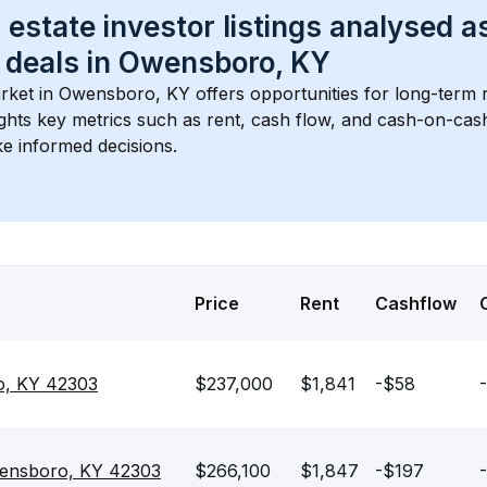
 estate investor listings analysed a
 deals in 
Owensboro, KY
rket in 
Owensboro, KY
 offers opportunities for long-term r
ights key metrics such as rent, cash flow, and cash-on-cas
e informed decisions.
Price
Rent
Cashflow
o, KY 42303
$237,000
$1,841
-$58
ensboro, KY 42303
$266,100
$1,847
-$197