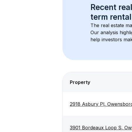
Recent real
term rental
The real estate ma
Our analysis highl
help investors mak
Property
2918 Asbury Pl, Owensbor
3901 Bordeaux Loop S, Ow