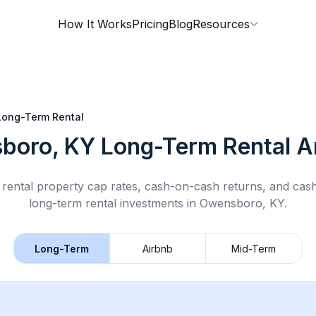
How It Works
Pricing
Blog
Resources
Long-Term Rental
boro, KY
Long-Term Rental
An
rental property cap rates, cash-on-cash returns, and cas
long-term rental
investments in
Owensboro, KY
.
Long-Term
Airbnb
Mid-Term