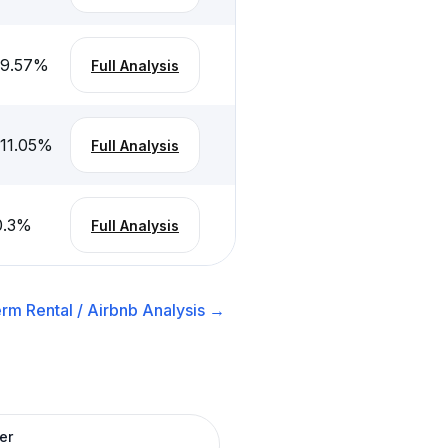
-9.57
%
Full Analysis
-11.05
%
Full Analysis
0.3
%
Full Analysis
rm Rental / Airbnb
Analysis →
er