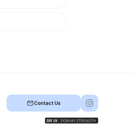
Contact Us