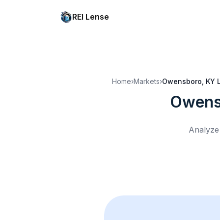
REI Lense
Home
›
Markets
›
Owensboro, KY
Owens
Analyze 