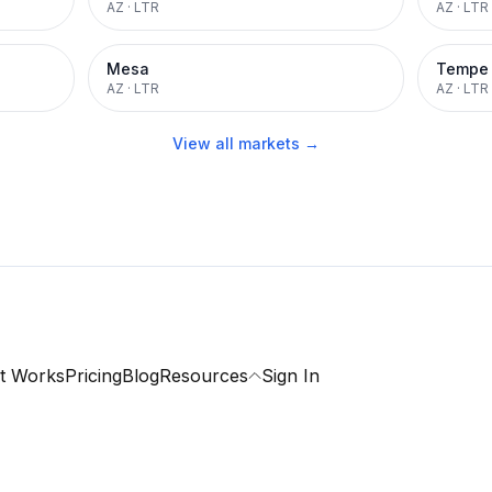
AZ
·
LTR
AZ
·
LTR
Mesa
Tempe
AZ
·
LTR
AZ
·
LTR
View all markets →
t Works
Pricing
Blog
Resources
Sign In