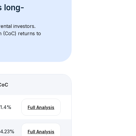
s 
long-
ental investors. 
h (CoC) returns to 
CoC
-1.4
%
Full Analysis
-4.23
%
Full Analysis