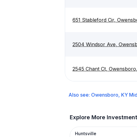
651 Stableford Cir, Owens
2504 Windsor Ave, Owensb
2545 Chant Ct, Owensboro
Also see:
Owensboro, KY
Mid
Explore More Investmen
Huntsville