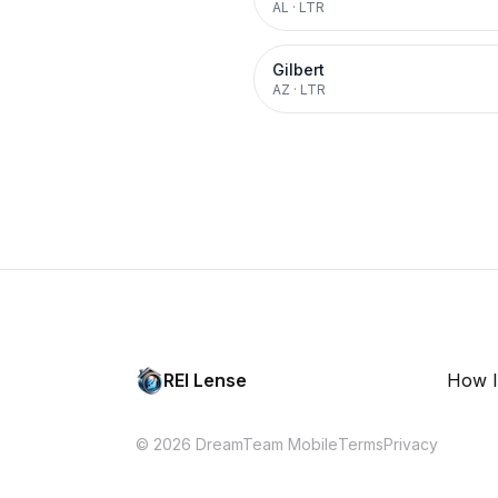
AL
·
LTR
Gilbert
AZ
·
LTR
REI Lense
How I
© 2026 DreamTeam Mobile
Terms
Privacy