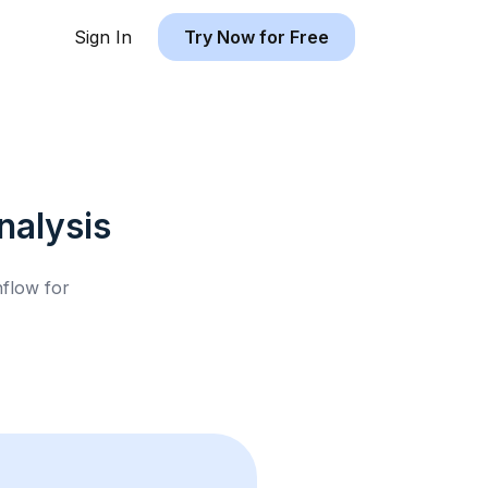
Sign In
Try Now for Free
alysis
hflow for