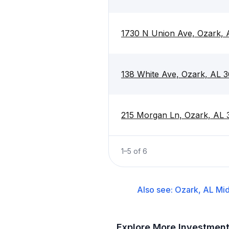
1730 N Union Ave, Ozark,
138 White Ave, Ozark, AL 
215 Morgan Ln, Ozark, AL
1
–
5
of
6
Also see:
Ozark, AL
Mid
Explore More Investmen