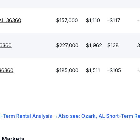
 AL 36360
$157,000
$1,110
-$117
-
36360
$227,000
$1,962
$138
3
 36360
$185,000
$1,511
-$105
-
-Term Rental
Analysis →
Also see:
Ozark, AL
Short-Term Re
t Markets