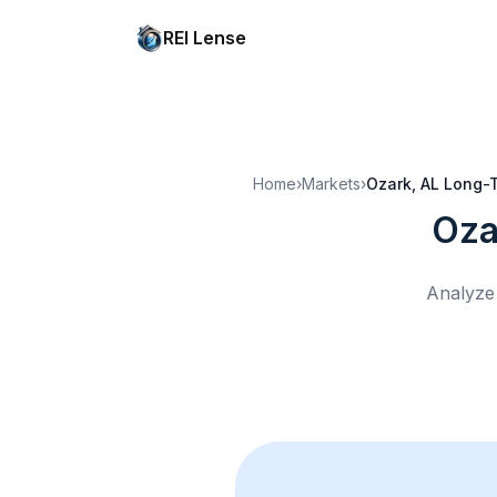
REI Lense
Home
›
Markets
›
Ozark, AL
Long-T
Oza
Analyze 