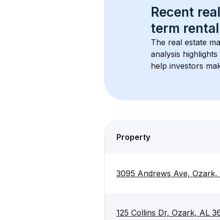
Recent real
term rental
The real estate ma
analysis highlight
help investors mak
Property
3095 Andrews Ave, Ozark,
125 Collins Dr, Ozark, AL 