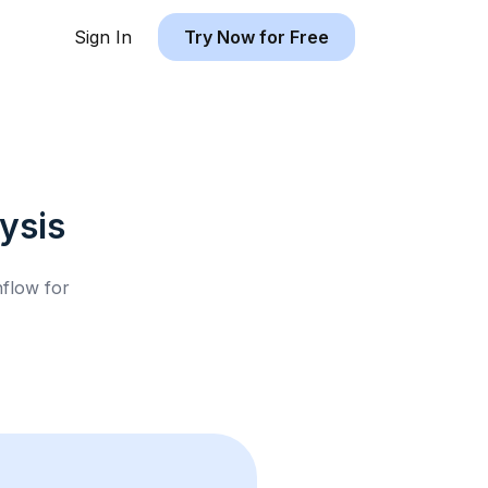
Sign In
Try Now for Free
ysis
hflow for