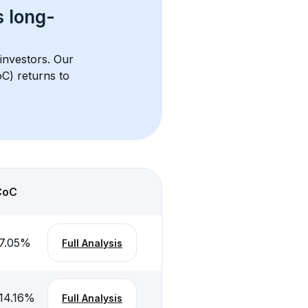
s 
long-
 investors. Our 
C) returns to 
CoC
7.05
%
Full Analysis
14.16
%
Full Analysis