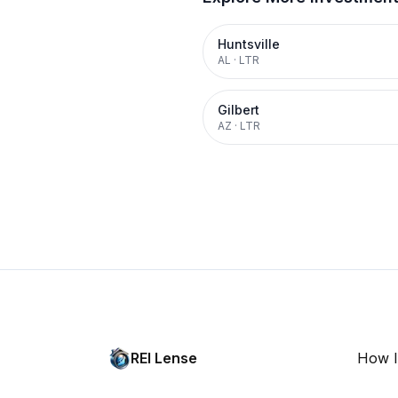
Huntsville
AL
·
LTR
Gilbert
AZ
·
LTR
REI Lense
How I