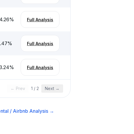
4.26
%
Full Analysis
.47
%
Full Analysis
3.24
%
Full Analysis
← Prev
1
/
2
Next →
ntal / Airbnb
Analysis →