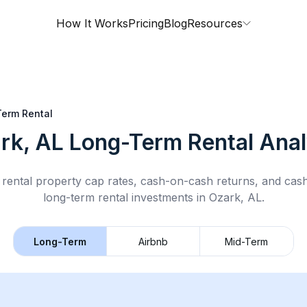
How It Works
Pricing
Blog
Resources
erm Rental
rk, AL
Long-Term Rental
Anal
rental property cap rates, cash-on-cash returns, and cas
long-term rental
investments in
Ozark, AL
.
Long-Term
Airbnb
Mid-Term