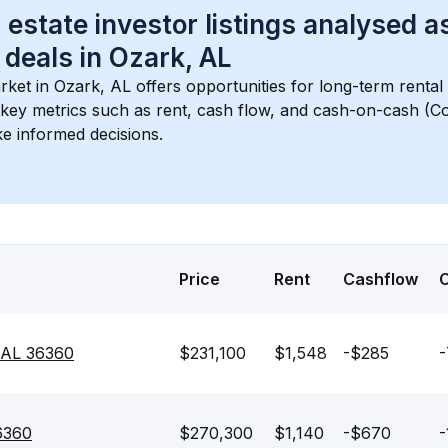
 estate investor listings analysed a
 deals in 
Ozark, AL
rket in 
Ozark, AL
 offers opportunities for long-term rental
s key metrics such as rent, cash flow, and cash-on-cash (Co
e informed decisions.
Price
Rent
Cashflow
 AL 36360
$231,100
$1,548
-$285
-
36360
$270,300
$1,140
-$670
-