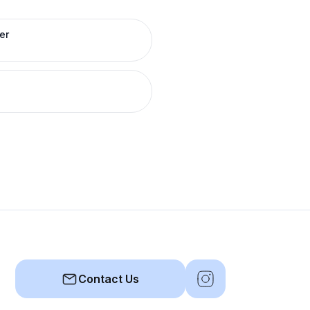
er
Contact Us