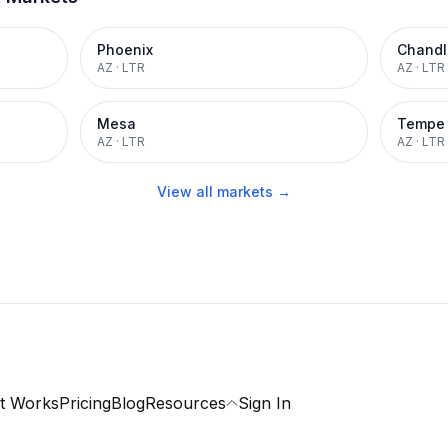
Phoenix
Chandl
AZ
·
LTR
AZ
·
LTR
Mesa
Tempe
AZ
·
LTR
AZ
·
LTR
View all markets →
t Works
Pricing
Blog
Resources
Sign In