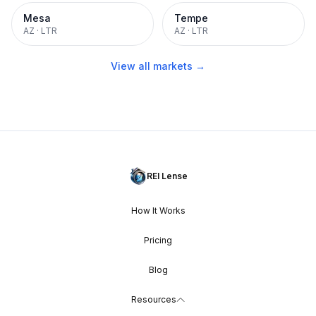
Mesa
Tempe
AZ
·
LTR
AZ
·
LTR
View all markets →
REI Lense
How It Works
Pricing
Blog
Resources