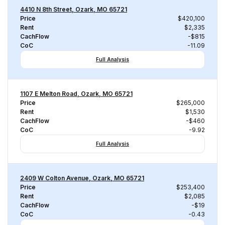
4410 N 8th Street, Ozark, MO 65721
Price
$420,100
Rent
$2,335
CachFlow
-$815
CoC
-11.09
Full Analysis
1107 E Melton Road, Ozark, MO 65721
Price
$265,000
Rent
$1,530
CachFlow
-$460
CoC
-9.92
Full Analysis
2409 W Colton Avenue, Ozark, MO 65721
Price
$253,400
Rent
$2,085
CachFlow
-$19
CoC
-0.43