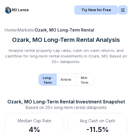
REI Lense
Try Now for Free
Home
›
Markets
›
Ozark, MO
Long-Term Rental
Ozark, MO
Long-Term Rental
Analysis
Analyze rental property cap rates, cash-on-cash returns, and
cashflow for
long-term rental
investments in
Ozark, MO
.
Based on
20+ datapoints.
Long-
Mid-
Airbnb
Term
Term
Ozark, MO
Long-Term Rental
 Investment Snapshot
Based on
20+
long-term rental
datapoints
Median Cap Rate
Avg Cash on Cash
4%
-11.5%