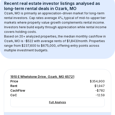
Recent real estate investor listings analysed as 
long-term rental
 deals in 
Ozark, MO
Ozark, MO
 is primarily an appreciation-driven market for long-term 
rental investors. Cap rates average 
4
%, typical of 
mid-to-upper tier
markets where property value growth complements rental income. 
Investors here build equity through appreciation while rental income 
covers holding costs.
Based on 
20+
 analyzed properties, the median monthly cashflow in 
Ozark, MO
 is 
-$522
 with average rents of $1,843/month
. 
Properties 
range from $237,600 to $675,000, offering entry points across 
multiple investment budgets.
1910 E Whetstone Drive, Ozark, MO 65721
Price
$354,900
Rent
$1,947
CachFlow
-$782
CoC
-12.59
Full Analysis