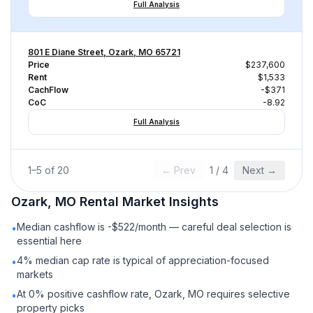
Full Analysis
801 E Diane Street, Ozark, MO 65721
Price
$237,600
Rent
$1,533
CachFlow
-$371
CoC
-8.92
Full Analysis
1
–
5
of
20
← Prev
1
/
4
Next →
Ozark, MO
Rental
Market Insights
Median cashflow is -$522/month — careful deal selection is
•
essential here
4% median cap rate is typical of appreciation-focused
•
markets
At 0% positive cashflow rate, Ozark, MO requires selective
•
property picks