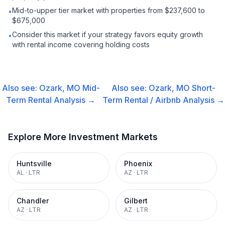
Mid-to-upper tier market with properties from $237,600 to
•
$675,000
Consider this market if your strategy favors equity growth
•
with rental income covering holding costs
Also see:
Ozark, MO
Mid-
Also see:
Ozark, MO
Short-
Term Rental
Analysis →
Term Rental / Airbnb
Analysis →
Explore More Investment Markets
Huntsville
Phoenix
AL
·
LTR
AZ
·
LTR
Chandler
Gilbert
AZ
·
LTR
AZ
·
LTR