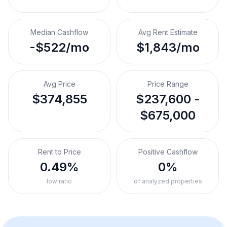
Median Cashflow
Avg Rent Estimate
-$522/mo
$1,843/mo
Avg Price
Price Range
$374,855
$237,600 -
$675,000
Rent to Price
Positive Cashflow
0.49%
0%
low ratio
of analyzed properties