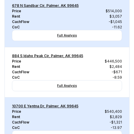
678 N Sandbar Cir, Palmer, AK 99645
Price
$514,000
Rent
$3,057
CachFlow
-$1,045
CoC
-11.62
Full Analysis
884 S Idaho Peak Cir, Palmer, AK 99645
Price
$446,500
Rent
$2,484
CachFlow
-$671
CoC
-8.59
Full Analysis
10700 E Yentna Dr, Palmer, AK 99645
Price
$540,400
Rent
$2,829
CachFlow
-$1,321
CoC
-13.97