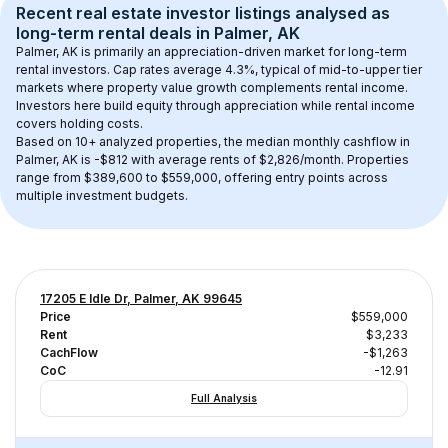
Recent real estate investor listings analysed as 
long-term rental
 deals in 
Palmer, AK
Palmer, AK
 is primarily an appreciation-driven market for long-term 
rental investors. Cap rates average 
4.3
%, typical of 
mid-to-upper tier
markets where property value growth complements rental income. 
Investors here build equity through appreciation while rental income 
covers holding costs.
Based on 
10+
 analyzed properties, the median monthly cashflow in 
Palmer, AK
 is 
-$812
 with average rents of $2,826/month
. 
Properties 
range from $389,600 to $559,000, offering entry points across 
multiple investment budgets.
17205 E Idle Dr, Palmer, AK 99645
Price
$559,000
Rent
$3,233
CachFlow
-$1,263
CoC
-12.91
Full Analysis