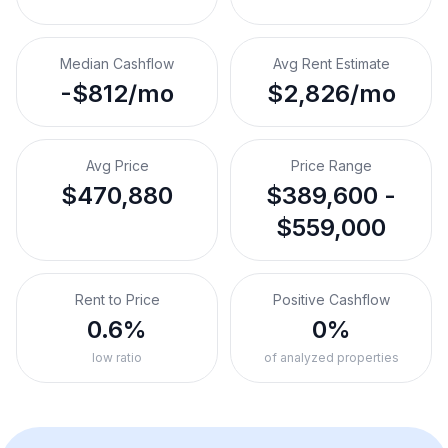
Median Cashflow
Avg Rent Estimate
-$812/mo
$2,826/mo
Avg Price
Price Range
$470,880
$389,600 -
$559,000
Rent to Price
Positive Cashflow
0.6%
0%
low ratio
of analyzed properties