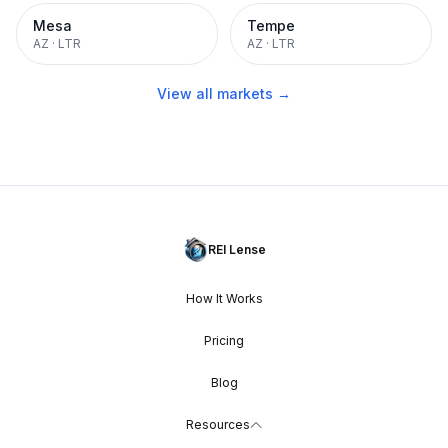
Mesa
Tempe
AZ
·
LTR
AZ
·
LTR
View all markets →
REI Lense
How It Works
Pricing
Blog
Resources