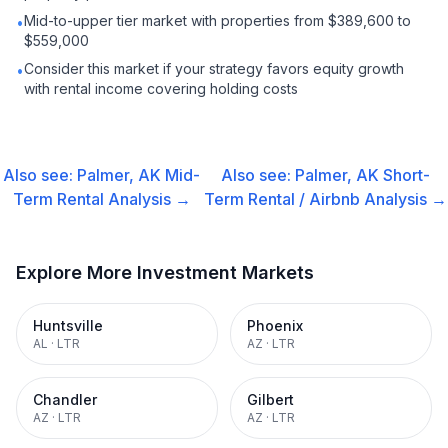
Mid-to-upper tier market with properties from $389,600 to
•
$559,000
Consider this market if your strategy favors equity growth
•
with rental income covering holding costs
Also see:
Palmer, AK
Mid-
Also see:
Palmer, AK
Short-
Term Rental
Analysis →
Term Rental / Airbnb
Analysis →
Explore More Investment Markets
Huntsville
Phoenix
AL
·
LTR
AZ
·
LTR
Chandler
Gilbert
AZ
·
LTR
AZ
·
LTR