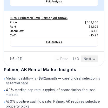
Full Analysis
5879 E Bideford Blvd, Palmer, AK 99645
Price
$462,200
Rent
$2,623
CachFlow
-$885
CoC
-10.94
Full Analysis
1
–
5
of
11
← Prev
1
/
3
Next →
Palmer, AK
Rental
Market Insights
Median cashflow is -$812/month — careful deal selection is
•
essential here
4.3% median cap rate is typical of appreciation-focused
•
markets
At 0% positive cashflow rate, Palmer, AK requires selective
•
property picks