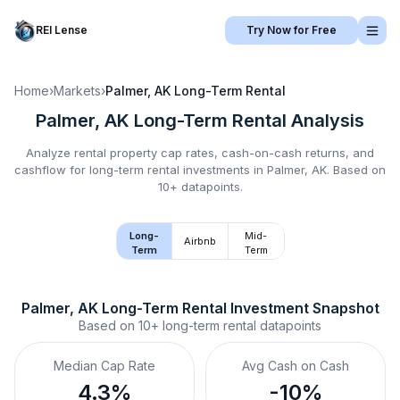
REI Lense
Try Now for Free
Home
›
Markets
›
Palmer, AK
Long-Term Rental
Palmer, AK
Long-Term Rental
Analysis
Analyze rental property cap rates, cash-on-cash returns, and
cashflow for
long-term rental
investments in
Palmer, AK
.
Based on
10+ datapoints.
Long-
Mid-
Airbnb
Term
Term
Palmer, AK
Long-Term Rental
 Investment Snapshot
Based on
10+
long-term rental
datapoints
Median Cap Rate
Avg Cash on Cash
4.3%
-10%