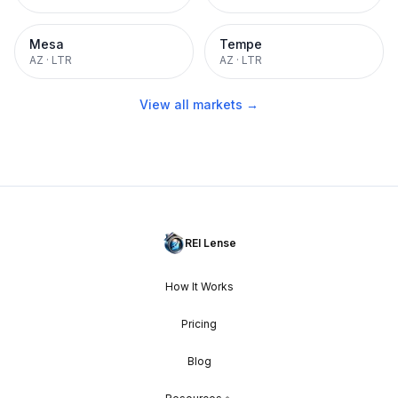
Mesa
Tempe
AZ
·
LTR
AZ
·
LTR
View all markets →
REI Lense
How It Works
Pricing
Blog