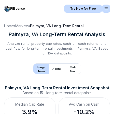
REI Lense
Try Now for Free
Home
›
Markets
›
Palmyra, VA
Long-Term Rental
Palmyra, VA
Long-Term Rental
Analysis
Analyze rental property cap rates, cash-on-cash returns, and
cashflow for
long-term rental
investments in
Palmyra, VA
.
Based
on 15+ datapoints.
Long-
Mid-
Airbnb
Term
Term
Palmyra, VA
Long-Term Rental
 Investment Snapshot
Based on
15+
long-term rental
datapoints
Median Cap Rate
Avg Cash on Cash
3.9%
-10.2%