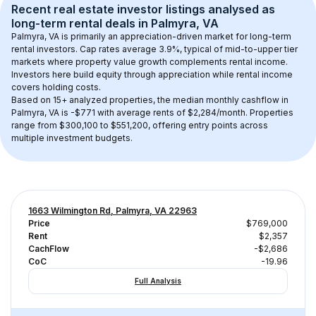
Recent real estate investor listings analysed as 
long-term rental
 deals in 
Palmyra, VA
Palmyra, VA
 is primarily an appreciation-driven market for long-term 
rental investors. Cap rates average 
3.9
%, typical of 
mid-to-upper tier
markets where property value growth complements rental income. 
Investors here build equity through appreciation while rental income 
covers holding costs.
Based on 
15+
 analyzed properties, the median monthly cashflow in 
Palmyra, VA
 is 
-$771
 with average rents of $2,284/month
. 
Properties 
range from $300,100 to $551,200, offering entry points across 
multiple investment budgets.
1663 Wilmington Rd, Palmyra, VA 22963
Price
$769,000
Rent
$2,357
CachFlow
-$2,686
CoC
-19.96
Full Analysis