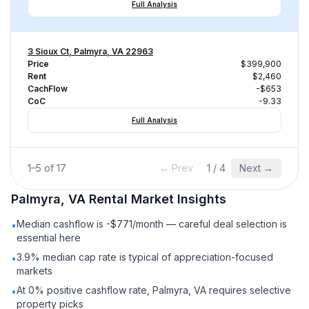
Full Analysis
3 Sioux Ct, Palmyra, VA 22963
Price
$399,900
Rent
$2,460
CachFlow
-$653
CoC
-9.33
Full Analysis
1
–
5
of
17
← Prev
1
/
4
Next →
Palmyra, VA
Rental
Market Insights
Median cashflow is -$771/month — careful deal selection is
•
essential here
3.9% median cap rate is typical of appreciation-focused
•
markets
At 0% positive cashflow rate, Palmyra, VA requires selective
•
property picks