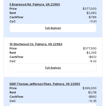
5 Briarwood Rd, Palmyra, VA 22963
Price
$377,000
Rent
$2,083
CachFlow
-$786
CoC
-11.91
Full Analysis
10 Shortwood Cir, Palmyra, VA 22963
Price
$377,500
Rent
$2,349
CachFlow
-$622
CoC
-9.42
Full Analysis
5881 Thomas Jefferson Pkwy, Palmyra, VA 22963
Price
$399,000
Rent
$2,118
CachFlow
-$862
CoC
-12.35