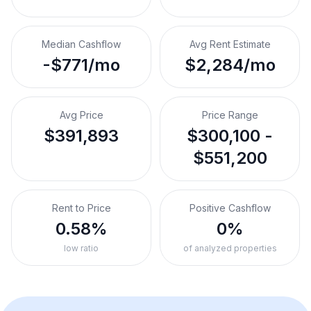
Median Cashflow
Avg Rent Estimate
-$771/mo
$2,284/mo
Avg Price
Price Range
$391,893
$300,100 -
$551,200
Rent to Price
Positive Cashflow
0.58%
0%
low ratio
of analyzed properties