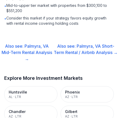
Mid-to-upper tier market with properties from $300,100 to
•
$551,200
Consider this market if your strategy favors equity growth
•
with rental income covering holding costs
Also see:
Palmyra, VA
Also see:
Palmyra, VA
Short-
Mid-Term Rental
Analysis
Term Rental / Airbnb
Analysis →
→
Explore More Investment Markets
Huntsville
Phoenix
AL
·
LTR
AZ
·
LTR
Chandler
Gilbert
AZ
·
LTR
AZ
·
LTR