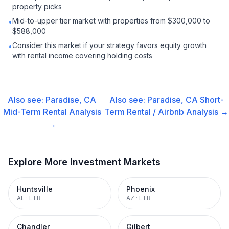
property picks
Mid-to-upper tier market with properties from $300,000 to
•
$588,000
Consider this market if your strategy favors equity growth
•
with rental income covering holding costs
Also see:
Paradise, CA
Also see:
Paradise, CA
Short-
Mid-Term Rental
Analysis
Term Rental / Airbnb
Analysis →
→
Explore More Investment Markets
Huntsville
Phoenix
AL
·
LTR
AZ
·
LTR
Chandler
Gilbert