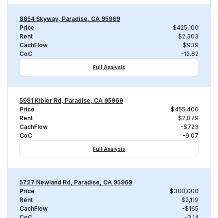
8654 Skyway, Paradise, CA 95969
Price
$425,100
Rent
$2,303
CachFlow
-$939
CoC
-12.62
Full Analysis
5981 Kibler Rd, Paradise, CA 95969
Price
$455,400
Rent
$2,879
CachFlow
-$723
CoC
-9.07
Full Analysis
5727 Newland Rd, Paradise, CA 95969
Price
$300,000
Rent
$2,119
CachFlow
-$165
CoC
-3.14