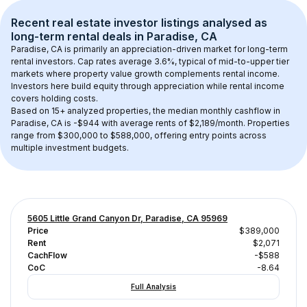
Recent real estate investor listings analysed as 
long-term rental
 deals in 
Paradise, CA
Paradise, CA
 is primarily an appreciation-driven market for long-term 
rental investors. Cap rates average 
3.6
%, typical of 
mid-to-upper tier
markets where property value growth complements rental income. 
Investors here build equity through appreciation while rental income 
covers holding costs.
Based on 
15+
 analyzed properties, the median monthly cashflow in 
Paradise, CA
 is 
-$944
 with average rents of $2,189/month
. 
Properties 
range from $300,000 to $588,000, offering entry points across 
multiple investment budgets.
5605 Little Grand Canyon Dr, Paradise, CA 95969
Price
$389,000
Rent
$2,071
CachFlow
-$588
CoC
-8.64
Full Analysis