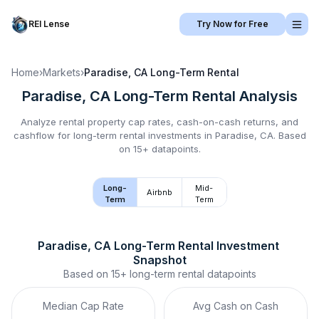
REI Lense
Try Now for Free
Home
›
Markets
›
Paradise, CA
Long-Term Rental
Paradise, CA
Long-Term Rental
Analysis
Analyze rental property cap rates, cash-on-cash returns, and
cashflow for
long-term rental
investments in
Paradise, CA
.
Based
on 15+ datapoints.
Long-
Mid-
Airbnb
Term
Term
Paradise, CA
Long-Term Rental
 Investment 
Snapshot
Based on
15+
long-term rental
datapoints
Median Cap Rate
Avg Cash on Cash