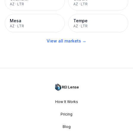
AZ
·
LTR
AZ
·
LTR
Mesa
Tempe
AZ
·
LTR
AZ
·
LTR
View all markets →
REI Lense
How It Works
Pricing
Blog