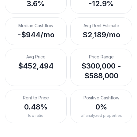
3.6%
-12.9%
Median Cashflow
Avg Rent Estimate
-$944/mo
$2,189/mo
Avg Price
Price Range
$452,494
$300,000 -
$588,000
Rent to Price
Positive Cashflow
0.48%
0%
low ratio
of analyzed properties