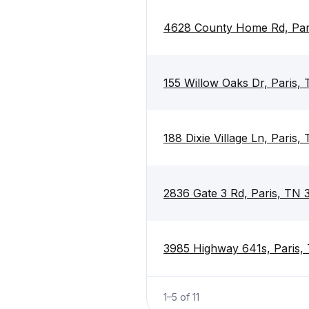
4628 County Home Rd, Par
155 Willow Oaks Dr, Paris,
188 Dixie Village Ln, Paris
2836 Gate 3 Rd, Paris, TN
3985 Highway 641s, Paris,
1
–
5
of
11