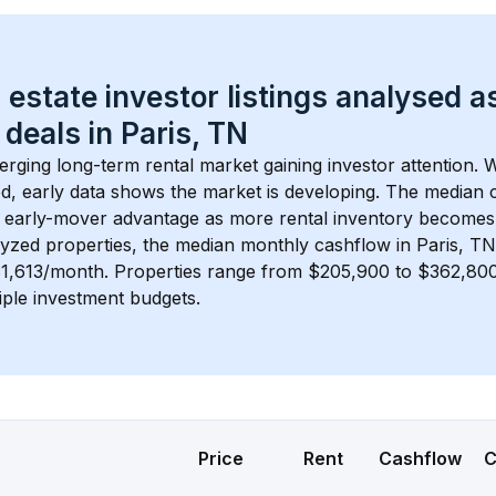
 estate investor listings analysed a
 deals in 
Paris, TN
erging long-term rental market gaining investor attention. W
d, early data shows the market is developing.
 The median c
 early-mover advantage as more rental inventory becomes 
lyzed properties, the median monthly cashflow in 
Paris, TN
$1,613/month
. 
Properties range from $205,900 to $362,800,
iple investment budgets.
Price
Rent
Cashflow