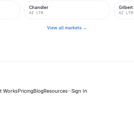
Chandler
Gilbert
AZ
·
LTR
AZ
·
LTR
View all markets →
t Works
Pricing
Blog
Resources
Sign In