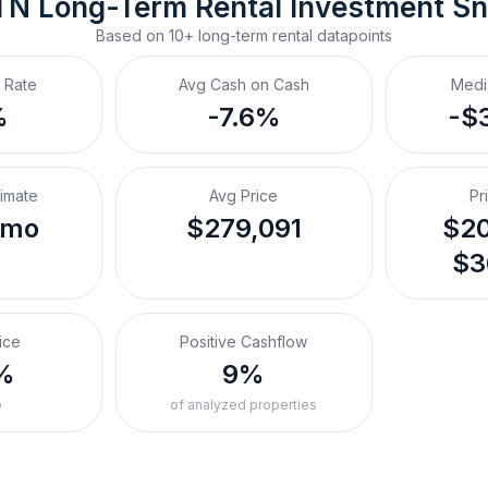
 TN
Long-Term Rental
 Investment S
Based on
10+
long-term rental
datapoints
 Rate
Avg Cash on Cash
Medi
%
-7.6%
-$
timate
Avg Price
Pr
/mo
$279,091
$20
$3
ice
Positive Cashflow
%
9%
o
of analyzed properties