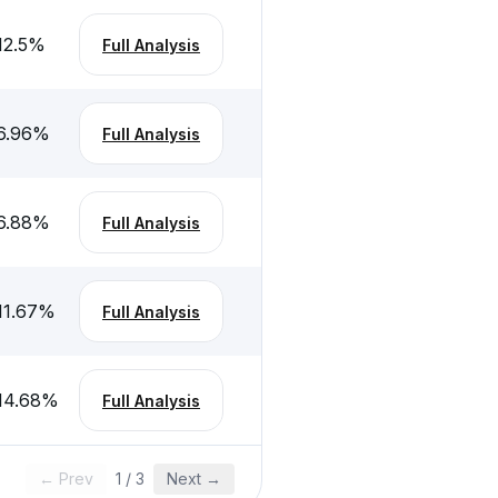
12.5
%
Full Analysis
6.96
%
Full Analysis
6.88
%
Full Analysis
11.67
%
Full Analysis
14.68
%
Full Analysis
← Prev
1
/
3
Next →