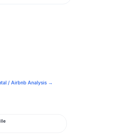
tal / Airbnb
Analysis →
lle