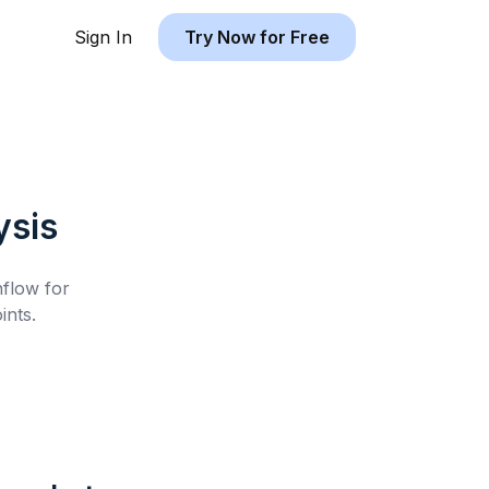
Sign In
Try Now for Free
ysis
hflow for
ints.