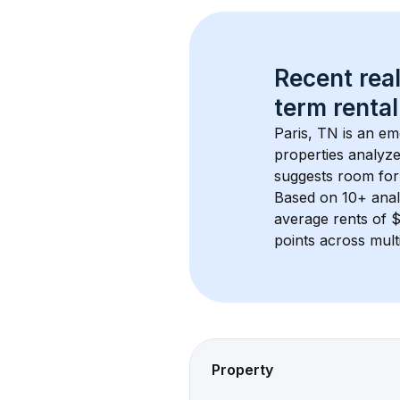
Recent real
term rental
Paris, TN
 is an em
properties analyze
suggests room for
Based on 
10+
 ana
average rents of 
points across mult
Property