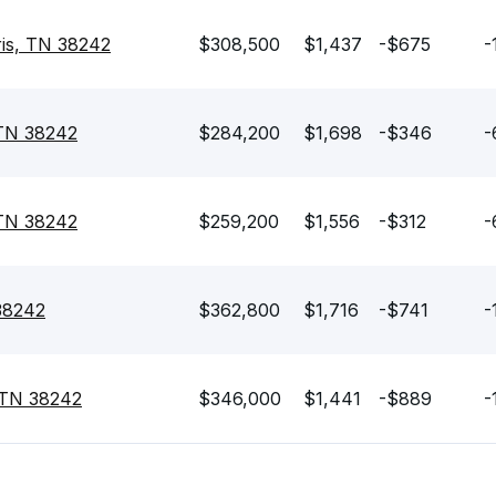
is, TN 38242
$308,500
$1,437
-$675
-
 TN 38242
$284,200
$1,698
-$346
-
, TN 38242
$259,200
$1,556
-$312
-
 38242
$362,800
$1,716
-$741
-
 TN 38242
$346,000
$1,441
-$889
-