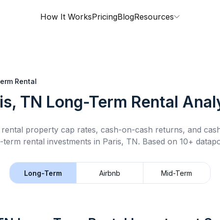
How It Works
Pricing
Blog
Resources
erm Rental
is, TN
Long-Term Rental
Anal
rental property cap rates, cash-on-cash returns, and cas
-term rental
investments in
Paris, TN
.
Based on 10+ datapo
Long-Term
Airbnb
Mid-Term