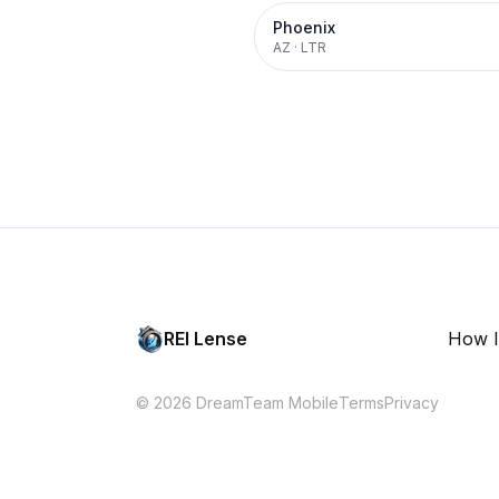
Phoenix
AZ
·
LTR
REI Lense
How I
© 2026 DreamTeam Mobile
Terms
Privacy