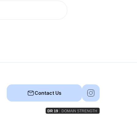
Contact Us