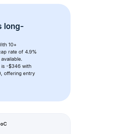
s 
long-
ith 
10+
ap rate of 4.9% 
available.
 is 
-$346
 with 
 offering entry 
CoC