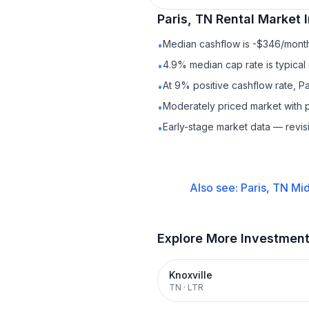
Paris, TN
Rental
Market I
Median cashflow is -$346/month 
•
4.9% median cap rate is typical
•
At 9% positive cashflow rate, Pa
•
Moderately priced market with 
•
Early-stage market data — revis
•
Also see:
Paris, TN
Mid
Explore More Investmen
Knoxville
TN
·
LTR