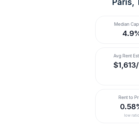
Paris,
Median Cap
4.9
Avg Rent Es
$1,613
Rent to Pr
0.58
low rati