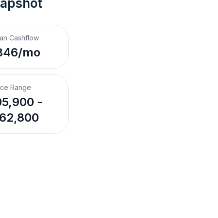
napshot
an Cashflow
346/mo
ice Range
5,900 -
62,800