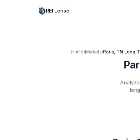
REI Lense
Home
›
Markets
›
Paris, TN
Long-T
Par
Analyze 
long