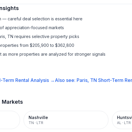
nsights
— careful deal selection is essential here
 of appreciation-focused markets
ris, TN requires selective property picks
properties from $205,900 to $362,800
it as more properties are analyzed for stronger signals
-Term Rental
Analysis →
Also see:
Paris, TN
Short-Term Ren
t Markets
Nashville
Huntsvi
TN
·
LTR
AL
·
LTR