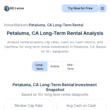
REI Lense
Try Now for Free
Home
›
Markets
›
Petaluma, CA
Long-Term Rental
Petaluma, CA
Long-Term Rental
Analysis
Analyze rental property cap rates, cash-on-cash returns, and
cashflow for
long-term rental
investments in
Petaluma, CA
.
Based
on 10+ datapoints.
Long-
Mid-
Airbnb
Term
Term
Petaluma, CA
Long-Term Rental
 Investment 
Snapshot
Based on
10+
long-term rental
datapoints
Median Cap Rate
Avg Cash on Cash