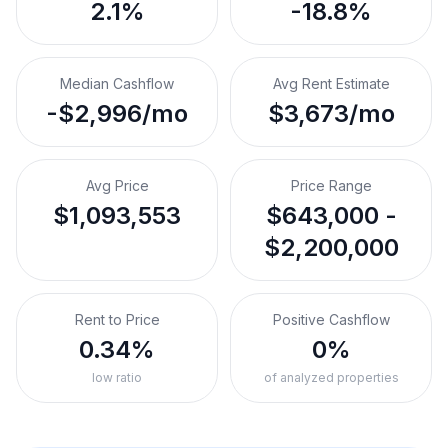
2.1%
-18.8%
Median Cashflow
Avg Rent Estimate
-$2,996/mo
$3,673/mo
Avg Price
Price Range
$1,093,553
$643,000 -
$2,200,000
Rent to Price
Positive Cashflow
0.34%
0%
low ratio
of analyzed properties