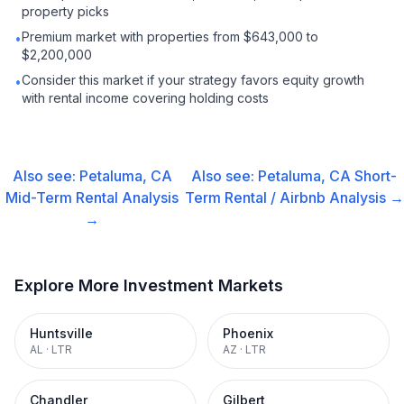
property picks
Premium market with properties from $643,000 to
•
$2,200,000
Consider this market if your strategy favors equity growth
•
with rental income covering holding costs
Also see:
Petaluma, CA
Also see:
Petaluma, CA
Short-
Mid-Term Rental
Analysis
Term Rental / Airbnb
Analysis →
→
Explore More Investment Markets
Huntsville
Phoenix
AL
·
LTR
AZ
·
LTR
Chandler
Gilbert