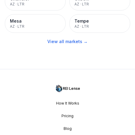
AZ
·
LTR
AZ
·
LTR
Mesa
Tempe
AZ
·
LTR
AZ
·
LTR
View all markets →
REI Lense
How It Works
Pricing
Blog