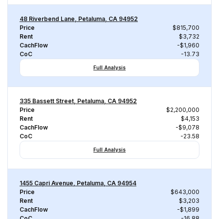
48 Riverbend Lane, Petaluma, CA 94952
Price
$815,700
Rent
$3,732
CachFlow
-$1,960
CoC
-13.73
Full Analysis
335 Bassett Street, Petaluma, CA 94952
Price
$2,200,000
Rent
$4,153
CachFlow
-$9,078
CoC
-23.58
Full Analysis
1455 Capri Avenue, Petaluma, CA 94954
Price
$643,000
Rent
$3,203
CachFlow
-$1,899
CoC
-16.88