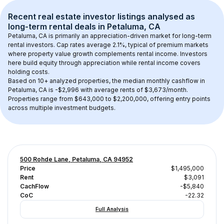
Recent real estate investor listings analysed as 
long-term rental
 deals in 
Petaluma, CA
Petaluma, CA
 is primarily an appreciation-driven market for long-term 
rental investors. Cap rates average 
2.1
%, typical of 
premium
 markets 
where property value growth complements rental income. Investors 
here build equity through appreciation while rental income covers 
holding costs.
Based on 
10+
 analyzed properties, the median monthly cashflow in 
Petaluma, CA
 is 
-$2,996
 with average rents of $3,673/month
. 
Properties range from $643,000 to $2,200,000, offering entry points 
across multiple investment budgets.
500 Rohde Lane, Petaluma, CA 94952
Price
$1,495,000
Rent
$3,091
CachFlow
-$5,840
CoC
-22.32
Full Analysis