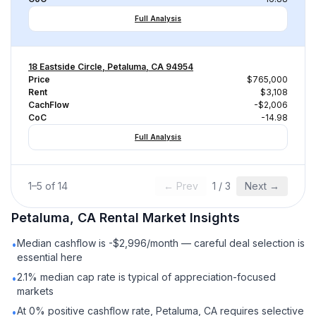
Full Analysis
18 Eastside Circle, Petaluma, CA 94954
Price
$765,000
Rent
$3,108
CachFlow
-$2,006
CoC
-14.98
Full Analysis
1
–
5
of
14
← Prev
1
/
3
Next →
Petaluma, CA
Rental
Market Insights
Median cashflow is -$2,996/month — careful deal selection is
•
essential here
2.1% median cap rate is typical of appreciation-focused
•
markets
At 0% positive cashflow rate, Petaluma, CA requires selective
•