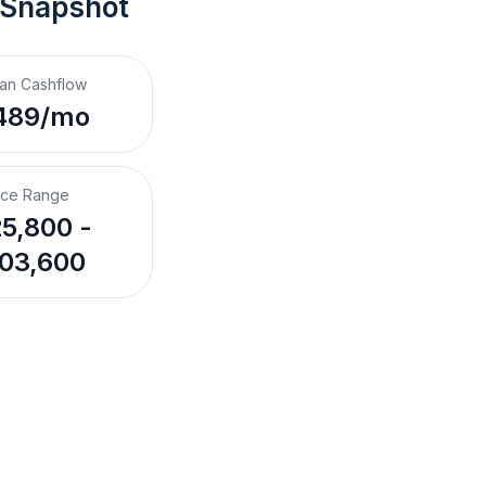
 Snapshot
an Cashflow
489/mo
ice Range
5,800 -
03,600