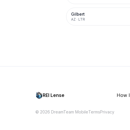
Gilbert
AZ
·
LTR
REI Lense
How I
© 2026 DreamTeam Mobile
Terms
Privacy