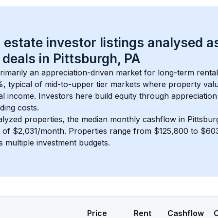
 estate investor listings analysed a
 deals in 
Pittsburgh, PA
primarily an appreciation-driven market for long-term rental
, typical of 
mid-to-upper tier
 markets where property val
 income. Investors here build equity through appreciation 
ding costs.
alyzed properties, the median monthly cashflow in 
Pittsbur
s of $2,031/month
. 
Properties range from $125,800 to $603
s multiple investment budgets.
Price
Rent
Cashflow