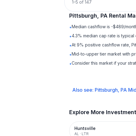
1
–
5
of
147
Pittsburgh, PA
Rental
Mar
Median cashflow is -$489/month 
•
4.3% median cap rate is typical
•
At 9% positive cashflow rate, Pi
•
Mid-to-upper tier market with 
•
Consider this market if your str
•
Also see:
Pittsburgh, PA
Mid
Explore More Investmen
Huntsville
AL
·
LTR