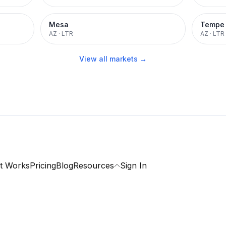
Mesa
Tempe
AZ
·
LTR
AZ
·
LTR
View all markets →
t Works
Pricing
Blog
Resources
Sign In