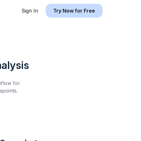
Sign In
Try Now for Free
alysis
hflow for
points.