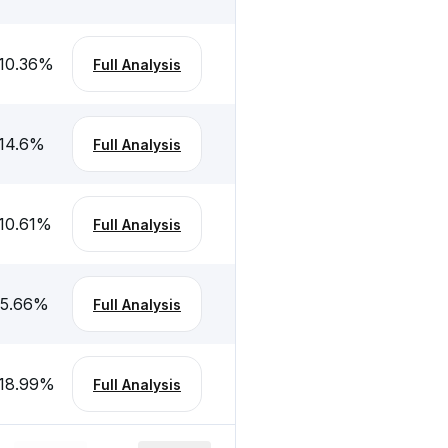
10.36
%
Full Analysis
14.6
%
Full Analysis
10.61
%
Full Analysis
5.66
%
Full Analysis
18.99
%
Full Analysis