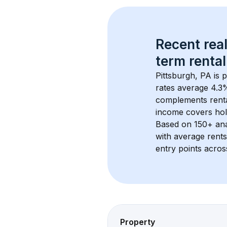
Recent real
term rental
Pittsburgh, PA
 is 
rates average 
4.3
%
complements rental
income covers hol
Based on 
150+
 an
with average rent
entry points acros
Property