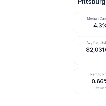
Pittsburg
Median Cap
4.3
Avg Rent Es
$2,031
Rent to Pr
0.66
low rati