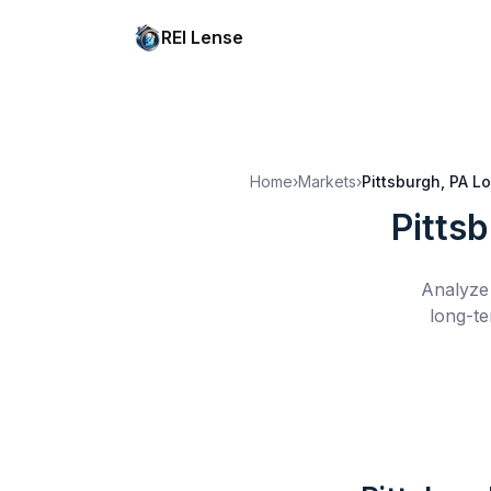
REI Lense
Home
›
Markets
›
Pittsburgh, PA
Lo
Pitts
Analyze 
long-te