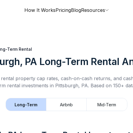
How It Works
Pricing
Blog
Resources
ng-Term Rental
burgh, PA
Long-Term Rental
An
rental property cap rates, cash-on-cash returns, and cas
rm rental
investments in
Pittsburgh, PA
.
Based on 150+ data
Long-Term
Airbnb
Mid-Term