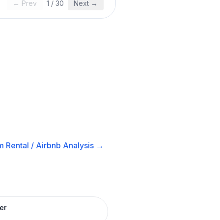
← Prev
1
/
30
Next →
 Rental / Airbnb
Analysis →
er