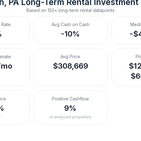
h, PA
Long-Term Rental
 Investment
Based on
150+
long-term rental
datapoints
 Rate
Avg Cash on Cash
Medi
%
-10%
-$
timate
Avg Price
Pr
/mo
$308,669
$12
$6
ice
Positive Cashflow
%
9%
o
of analyzed properties