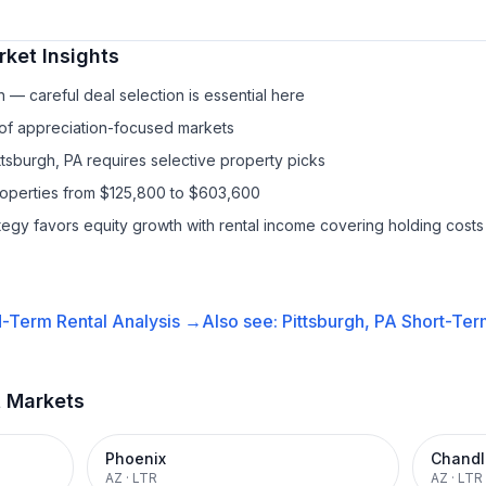
ket Insights
— careful deal selection is essential here
 of appreciation-focused markets
ttsburgh, PA requires selective property picks
properties from $125,800 to $603,600
ategy favors equity growth with rental income covering holding costs
-Term Rental
Analysis →
Also see:
Pittsburgh, PA
Short-Term
t Markets
Phoenix
Chandl
AZ
·
LTR
AZ
·
LTR