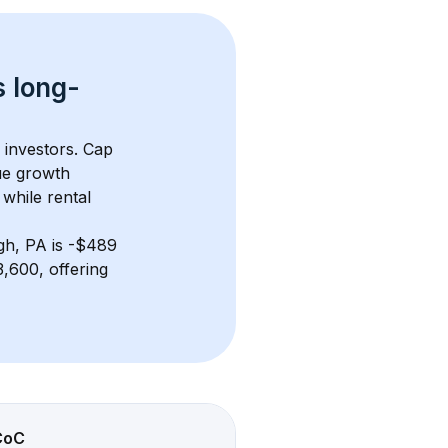
s 
long-
 investors. Cap 
ue growth 
while rental 
gh, PA
 is 
-$489
,600, offering 
CoC