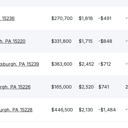
A 15236
$270,700
$1,818
-$491
-
h, PA 15220
$331,800
$1,715
-$848
-
tsburgh, PA 15239
$383,600
$2,452
-$712
-
urgh, PA 15226
$165,000
$2,520
$741
2
burgh, PA 15228
$446,500
$2,130
-$1,484
-