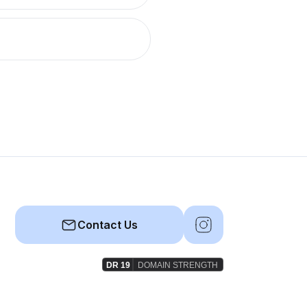
Contact Us