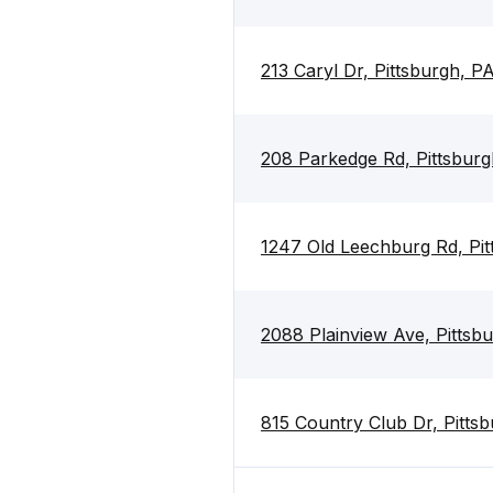
213 Caryl Dr, Pittsburgh, P
208 Parkedge Rd, Pittsburg
1247 Old Leechburg Rd, Pit
2088 Plainview Ave, Pittsb
815 Country Club Dr, Pitts