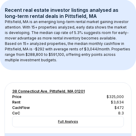
Recent real estate investor listings analysed as 
long-term rental
 deals in 
Pittsfield, MA
Pittsfield, MA
 is an emerging long-term rental market gaining investor 
attention. With 
15+
 properties analyzed, early data shows the market 
is developing.
 The median cap rate of 5.3% suggests room for early-
mover advantage as more rental inventory becomes available.
Based on 
15+
 analyzed properties, the median monthly cashflow in 
Pittsfield, MA
 is 
-$292
 with average rents of $3,044/month
. 
Properties 
range from $288,800 to $591,100, offering entry points across 
multiple investment budgets.
38 Connecticut Ave, Pittsfield, MA 01201
Price
$325,000
Rent
$3,634
CachFlow
$472
CoC
8.3
Full Analysis