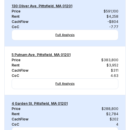
130 Oliver Ave, Pittsfield, MA 01201
Price
$591,100
Rent
$4,258
CachFlow
-$804
CoC
-7.77
Full Analysis
5 Putnam Ave, Pittsfield, MA 01201
Price
$383,800
Rent
$3,952
CachFlow
$311
CoC
4.63
Full Analysis
4 Garden St, Pittsfield, MA 01201
Price
$288,800
Rent
$2,784
CachFlow
$202
CoC
4