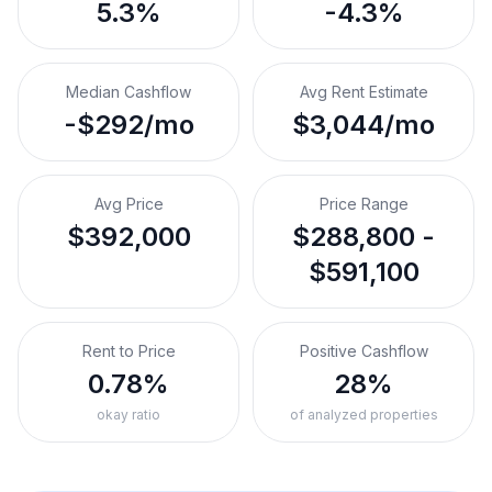
5.3%
-4.3%
Median Cashflow
Avg Rent Estimate
-$292/mo
$3,044/mo
Avg Price
Price Range
$392,000
$288,800 -
$591,100
Rent to Price
Positive Cashflow
0.78%
28%
okay ratio
of analyzed properties