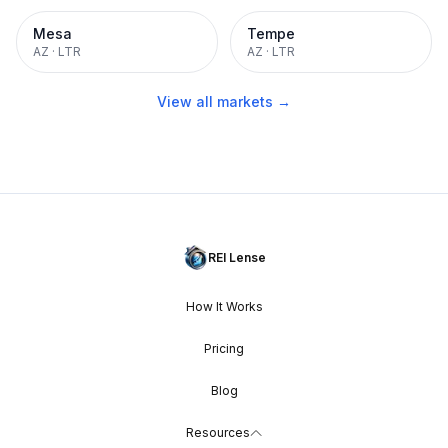
Mesa
Tempe
AZ
·
LTR
AZ
·
LTR
View all markets →
REI Lense
How It Works
Pricing
Blog
Resources