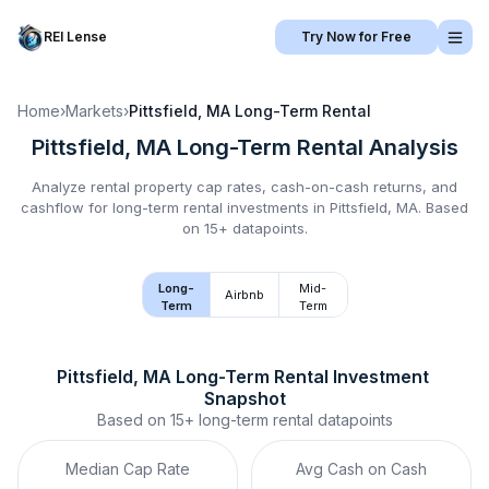
REI Lense
Try Now for Free
Home
›
Markets
›
Pittsfield, MA
Long-Term Rental
Pittsfield, MA
Long-Term Rental
Analysis
Analyze rental property cap rates, cash-on-cash returns, and
cashflow for
long-term rental
investments in
Pittsfield, MA
.
Based
on 15+ datapoints.
Long-
Mid-
Airbnb
Term
Term
Pittsfield, MA
Long-Term Rental
 Investment 
Snapshot
Based on
15+
long-term rental
datapoints
Median Cap Rate
Avg Cash on Cash