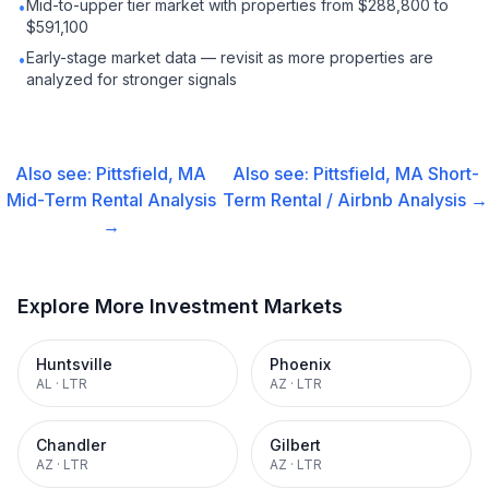
Mid-to-upper tier market with properties from $288,800 to
•
$591,100
Early-stage market data — revisit as more properties are
•
analyzed for stronger signals
Also see:
Pittsfield, MA
Also see:
Pittsfield, MA
Short-
Mid-Term Rental
Analysis
Term Rental / Airbnb
Analysis →
→
Explore More Investment Markets
Huntsville
Phoenix
AL
·
LTR
AZ
·
LTR
Chandler
Gilbert
AZ
·
LTR
AZ
·
LTR