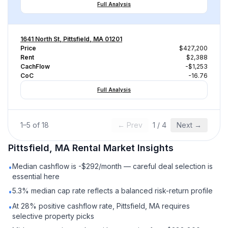
Full Analysis
1641 North St, Pittsfield, MA 01201
Price
$427,200
Rent
$2,388
CachFlow
-$1,253
CoC
-16.76
Full Analysis
1
–
5
of
18
← Prev
1
/
4
Next →
Pittsfield, MA
Rental
Market Insights
Median cashflow is -$292/month — careful deal selection is
•
essential here
5.3% median cap rate reflects a balanced risk-return profile
•
At 28% positive cashflow rate, Pittsfield, MA requires
•
selective property picks