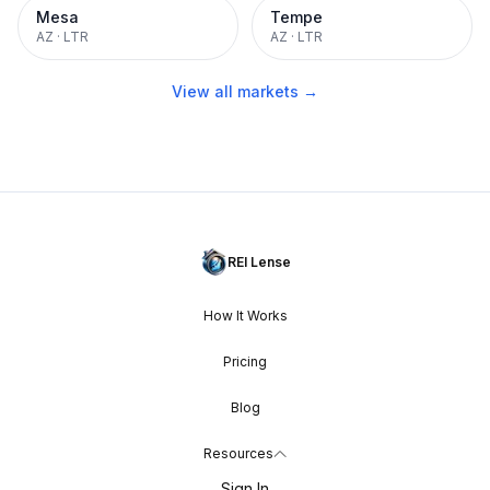
Mesa
Tempe
AZ
·
LTR
AZ
·
LTR
View all markets →
REI Lense
How It Works
Pricing
Blog
Resources
Sign In