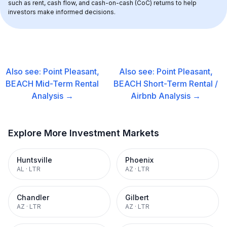
such as rent, cash flow, and cash-on-cash (CoC) returns to help 
investors make informed decisions.
Also see:
Point Pleasant,
Also see:
Point Pleasant,
BEACH
Mid-Term Rental
BEACH
Short-Term Rental /
Analysis →
Airbnb
Analysis →
Explore More Investment Markets
Huntsville
Phoenix
AL
·
LTR
AZ
·
LTR
Chandler
Gilbert
AZ
·
LTR
AZ
·
LTR