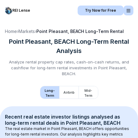
REI Lense
Try Now for Free
Home
›
Markets
›
Point Pleasant, BEACH
Long-Term Rental
Point Pleasant, BEACH
Long-Term Rental
Analysis
Analyze rental property cap rates, cash-on-cash returns, and
cashflow for
long-term rental
investments in
Point Pleasant,
BEACH
.
Long-
Mid-
Airbnb
Term
Term
Recent real estate investor listings analysed as 
long-term rental
 deals in 
Point Pleasant, BEACH
The real estate market in 
Point Pleasant, BEACH
 offers opportunities 
for long-term rental investors. Our analysis highlights key metrics 