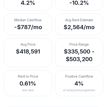
4.2%
-10.2%
Median Cashflow
Avg Rent Estimate
-$787/mo
$2,564/mo
Avg Price
Price Range
$418,591
$335,500 -
$503,200
Rent to Price
Positive Cashflow
0.61%
4%
low ratio
of analyzed properties