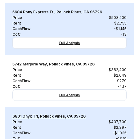
5684 Pony Express Trl, Pollock Pines, CA 95726
Price
$503,200
Rent
$2,755
CachFlow
-$1,145
CoC
-13
Full Analysis
5742 Marjorie Way, Pollock Pines, CA 95726
Price
$382,400
Rent
$2,649
CachFlow
-$279
CoC
-4.17
Full Analysis
6801 Onyx Trl, Pollock Pines, CA 95726
Price
$437,700
Rent
$2,397
CachFlow
-$1,035
CoC
-13.51