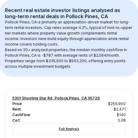
Recent real estate investor listings analysed as 
long-term rental
 deals in 
Pollock Pines, CA
Pollock Pines, CA
 is primarily an appreciation-driven market for long-
term rental investors. Cap rates average 
4.2
%, typical of 
mid-to-upper 
tier
 markets where property value growth complements rental 
income. Investors here build equity through appreciation while rental 
income covers holding costs.
Based on 
20+
 analyzed properties, the median monthly cashflow in 
Pollock Pines, CA
 is 
-$787
 with average rents of $2,564/month
. 
Properties range from $335,500 to $503,200, offering entry points 
across multiple investment budgets.
5301 Shooting Star Rd, Pollock Pines, CA 95726
Price
$259,900
Rent
$2,471
CachFlow
$140
CoC
3.08
Full Analysis