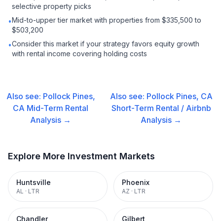
selective property picks
Mid-to-upper tier market with properties from $335,500 to
•
$503,200
Consider this market if your strategy favors equity growth
•
with rental income covering holding costs
Also see:
Pollock Pines,
Also see:
Pollock Pines, CA
CA
Mid-Term Rental
Short-Term Rental / Airbnb
Analysis →
Analysis →
Explore More Investment Markets
Huntsville
Phoenix
AL
·
LTR
AZ
·
LTR
Chandler
Gilbert