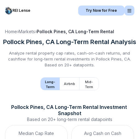
REI Lense
Try Now for Free
Home
›
Markets
›
Pollock Pines, CA
Long-Term Rental
Pollock Pines, CA
Long-Term Rental
Analysis
Analyze rental property cap rates, cash-on-cash returns, and
cashflow for
long-term rental
investments in
Pollock Pines, CA
.
Based on 20+ datapoints.
Long-
Mid-
Airbnb
Term
Term
Pollock Pines, CA
Long-Term Rental
 Investment 
Snapshot
Based on
20+
long-term rental
datapoints
Median Cap Rate
Avg Cash on Cash