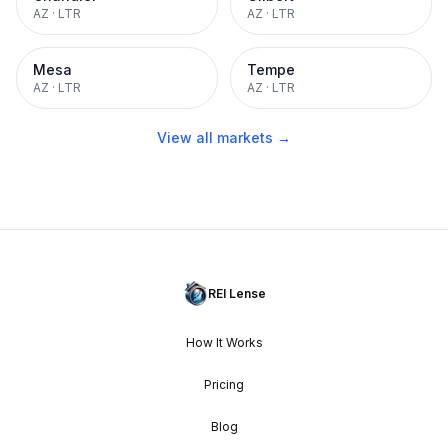
AZ
·
LTR
AZ
·
LTR
Mesa
Tempe
AZ
·
LTR
AZ
·
LTR
View all markets →
REI Lense
How It Works
Pricing
Blog