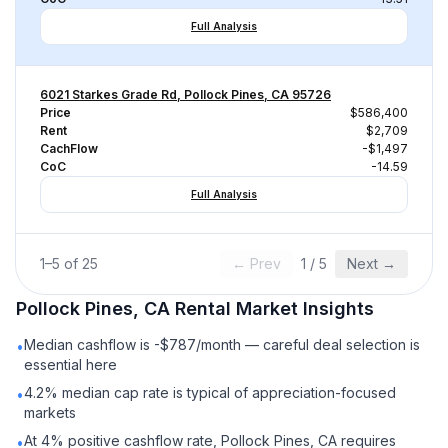
Full Analysis
6021 Starkes Grade Rd, Pollock Pines, CA 95726
Price
$586,400
Rent
$2,709
CachFlow
-$1,497
CoC
-14.59
Full Analysis
1
–
5
of
25
← Prev
1
/
5
Next →
Pollock Pines, CA
Rental
Market Insights
Median cashflow is -$787/month — careful deal selection is
•
essential here
4.2% median cap rate is typical of appreciation-focused
•
markets
At 4% positive cashflow rate, Pollock Pines, CA requires
•