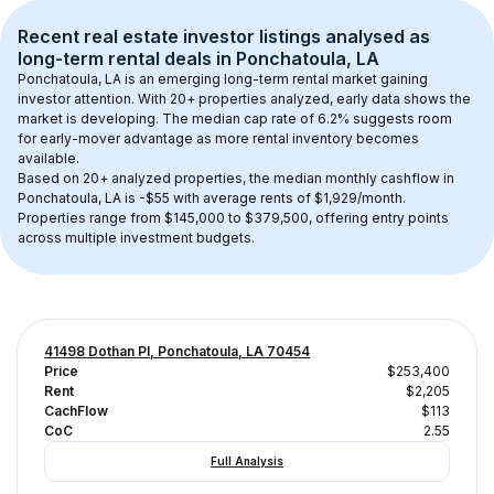
Recent real estate investor listings analysed as 
long-term rental
 deals in 
Ponchatoula, LA
Ponchatoula, LA
 is an emerging long-term rental market gaining 
investor attention. With 
20+
 properties analyzed, early data shows the 
market is developing.
 The median cap rate of 6.2% suggests room 
for early-mover advantage as more rental inventory becomes 
available.
Based on 
20+
 analyzed properties, the median monthly cashflow in 
Ponchatoula, LA
 is 
-$55
 with average rents of $1,929/month
. 
Properties range from $145,000 to $379,500, offering entry points 
across multiple investment budgets.
41498 Dothan Pl, Ponchatoula, LA 70454
Price
$253,400
Rent
$2,205
CachFlow
$113
CoC
2.55
Full Analysis