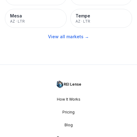
Mesa
Tempe
AZ
·
LTR
AZ
·
LTR
View all markets →
REI Lense
How It Works
Pricing
Blog