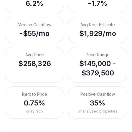
6.2%
-1.7%
Median Cashflow
Avg Rent Estimate
-$55/mo
$1,929/mo
Avg Price
Price Range
$258,326
$145,000 -
$379,500
Rent to Price
Positive Cashflow
0.75%
35%
okay ratio
of analyzed properties