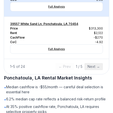
Full Analysis
39557 White Sand Ln, Ponchatoula, LA 70454
Price
$313,300
Rent
$2,122
CachFlow
-$270
CoC
-4.92
Full Analysis
1
–
5
of
24
← Prev
1
/
5
Next →
Ponchatoula, LA
Rental
Market Insights
Median cashflow is -$55/month — careful deal selection is
•
essential here
6.2% median cap rate reflects a balanced risk-return profile
•
At 35% positive cashflow rate, Ponchatoula, LA requires
•
selective property picks