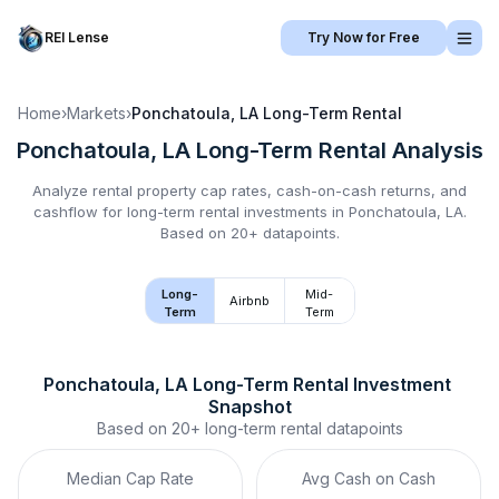
REI Lense
Try Now for Free
Home
›
Markets
›
Ponchatoula, LA
Long-Term Rental
Ponchatoula, LA
Long-Term Rental
Analysis
Analyze rental property cap rates, cash-on-cash returns, and
cashflow for
long-term rental
investments in
Ponchatoula, LA
.
Based on 20+ datapoints.
Long-
Mid-
Airbnb
Term
Term
Ponchatoula, LA
Long-Term Rental
 Investment 
Snapshot
Based on
20+
long-term rental
datapoints
Median Cap Rate
Avg Cash on Cash