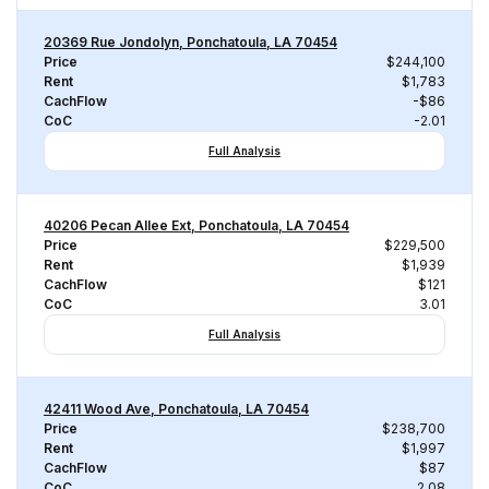
20369 Rue Jondolyn, Ponchatoula, LA 70454
Price
$244,100
Rent
$1,783
CachFlow
-$86
CoC
-2.01
Full Analysis
40206 Pecan Allee Ext, Ponchatoula, LA 70454
Price
$229,500
Rent
$1,939
CachFlow
$121
CoC
3.01
Full Analysis
42411 Wood Ave, Ponchatoula, LA 70454
Price
$238,700
Rent
$1,997
CachFlow
$87
CoC
2.08