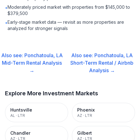
Moderately priced market with properties from $145,000 to
•
$379,500
Early-stage market data — revisit as more properties are
•
analyzed for stronger signals
Also see:
Ponchatoula, LA
Also see:
Ponchatoula, LA
Mid-Term Rental
Analysis
Short-Term Rental / Airbnb
→
Analysis →
Explore More Investment Markets
Huntsville
Phoenix
AL
·
LTR
AZ
·
LTR
Chandler
Gilbert
AZ
·
LTR
AZ
·
LTR