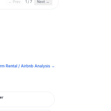
← Prev
1
/
7
Next →
rm Rental / Airbnb
Analysis →
er