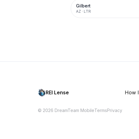
Gilbert
AZ
·
LTR
REI Lense
How I
© 2026 DreamTeam Mobile
Terms
Privacy