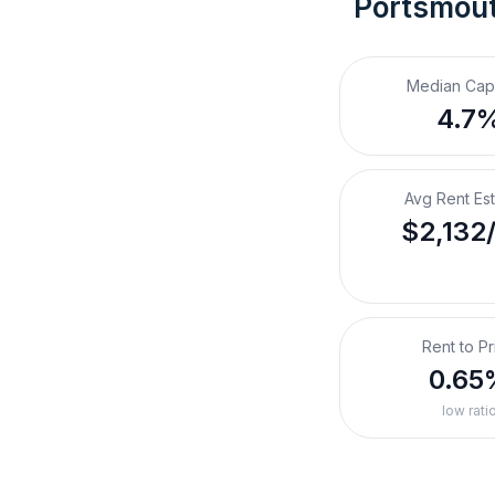
Portsmout
Median Cap
4.7
Avg Rent Es
$2,132
Rent to Pr
0.65
low rati