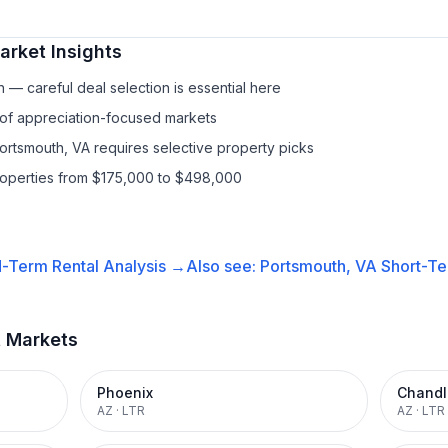
rket Insights
— careful deal selection is essential here
 of appreciation-focused markets
Portsmouth, VA requires selective property picks
properties from $175,000 to $498,000
-Term Rental
Analysis →
Also see:
Portsmouth, VA
Short-Te
t Markets
Phoenix
Chandl
AZ
·
LTR
AZ
·
LTR