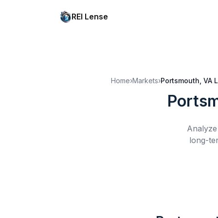
REI Lense
Home
›
Markets
›
Portsmouth, VA
L
Portsm
Analyze 
long-te