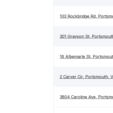
103 Rockbridge Rd, Portsm
301 Grayson St, Portsmout
16 Albemarle St, Portsmou
2 Carver Cir, Portsmouth, 
3804 Caroline Ave, Portsm