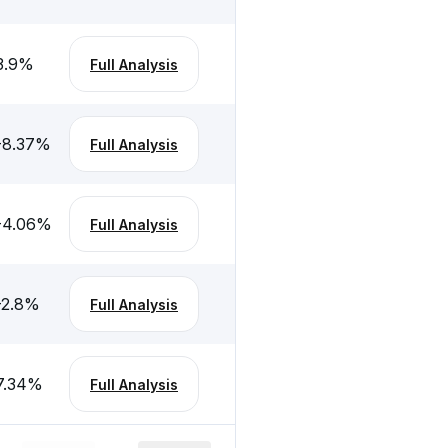
3.9
%
Full Analysis
-8.37
%
Full Analysis
-4.06
%
Full Analysis
-2.8
%
Full Analysis
7.34
%
Full Analysis