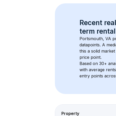
Recent real
term rental
Portsmouth, VA
 p
datapoints. 
A medi
this a solid market
price point.
Based on 
30+
 ana
with average rent
entry points acros
Property