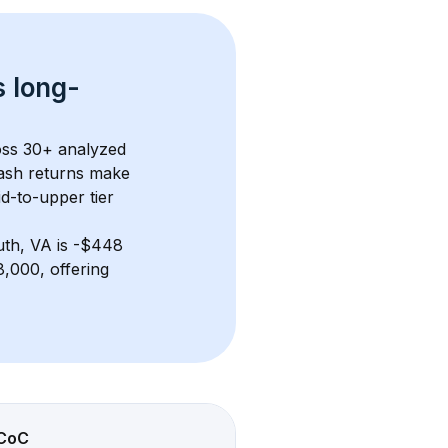
s 
long-
oss 
30+
 analyzed 
ash returns
 make 
d-to-upper tier
th, VA
 is 
-$448
,000, offering 
CoC