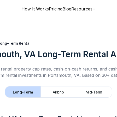
How It Works
Pricing
Blog
Resources
ong-Term Rental
outh, VA
Long-Term Rental
A
rental property cap rates, cash-on-cash returns, and cas
rm rental
investments in
Portsmouth, VA
.
Based on 30+ dat
Long-Term
Airbnb
Mid-Term