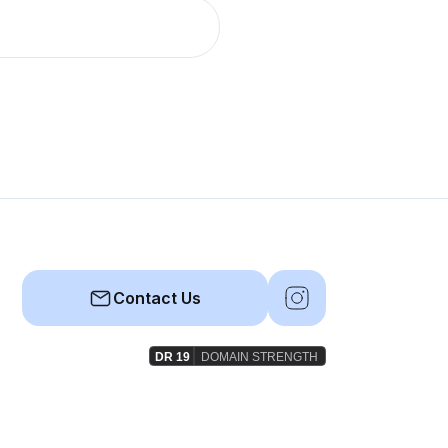
Contact Us