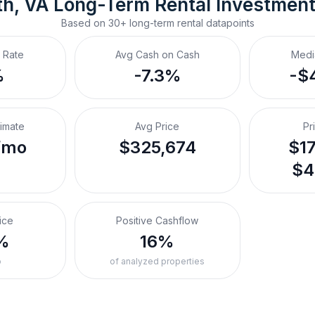
h, VA
Long-Term Rental
 Investmen
Based on
30+
long-term rental
datapoints
 Rate
Avg Cash on Cash
Medi
%
-7.3%
-$
timate
Avg Price
Pr
/mo
$325,674
$17
$4
ice
Positive Cashflow
%
16%
o
of analyzed properties