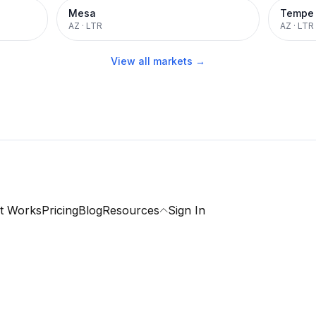
Mesa
Tempe
AZ
·
LTR
AZ
·
LTR
View all markets →
t Works
Pricing
Blog
Resources
Sign In