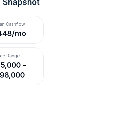
t Snapshot
an Cashflow
448/mo
ice Range
5,000 -
98,000