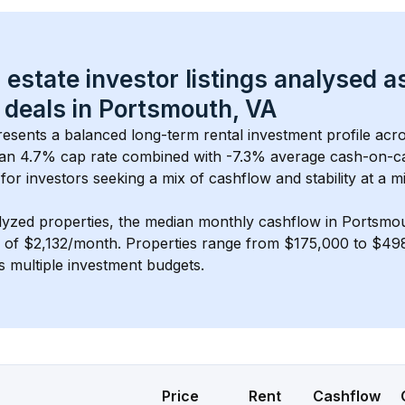
 estate investor listings analysed a
 deals in 
Portsmouth, VA
resents a balanced long-term rental investment profile acr
an 4.7% cap rate
 combined with 
-7.3% average cash-on-c
 for investors seeking a mix of cashflow and stability at a 
mi
lyzed properties, the median monthly cashflow in 
Portsmou
s of $2,132/month
. 
Properties range from $175,000 to $498
s multiple investment budgets.
Price
Rent
Cashflow