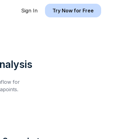
Sign In
Try Now for Free
nalysis
hflow for
apoints.