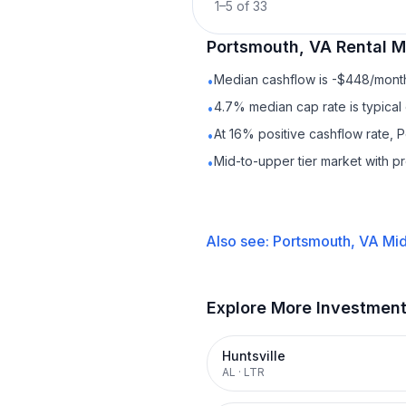
1
–
5
of
33
Portsmouth, VA
Rental
Ma
Median cashflow is -$448/month 
•
4.7% median cap rate is typical
•
At 16% positive cashflow rate, 
•
Mid-to-upper tier market with 
•
Also see:
Portsmouth, VA
Mid
Explore More Investmen
Huntsville
AL
·
LTR