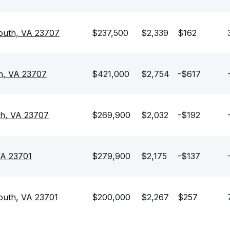
outh, VA 23707
$237,500
$2,339
$162
h, VA 23707
$421,000
$2,754
-$617
th, VA 23707
$269,900
$2,032
-$192
VA 23701
$279,900
$2,175
-$137
outh, VA 23701
$200,000
$2,267
$257