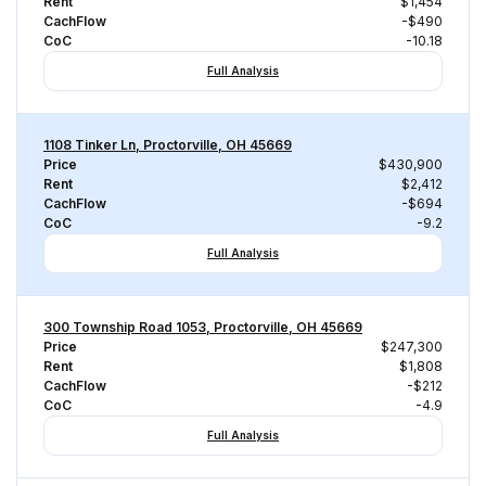
Rent
$1,454
CachFlow
-$490
CoC
-10.18
Full Analysis
1108 Tinker Ln, Proctorville, OH 45669
Price
$430,900
Rent
$2,412
CachFlow
-$694
CoC
-9.2
Full Analysis
300 Township Road 1053, Proctorville, OH 45669
Price
$247,300
Rent
$1,808
CachFlow
-$212
CoC
-4.9
Full Analysis