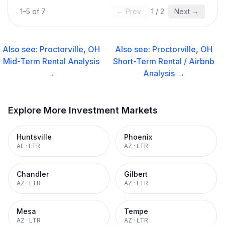
1
–
5
of
7
← Prev
1
/
2
Next →
Also see:
Proctorville, OH
Also see:
Proctorville, OH
Mid-Term Rental
Analysis
Short-Term Rental / Airbnb
→
Analysis →
Explore More Investment Markets
Huntsville
Phoenix
AL
·
LTR
AZ
·
LTR
Chandler
Gilbert
AZ
·
LTR
AZ
·
LTR
Mesa
Tempe
AZ
·
LTR
AZ
·
LTR