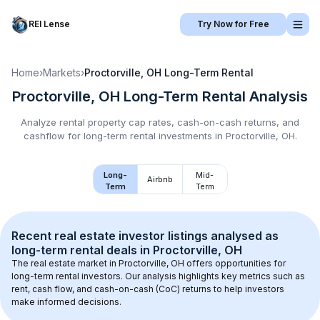
REI Lense
Try Now for Free
Home
›
Markets
›
Proctorville, OH
Long-Term Rental
Proctorville, OH
Long-Term Rental
Analysis
Analyze rental property cap rates, cash-on-cash returns, and
cashflow for
long-term rental
investments in
Proctorville, OH
.
Long-
Mid-
Airbnb
Term
Term
Recent real estate investor listings analysed as 
long-term rental
 deals in 
Proctorville, OH
The real estate market in 
Proctorville, OH
 offers opportunities for 
long-term rental investors. Our analysis highlights key metrics such as 
rent, cash flow, and cash-on-cash (CoC) returns to help investors 
make informed decisions.