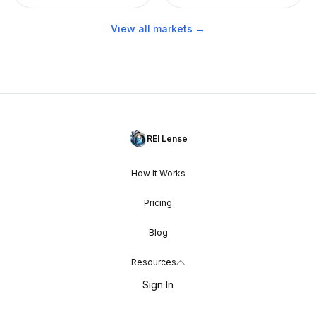
View all markets →
REI Lense
How It Works
Pricing
Blog
Resources
Sign In