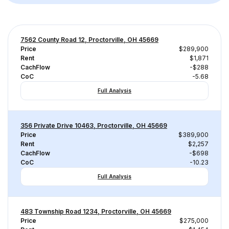
7562 County Road 12, Proctorville, OH 45669
Price
$289,900
Rent
$1,871
CachFlow
-$288
CoC
-5.68
Full Analysis
356 Private Drive 10463, Proctorville, OH 45669
Price
$389,900
Rent
$2,257
CachFlow
-$698
CoC
-10.23
Full Analysis
483 Township Road 1234, Proctorville, OH 45669
Price
$275,000