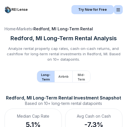
REI Lense
Try Now for Free
Home
›
Markets
›
Redford, MI
Long-Term Rental
Redford, MI
Long-Term Rental
Analysis
Analyze rental property cap rates, cash-on-cash returns, and
cashflow for
long-term rental
investments in
Redford, MI
.
Based
on 10+ datapoints.
Long-
Mid-
Airbnb
Term
Term
Redford, MI
Long-Term Rental
 Investment Snapshot
Based on
10+
long-term rental
datapoints
Median Cap Rate
Avg Cash on Cash
5.1%
-7.3%