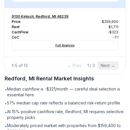
9130 Kinloch, Redford, MI 48239
Price
$259,900
Rent
$1,711
CachFlow
-$323
CoC
-7.1
Full Analysis
1
–
5
of
13
← Prev
1
/
3
Next →
Redford, MI
Rental
Market Insights
Median cashflow is -$321/month — careful deal selection is
•
essential here
5.1% median cap rate reflects a balanced risk-return profile
•
At 15% positive cashflow rate, Redford, MI requires selective
•
property picks
Moderately priced market with properties from $159,400 to
•