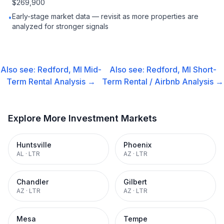
$269,900
Early-stage market data — revisit as more properties are
•
analyzed for stronger signals
Also see:
Redford, MI
Mid-
Also see:
Redford, MI
Short-
Term Rental
Analysis →
Term Rental / Airbnb
Analysis →
Explore More Investment Markets
Huntsville
Phoenix
AL
·
LTR
AZ
·
LTR
Chandler
Gilbert
AZ
·
LTR
AZ
·
LTR
Mesa
Tempe