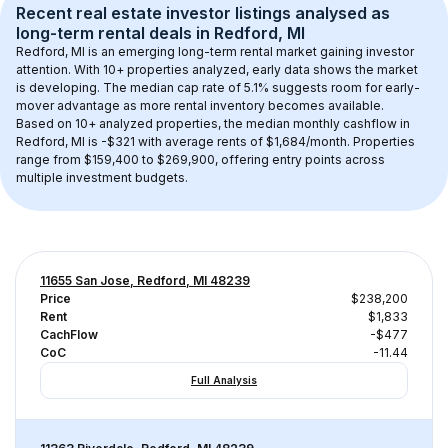
Recent real estate investor listings analysed as 
long-term rental
 deals in 
Redford, MI
Redford, MI
 is an emerging long-term rental market gaining investor 
attention. With 
10+
 properties analyzed, early data shows the market 
is developing.
 The median cap rate of 5.1% suggests room for early-
mover advantage as more rental inventory becomes available.
Based on 
10+
 analyzed properties, the median monthly cashflow in 
Redford, MI
 is 
-$321
 with average rents of $1,684/month
. 
Properties 
range from $159,400 to $269,900, offering entry points across 
multiple investment budgets.
11655 San Jose, Redford, MI 48239
Price
$238,200
Rent
$1,833
CachFlow
-$477
CoC
-11.44
Full Analysis