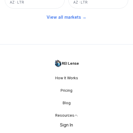
AZ
·
LTR
AZ
·
LTR
View all markets →
REI Lense
How It Works
Pricing
Blog
Resources
Sign In