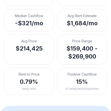
Median Cashflow
Avg Rent Estimate
-$321/mo
$1,684/mo
Avg Price
Price Range
$214,425
$159,400 -
$269,900
Rent to Price
Positive Cashflow
0.79%
15%
okay ratio
of analyzed properties