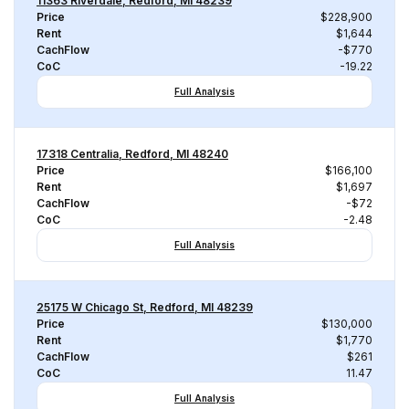
11363 Riverdale, Redford, MI 48239
Price
$228,900
Rent
$1,644
CachFlow
-$770
CoC
-19.22
Full Analysis
17318 Centralia, Redford, MI 48240
Price
$166,100
Rent
$1,697
CachFlow
-$72
CoC
-2.48
Full Analysis
25175 W Chicago St, Redford, MI 48239
Price
$130,000
Rent
$1,770
CachFlow
$261
CoC
11.47
Full Analysis