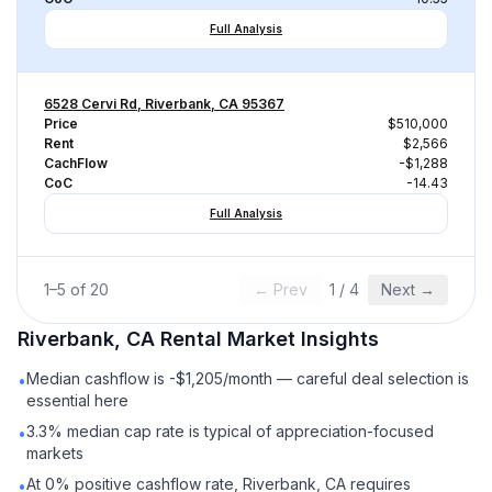
Full Analysis
6528 Cervi Rd, Riverbank, CA 95367
Price
$510,000
Rent
$2,566
CachFlow
-$1,288
CoC
-14.43
Full Analysis
1
–
5
of
20
← Prev
1
/
4
Next →
Riverbank, CA
Rental
Market Insights
Median cashflow is -$1,205/month — careful deal selection is
•
essential here
3.3% median cap rate is typical of appreciation-focused
•
markets
At 0% positive cashflow rate, Riverbank, CA requires
•