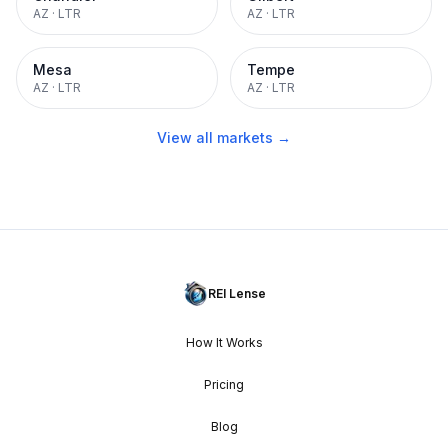
AZ
·
LTR
AZ
·
LTR
Mesa
Tempe
AZ
·
LTR
AZ
·
LTR
View all markets →
REI Lense
How It Works
Pricing
Blog