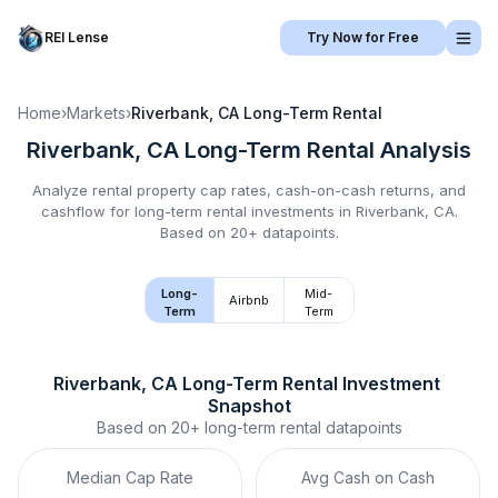
REI Lense
Try Now for Free
Home
›
Markets
›
Riverbank, CA
Long-Term Rental
Riverbank, CA
Long-Term Rental
Analysis
Analyze rental property cap rates, cash-on-cash returns, and
cashflow for
long-term rental
investments in
Riverbank, CA
.
Based on 20+ datapoints.
Long-
Mid-
Airbnb
Term
Term
Riverbank, CA
Long-Term Rental
 Investment 
Snapshot
Based on
20+
long-term rental
datapoints
Median Cap Rate
Avg Cash on Cash