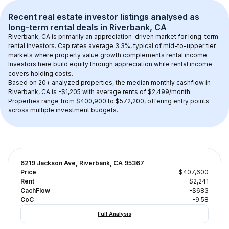
Recent real estate investor listings analysed as 
long-term rental
 deals in 
Riverbank, CA
Riverbank, CA
 is primarily an appreciation-driven market for long-term 
rental investors. Cap rates average 
3.3
%, typical of 
mid-to-upper tier
markets where property value growth complements rental income. 
Investors here build equity through appreciation while rental income 
covers holding costs.
Based on 
20+
 analyzed properties, the median monthly cashflow in 
Riverbank, CA
 is 
-$1,205
 with average rents of $2,499/month
. 
Properties range from $400,900 to $572,200, offering entry points 
across multiple investment budgets.
6219 Jackson Ave, Riverbank, CA 95367
Price
$407,600
Rent
$2,241
CachFlow
-$683
CoC
-9.58
Full Analysis