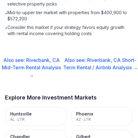
selective property picks
Mid-to-upper tier market with properties from $400,900 to
•
$572,200
Consider this market if your strategy favors equity growth
•
with rental income covering holding costs
Also see:
Riverbank, CA
Also see:
Riverbank, CA
Short-
Mid-Term Rental
Analysis
Term Rental / Airbnb
Analysis →
→
Explore More Investment Markets
Huntsville
Phoenix
AL
·
LTR
AZ
·
LTR
Chandler
Gilbert