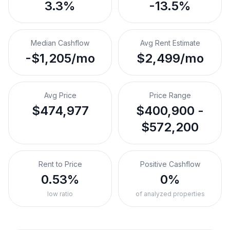
3.3%
-13.5%
Median Cashflow
Avg Rent Estimate
-$1,205/mo
$2,499/mo
Avg Price
Price Range
$474,977
$400,900 -
$572,200
Rent to Price
Positive Cashflow
0.53%
0%
low ratio
of analyzed properties