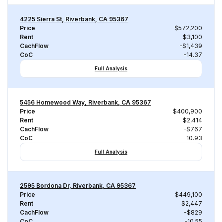
4225 Sierra St, Riverbank, CA 95367
Price
$572,200
Rent
$3,100
CachFlow
-$1,439
CoC
-14.37
Full Analysis
5456 Homewood Way, Riverbank, CA 95367
Price
$400,900
Rent
$2,414
CachFlow
-$767
CoC
-10.93
Full Analysis
2595 Bordona Dr, Riverbank, CA 95367
Price
$449,100
Rent
$2,447
CachFlow
-$829
CoC
-10.55