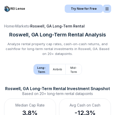
REI Lense
Try Now for Free
Home
›
Markets
›
Roswell, GA
Long-Term Rental
Roswell, GA
Long-Term Rental
Analysis
Analyze rental property cap rates, cash-on-cash returns, and
cashflow for
long-term rental
investments in
Roswell, GA
.
Based
on 20+ datapoints.
Long-
Mid-
Airbnb
Term
Term
Roswell, GA
Long-Term Rental
 Investment Snapshot
Based on
20+
long-term rental
datapoints
Median Cap Rate
Avg Cash on Cash
3.8%
-12.3%