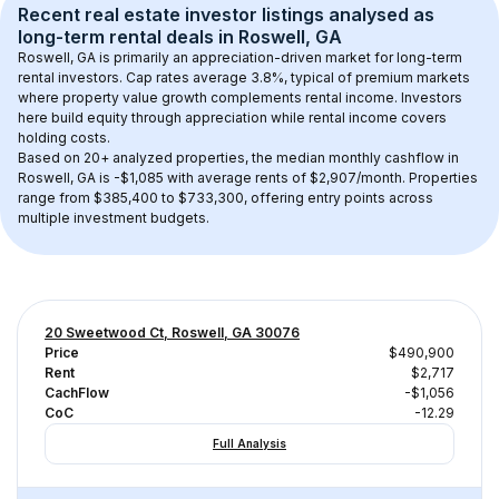
Recent real estate investor listings analysed as 
long-term rental
 deals in 
Roswell, GA
Roswell, GA
 is primarily an appreciation-driven market for long-term 
rental investors. Cap rates average 
3.8
%, typical of 
premium
 markets 
where property value growth complements rental income. Investors 
here build equity through appreciation while rental income covers 
holding costs.
Based on 
20+
 analyzed properties, the median monthly cashflow in 
Roswell, GA
 is 
-$1,085
 with average rents of $2,907/month
. 
Properties 
range from $385,400 to $733,300, offering entry points across 
multiple investment budgets.
20 Sweetwood Ct, Roswell, GA 30076
Price
$490,900
Rent
$2,717
CachFlow
-$1,056
CoC
-12.29
Full Analysis