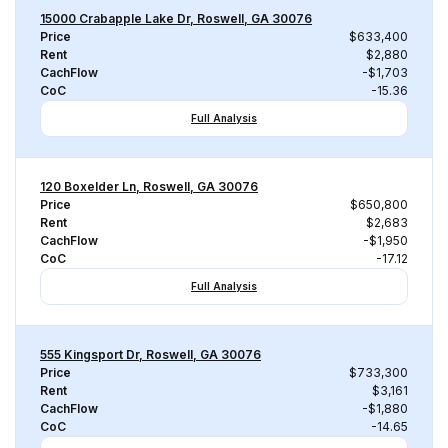
15000 Crabapple Lake Dr, Roswell, GA 30076
Price
$633,400
Rent
$2,880
CachFlow
-$1,703
CoC
-15.36
Full Analysis
120 Boxelder Ln, Roswell, GA 30076
Price
$650,800
Rent
$2,683
CachFlow
-$1,950
CoC
-17.12
Full Analysis
555 Kingsport Dr, Roswell, GA 30076
Price
$733,300
Rent
$3,161
CachFlow
-$1,880
CoC
-14.65