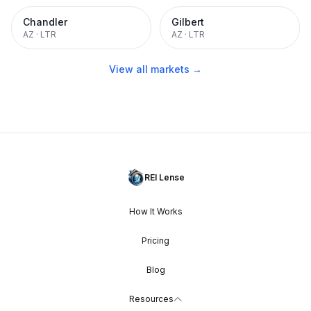
Chandler
Gilbert
AZ
·
LTR
AZ
·
LTR
View all markets →
REI Lense
How It Works
Pricing
Blog
Resources