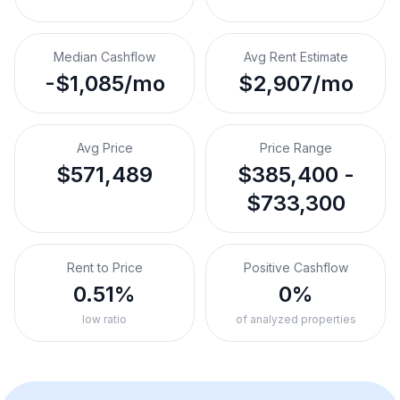
Median Cashflow
Avg Rent Estimate
-$1,085/mo
$2,907/mo
Avg Price
Price Range
$571,489
$385,400 -
$733,300
Rent to Price
Positive Cashflow
0.51%
0%
low ratio
of analyzed properties