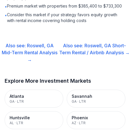
Premium market with properties from $385,400 to $733,300
•
Consider this market if your strategy favors equity growth
•
with rental income covering holding costs
Also see:
Roswell, GA
Also see:
Roswell, GA
Short-
Mid-Term Rental
Analysis
Term Rental / Airbnb
Analysis →
→
Explore More Investment Markets
Atlanta
Savannah
GA
·
LTR
GA
·
LTR
Huntsville
Phoenix
AL
·
LTR
AZ
·
LTR