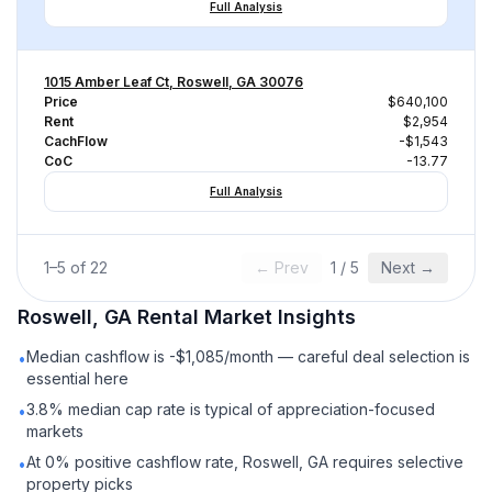
Full Analysis
1015 Amber Leaf Ct, Roswell, GA 30076
Price
$640,100
Rent
$2,954
CachFlow
-$1,543
CoC
-13.77
Full Analysis
1
–
5
of
22
← Prev
1
/
5
Next →
Roswell, GA
Rental
Market Insights
Median cashflow is -$1,085/month — careful deal selection is
•
essential here
3.8% median cap rate is typical of appreciation-focused
•
markets
At 0% positive cashflow rate, Roswell, GA requires selective
•
property picks