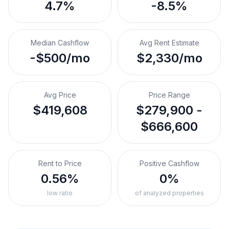
4.7%
-8.5%
Median Cashflow
Avg Rent Estimate
-$500/mo
$2,330/mo
Avg Price
Price Range
$419,608
$279,900 -
$666,600
Rent to Price
Positive Cashflow
0.56%
0%
low ratio
of analyzed properties