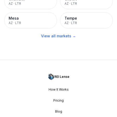
AZ
·
LTR
AZ
·
LTR
Mesa
Tempe
AZ
·
LTR
AZ
·
LTR
View all markets →
REI Lense
How It Works
Pricing
Blog