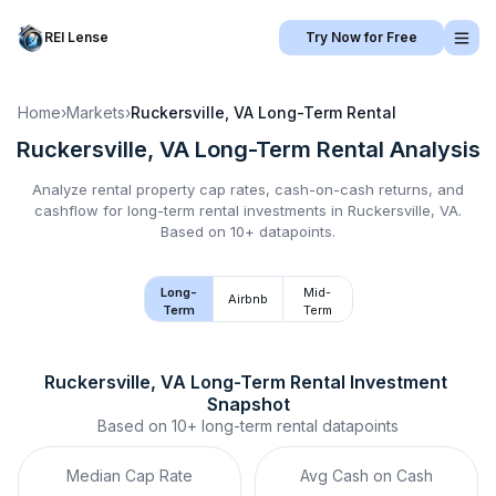
REI Lense
Try Now for Free
Home
›
Markets
›
Ruckersville, VA
Long-Term Rental
Ruckersville, VA
Long-Term Rental
Analysis
Analyze rental property cap rates, cash-on-cash returns, and
cashflow for
long-term rental
investments in
Ruckersville, VA
.
Based on 10+ datapoints.
Long-
Mid-
Airbnb
Term
Term
Ruckersville, VA
Long-Term Rental
 Investment 
Snapshot
Based on
10+
long-term rental
datapoints
Median Cap Rate
Avg Cash on Cash