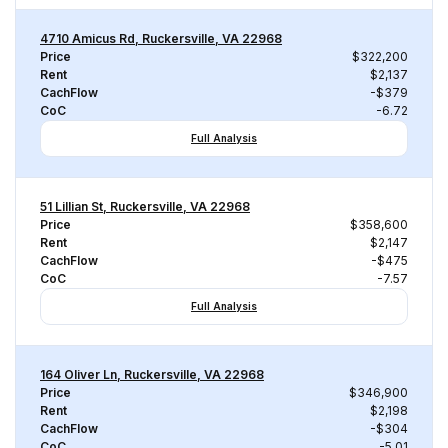
4710 Amicus Rd, Ruckersville, VA 22968
Price
$322,200
Rent
$2,137
CachFlow
-$379
CoC
-6.72
Full Analysis
51 Lillian St, Ruckersville, VA 22968
Price
$358,600
Rent
$2,147
CachFlow
-$475
CoC
-7.57
Full Analysis
164 Oliver Ln, Ruckersville, VA 22968
Price
$346,900
Rent
$2,198
CachFlow
-$304
CoC
-5.01