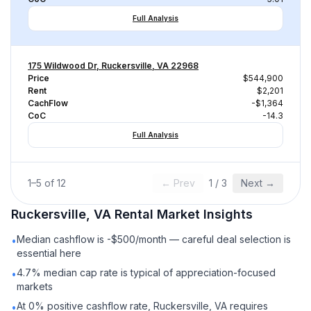
Full Analysis
175 Wildwood Dr, Ruckersville, VA 22968
Price
$544,900
Rent
$2,201
CachFlow
-$1,364
CoC
-14.3
Full Analysis
1
–
5
of
12
← Prev
1
/
3
Next →
Ruckersville, VA
Rental
Market Insights
Median cashflow is -$500/month — careful deal selection is
•
essential here
4.7% median cap rate is typical of appreciation-focused
•
markets
At 0% positive cashflow rate, Ruckersville, VA requires
•