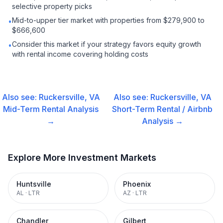
selective property picks
Mid-to-upper tier market with properties from $279,900 to
•
$666,600
Consider this market if your strategy favors equity growth
•
with rental income covering holding costs
Also see:
Ruckersville, VA
Also see:
Ruckersville, VA
Mid-Term Rental
Analysis
Short-Term Rental / Airbnb
→
Analysis →
Explore More Investment Markets
Huntsville
Phoenix
AL
·
LTR
AZ
·
LTR
Chandler
Gilbert