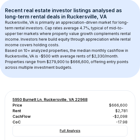
Recent real estate investor listings analysed as 
long-term rental
 deals in 
Ruckersville, VA
Ruckersville, VA
 is primarily an appreciation-driven market for long-
term rental investors. Cap rates average 
4.7
%, typical of 
mid-to-
upper tier
 markets where property value growth complements rental 
income. Investors here build equity through appreciation while rental 
income covers holding costs.
Based on 
10+
 analyzed properties, the median monthly cashflow in 
Ruckersville, VA
 is 
-$500
 with average rents of $2,330/month
. 
Properties range from $279,900 to $666,600, offering entry points 
across multiple investment budgets.
5950 Burnett Ln, Ruckersville, VA 22968
Price
$666,600
Rent
$2,781
CachFlow
-$2,098
CoC
-17.98
Full Analysis