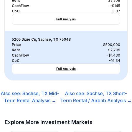
Rent
$2,208
CachFlow
-$145
CoC
-3.37
Full Analysis
5205 Dixie Cir, Sachse, TX 75048
Price
$500,000
Rent
$2,735
CachFlow
-$1,430
CoC
-16.34
Full Analysis
Also see:
Sachse, TX
Mid-
Also see:
Sachse, TX
Short-
Term Rental
Analysis →
Term Rental / Airbnb
Analysis →
Explore More Investment Markets