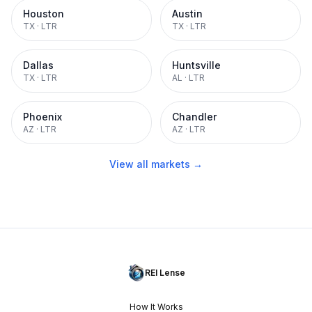
Houston
Austin
TX
·
LTR
TX
·
LTR
Dallas
Huntsville
TX
·
LTR
AL
·
LTR
Phoenix
Chandler
AZ
·
LTR
AZ
·
LTR
View all markets →
REI Lense
How It Works