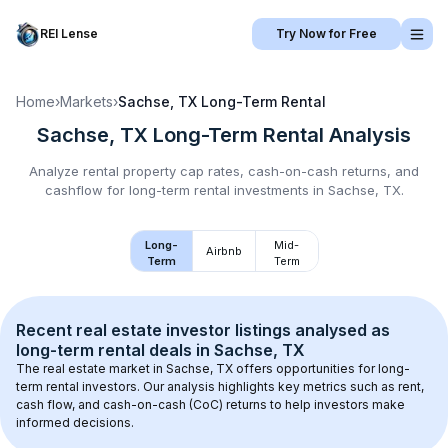
REI Lense
Try Now for Free
Home
›
Markets
›
Sachse, TX
Long-Term Rental
Sachse, TX
Long-Term Rental
Analysis
Analyze rental property cap rates, cash-on-cash returns, and
cashflow for
long-term rental
investments in
Sachse, TX
.
Long-
Mid-
Airbnb
Term
Term
Recent real estate investor listings analysed as 
long-term rental
 deals in 
Sachse, TX
The real estate market in 
Sachse, TX
 offers opportunities for long-
term rental investors. Our analysis highlights key metrics such as rent, 
cash flow, and cash-on-cash (CoC) returns to help investors make 
informed decisions.