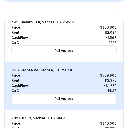
4415 Haverhill Ln, Sachse, TX 75048
Price
$266,800
Rent
$2,024
CachFlow
-$568
CoC
-12.17
Full Analysis
3517 Sachse Rd, Sachse, TX 75048
Price
$509,900
Rent
$3,375
CachFlow
-$1,282
CoC
-14.37
Full Analysis
2321 3rd St, Sachse, TX 75048
Price
$246,000