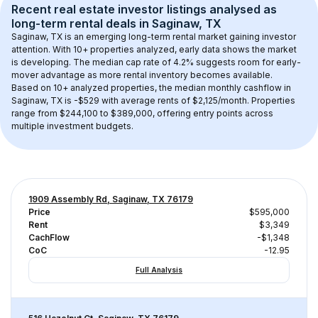
Recent real estate investor listings analysed as 
long-term rental
 deals in 
Saginaw, TX
Saginaw, TX
 is an emerging long-term rental market gaining investor 
attention. With 
10+
 properties analyzed, early data shows the market 
is developing.
 The median cap rate of 4.2% suggests room for early-
mover advantage as more rental inventory becomes available.
Based on 
10+
 analyzed properties, the median monthly cashflow in 
Saginaw, TX
 is 
-$529
 with average rents of $2,125/month
. 
Properties 
range from $244,100 to $389,000, offering entry points across 
multiple investment budgets.
1909 Assembly Rd, Saginaw, TX 76179
Price
$595,000
Rent
$3,349
CachFlow
-$1,348
CoC
-12.95
Full Analysis