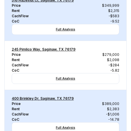
516 Hazelnut Ct, Saginaw, TX 76179
Price
$349,999
Rent
$2,315
CachFlow
-$583
CoC
-9.52
Full Analysis
245 Pimlico Way, Saginaw, TX 76179
Price
$279,000
Rent
$2,098
CachFlow
-$284
CoC
-5.82
Full Analysis
400 Brinkley Dr, Saginaw, TX 76179
Price
$389,000
Rent
$2,383
CachFlow
-$1,006
CoC
-14.78
Full Analysis