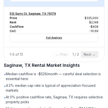
512 Surry Ct, Saginaw, TX 76179
Price
$325,000
Rent
$2,148
CachFlow
-$608
CoC
-10.69
Full Analysis
1
–
5
of
13
← Prev
1
/
3
Next →
Saginaw, TX
Rental
Market Insights
Median cashflow is -$529/month — careful deal selection is
•
essential here
4.2% median cap rate is typical of appreciation-focused
•
markets
At 0% positive cashflow rate, Saginaw, TX requires selective
•
property picks