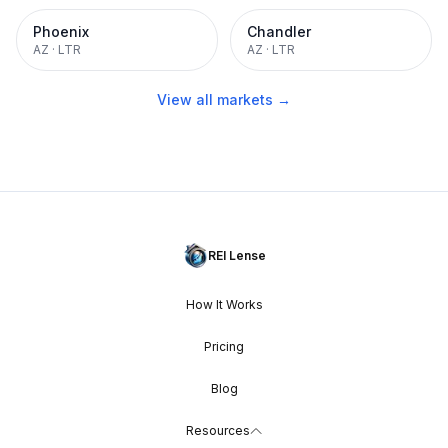
Phoenix
Chandler
AZ
·
LTR
AZ
·
LTR
View all markets →
REI Lense
How It Works
Pricing
Blog
Resources