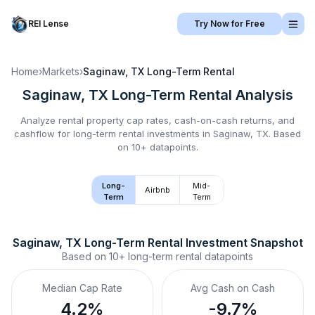
REI Lense
Try Now for Free
Home
›
Markets
›
Saginaw, TX
Long-Term Rental
Saginaw, TX
Long-Term Rental
Analysis
Analyze rental property cap rates, cash-on-cash returns, and
cashflow for
long-term rental
investments in
Saginaw, TX
.
Based
on 10+ datapoints.
Long-
Mid-
Airbnb
Term
Term
Saginaw, TX
Long-Term Rental
 Investment Snapshot
Based on
10+
long-term rental
datapoints
Median Cap Rate
Avg Cash on Cash
4.2%
-9.7%