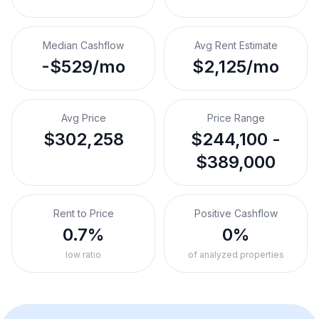
Median Cashflow
Avg Rent Estimate
-$529/mo
$2,125/mo
Avg Price
Price Range
$302,258
$244,100 -
$389,000
Rent to Price
Positive Cashflow
0.7%
0%
low ratio
of analyzed properties