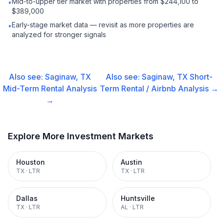
Mid-to-upper tier market with properties from $244,100 to
•
$389,000
Early-stage market data — revisit as more properties are
•
analyzed for stronger signals
Also see:
Saginaw, TX
Also see:
Saginaw, TX
Short-
Mid-Term Rental
Analysis
Term Rental / Airbnb
Analysis →
→
Explore More Investment Markets
Houston
Austin
TX
·
LTR
TX
·
LTR
Dallas
Huntsville
TX
·
LTR
AL
·
LTR