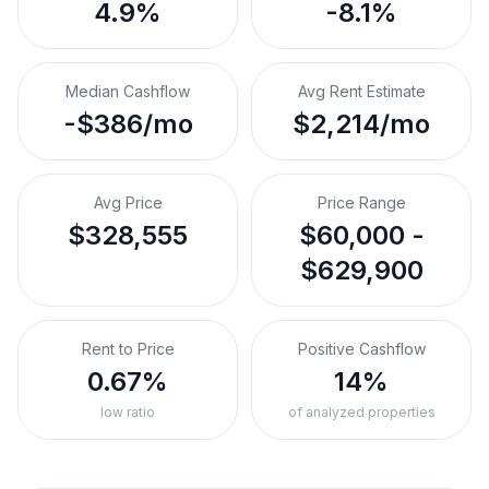
4.9%
-8.1%
Median Cashflow
Avg Rent Estimate
-$386/mo
$2,214/mo
Avg Price
Price Range
$328,555
$60,000 -
$629,900
Rent to Price
Positive Cashflow
0.67%
14%
low ratio
of analyzed properties