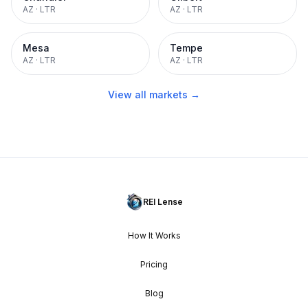
AZ
·
LTR
AZ
·
LTR
Mesa
Tempe
AZ
·
LTR
AZ
·
LTR
View all markets →
REI Lense
How It Works
Pricing
Blog