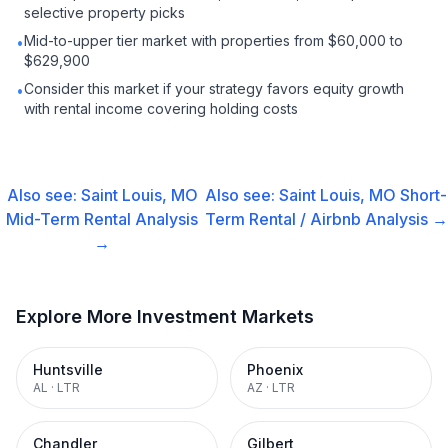
selective property picks
Mid-to-upper tier market with properties from $60,000 to
•
$629,900
Consider this market if your strategy favors equity growth
•
with rental income covering holding costs
Also see:
Saint Louis, MO
Also see:
Saint Louis, MO
Short-
Mid-Term Rental
Analysis
Term Rental / Airbnb
Analysis →
→
Explore More Investment Markets
Huntsville
Phoenix
AL
·
LTR
AZ
·
LTR
Chandler
Gilbert