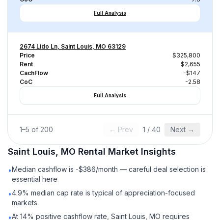
Full Analysis
2674 Lido Ln, Saint Louis, MO 63129
Price
$325,800
Rent
$2,655
CachFlow
-$147
CoC
-2.58
Full Analysis
1
–
5
of
200
← Prev
1
/
40
Next →
Saint Louis, MO
Rental
Market Insights
Median cashflow is -$386/month — careful deal selection is
•
essential here
4.9% median cap rate is typical of appreciation-focused
•
markets
At 14% positive cashflow rate, Saint Louis, MO requires
•