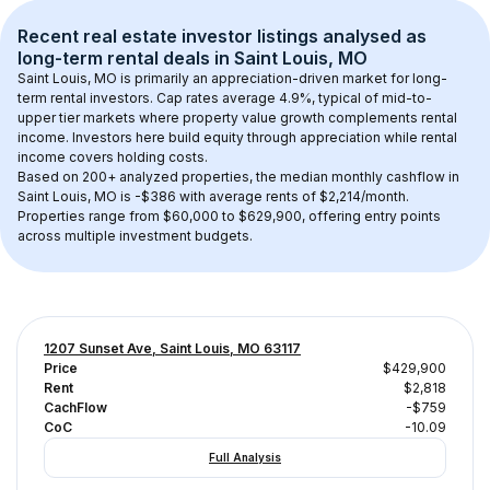
Recent real estate investor listings analysed as 
long-term rental
 deals in 
Saint Louis, MO
Saint Louis, MO
 is primarily an appreciation-driven market for long-
term rental investors. Cap rates average 
4.9
%, typical of 
mid-to-
upper tier
 markets where property value growth complements rental 
income. Investors here build equity through appreciation while rental 
income covers holding costs.
Based on 
200+
 analyzed properties, the median monthly cashflow in 
Saint Louis, MO
 is 
-$386
 with average rents of $2,214/month
. 
Properties range from $60,000 to $629,900, offering entry points 
across multiple investment budgets.
1207 Sunset Ave, Saint Louis, MO 63117
Price
$429,900
Rent
$2,818
CachFlow
-$759
CoC
-10.09
Full Analysis