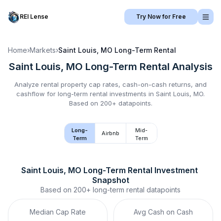
REI Lense
Try Now for Free
Home
›
Markets
›
Saint Louis, MO
Long-Term Rental
Saint Louis, MO
Long-Term Rental
Analysis
Analyze rental property cap rates, cash-on-cash returns, and
cashflow for
long-term rental
investments in
Saint Louis, MO
.
Based on 200+ datapoints.
Long-
Mid-
Airbnb
Term
Term
Saint Louis, MO
Long-Term Rental
 Investment 
Snapshot
Based on
200+
long-term rental
datapoints
Median Cap Rate
Avg Cash on Cash