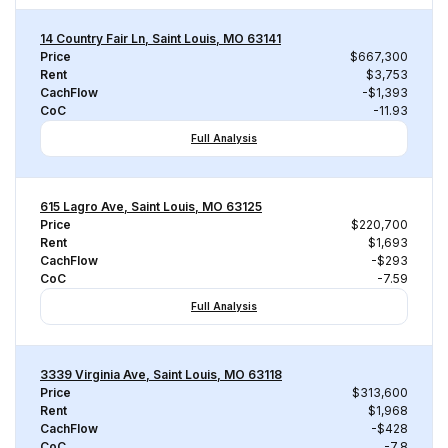
14 Country Fair Ln, Saint Louis, MO 63141
Price
$667,300
Rent
$3,753
CachFlow
-$1,393
CoC
-11.93
Full Analysis
615 Lagro Ave, Saint Louis, MO 63125
Price
$220,700
Rent
$1,693
CachFlow
-$293
CoC
-7.59
Full Analysis
3339 Virginia Ave, Saint Louis, MO 63118
Price
$313,600
Rent
$1,968
CachFlow
-$428
CoC
-7.8