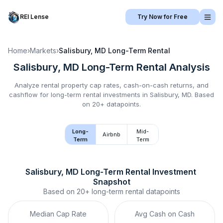
REI Lense
Try Now for Free
Home
›
Markets
›
Salisbury, MD
Long-Term Rental
Salisbury, MD
Long-Term Rental
Analysis
Analyze rental property cap rates, cash-on-cash returns, and
cashflow for
long-term rental
investments in
Salisbury, MD
.
Based
on 20+ datapoints.
Long-
Mid-
Airbnb
Term
Term
Salisbury, MD
Long-Term Rental
 Investment 
Snapshot
Based on
20+
long-term rental
datapoints
Median Cap Rate
Avg Cash on Cash