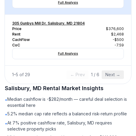
Full Analysis
305 Gunbys Mill Dr, Salisbury, MD 21804
Price
$376,600
Rent
$2,468
CachFlow
-$500
CoC
-7.59
Full Analysis
1
–
5
of
29
← Prev
1
/
6
Next →
Salisbury, MD
Rental
Market Insights
Median cashflow is -$282/month — careful deal selection is
•
essential here
5.2% median cap rate reflects a balanced risk-return profile
•
At 7% positive cashflow rate, Salisbury, MD requires
•
selective property picks