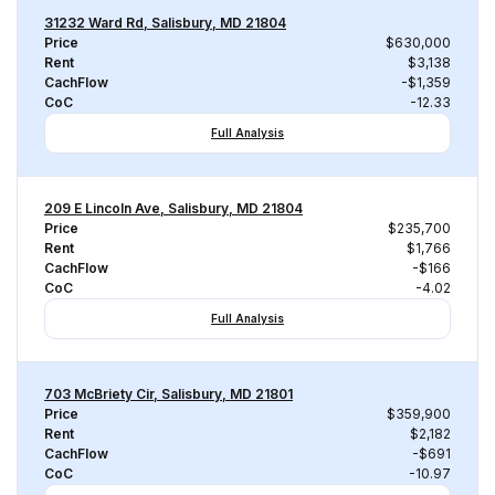
31232 Ward Rd, Salisbury, MD 21804
Price
$630,000
Rent
$3,138
CachFlow
-$1,359
CoC
-12.33
Full Analysis
209 E Lincoln Ave, Salisbury, MD 21804
Price
$235,700
Rent
$1,766
CachFlow
-$166
CoC
-4.02
Full Analysis
703 McBriety Cir, Salisbury, MD 21801
Price
$359,900
Rent
$2,182
CachFlow
-$691
CoC
-10.97