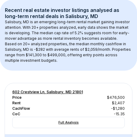
Recent real estate investor listings analysed as 
long-term rental
 deals in 
Salisbury, MD
Salisbury, MD
 is an emerging long-term rental market gaining investor 
attention. With 
20+
 properties analyzed, early data shows the market 
is developing.
 The median cap rate of 5.2% suggests room for early-
mover advantage as more rental inventory becomes available.
Based on 
20+
 analyzed properties, the median monthly cashflow in 
Salisbury, MD
 is 
-$282
 with average rents of $2,059/month
. 
Properties 
range from $141,300 to $499,000, offering entry points across 
multiple investment budgets.
602 Crestview Ln, Salisbury, MD 21801
Price
$476,500
Rent
$2,407
CachFlow
-$1,280
CoC
-15.35
Full Analysis