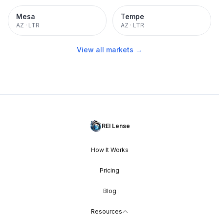
Mesa
Tempe
AZ
·
LTR
AZ
·
LTR
View all markets →
REI Lense
How It Works
Pricing
Blog
Resources