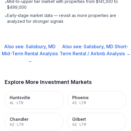
Mid-to-upper tier market with properties from $141,300 to
•
$499,000
Early-stage market data — revisit as more properties are
•
analyzed for stronger signals
Also see:
Salisbury, MD
Also see:
Salisbury, MD
Short-
Mid-Term Rental
Analysis
Term Rental / Airbnb
Analysis →
→
Explore More Investment Markets
Huntsville
Phoenix
AL
·
LTR
AZ
·
LTR
Chandler
Gilbert
AZ
·
LTR
AZ
·
LTR