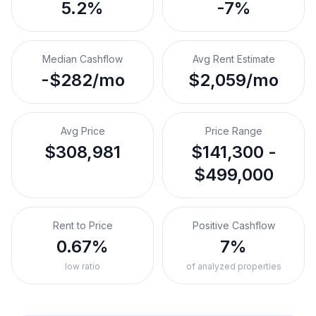
5.2%
-7%
Median Cashflow
Avg Rent Estimate
-$282/mo
$2,059/mo
Avg Price
Price Range
$308,981
$141,300 -
$499,000
Rent to Price
Positive Cashflow
0.67%
7%
low ratio
of analyzed properties