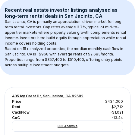
Recent real estate investor listings analysed as 
long-term rental
 deals in 
San Jacinto, CA
San Jacinto, CA
 is primarily an appreciation-driven market for long-
term rental investors. Cap rates average 
3.7
%, typical of 
mid-to-
upper tier
 markets where property value growth complements rental 
income. Investors here build equity through appreciation while rental 
income covers holding costs.
Based on 
15+
 analyzed properties, the median monthly cashflow in 
San Jacinto, CA
 is 
-$968
 with average rents of $2,683/month
. 
Properties range from $357,400 to $510,400, offering entry points 
across multiple investment budgets.
405 Ivy Crest Dr, San Jacinto, CA 92582
Price
$434,000
Rent
$2,712
CachFlow
-$1,021
CoC
-13.44
Full Analysis