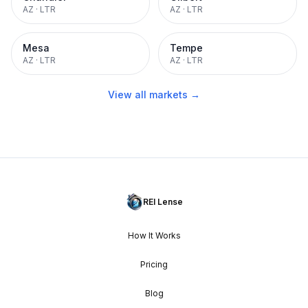
AZ
·
LTR
AZ
·
LTR
Mesa
Tempe
AZ
·
LTR
AZ
·
LTR
View all markets →
REI Lense
How It Works
Pricing
Blog