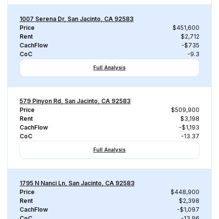
1007 Serena Dr, San Jacinto, CA 92583
Price
$451,600
Rent
$2,712
CachFlow
-$735
CoC
-9.3
Full Analysis
579 Pinyon Rd, San Jacinto, CA 92583
Price
$509,900
Rent
$3,198
CachFlow
-$1,193
CoC
-13.37
Full Analysis
1795 N Nanci Ln, San Jacinto, CA 92583
Price
$448,900
Rent
$2,398
CachFlow
-$1,097
CoC
-13.96