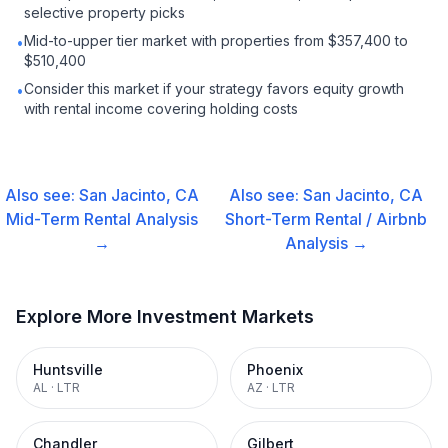
selective property picks
Mid-to-upper tier market with properties from $357,400 to
•
$510,400
Consider this market if your strategy favors equity growth
•
with rental income covering holding costs
Also see:
San Jacinto, CA
Also see:
San Jacinto, CA
Mid-Term Rental
Analysis
Short-Term Rental / Airbnb
→
Analysis →
Explore More Investment Markets
Huntsville
Phoenix
AL
·
LTR
AZ
·
LTR
Chandler
Gilbert