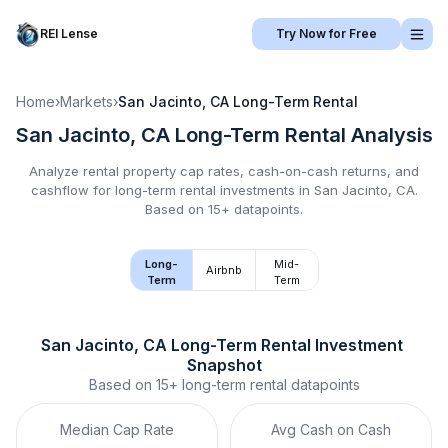
REI Lense
Try Now for Free
Home
›
Markets
›
San Jacinto, CA
Long-Term Rental
San Jacinto, CA
Long-Term Rental
Analysis
Analyze rental property cap rates, cash-on-cash returns, and
cashflow for
long-term rental
investments in
San Jacinto, CA
.
Based on 15+ datapoints.
Long-
Mid-
Airbnb
Term
Term
San Jacinto, CA
Long-Term Rental
 Investment 
Snapshot
Based on
15+
long-term rental
datapoints
Median Cap Rate
Avg Cash on Cash