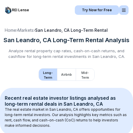
REI Lense
Try Now for Free
Home
›
Markets
›
San Leandro, CA
Long-Term Rental
San Leandro, CA
Long-Term Rental
Analysis
Analyze rental property cap rates, cash-on-cash returns, and
cashflow for
long-term rental
investments in
San Leandro, CA
.
Long-
Mid-
Airbnb
Term
Term
Recent real estate investor listings analysed as 
long-term rental
 deals in 
San Leandro, CA
The real estate market in 
San Leandro, CA
 offers opportunities for 
long-term rental investors. Our analysis highlights key metrics such as 
rent, cash flow, and cash-on-cash (CoC) returns to help investors 
make informed decisions.