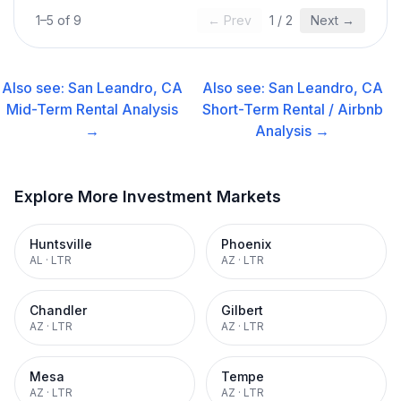
1
–
5
of
9
← Prev
1
/
2
Next →
Also see:
San Leandro, CA
Also see:
San Leandro, CA
Mid-Term Rental
Analysis
Short-Term Rental / Airbnb
→
Analysis →
Explore More Investment Markets
Huntsville
Phoenix
AL
·
LTR
AZ
·
LTR
Chandler
Gilbert
AZ
·
LTR
AZ
·
LTR
Mesa
Tempe
AZ
·
LTR
AZ
·
LTR