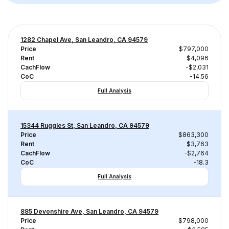
1282 Chapel Ave, San Leandro, CA 94579
Price
$797,000
Rent
$4,096
CachFlow
-$2,031
CoC
-14.56
Full Analysis
15344 Ruggles St, San Leandro, CA 94579
Price
$863,300
Rent
$3,763
CachFlow
-$2,764
CoC
-18.3
Full Analysis
885 Devonshire Ave, San Leandro, CA 94579
Price
$798,000