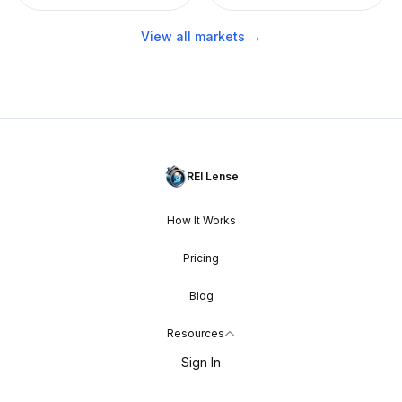
View all markets →
REI Lense
How It Works
Pricing
Blog
Resources
Sign In