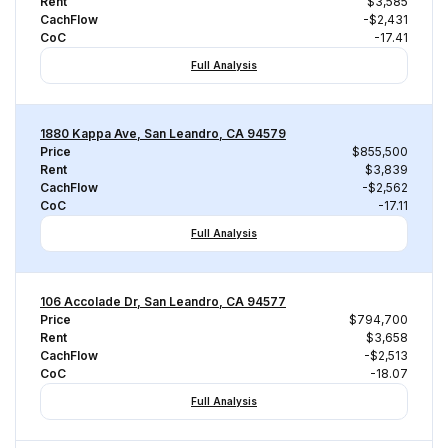
Rent
$3,585
CachFlow
-$2,431
CoC
-17.41
Full Analysis
1880 Kappa Ave, San Leandro, CA 94579
Price
$855,500
Rent
$3,839
CachFlow
-$2,562
CoC
-17.11
Full Analysis
106 Accolade Dr, San Leandro, CA 94577
Price
$794,700
Rent
$3,658
CachFlow
-$2,513
CoC
-18.07
Full Analysis