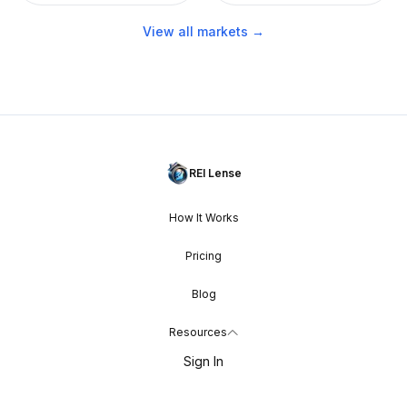
View all markets →
REI Lense
How It Works
Pricing
Blog
Resources
Sign In