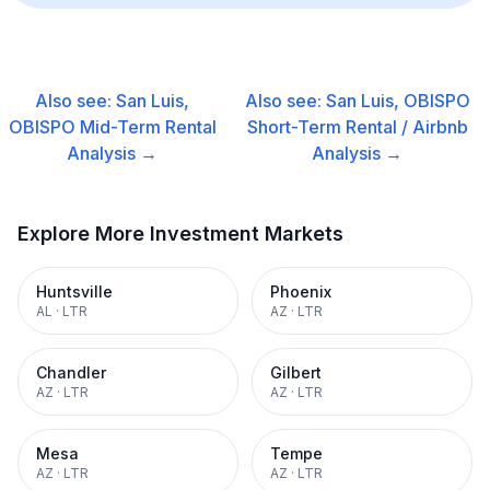
Also see:
San Luis,
Also see:
San Luis, OBISPO
OBISPO
Mid-Term Rental
Short-Term Rental / Airbnb
Analysis →
Analysis →
Explore More Investment Markets
Huntsville
Phoenix
AL
·
LTR
AZ
·
LTR
Chandler
Gilbert
AZ
·
LTR
AZ
·
LTR
Mesa
Tempe
AZ
·
LTR
AZ
·
LTR