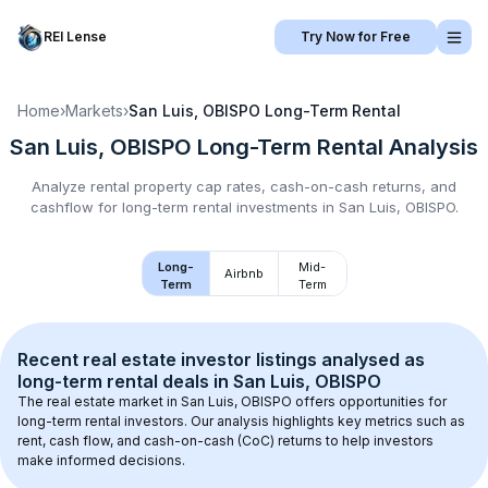
REI Lense
Try Now for Free
Home
›
Markets
›
San Luis, OBISPO
Long-Term Rental
San Luis, OBISPO
Long-Term Rental
Analysis
Analyze rental property cap rates, cash-on-cash returns, and
cashflow for
long-term rental
investments in
San Luis, OBISPO
.
Long-
Mid-
Airbnb
Term
Term
Recent real estate investor listings analysed as 
long-term rental
 deals in 
San Luis, OBISPO
The real estate market in 
San Luis, OBISPO
 offers opportunities for 
long-term rental investors. Our analysis highlights key metrics such as 
rent, cash flow, and cash-on-cash (CoC) returns to help investors 
make informed decisions.