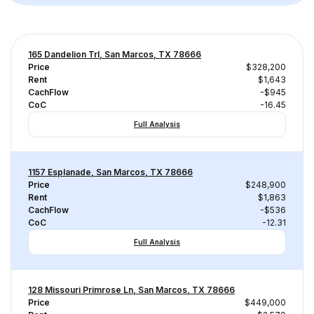
165 Dandelion Trl, San Marcos, TX 78666
Price
$328,200
Rent
$1,643
CachFlow
-$945
CoC
-16.45
Full Analysis
1157 Esplanade, San Marcos, TX 78666
Price
$248,900
Rent
$1,863
CachFlow
-$536
CoC
-12.31
Full Analysis
128 Missouri Primrose Ln, San Marcos, TX 78666
Price
$449,000