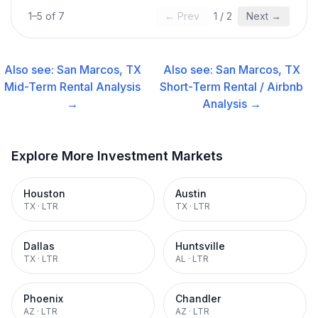
1
–
5
of
7
← Prev
1
/
2
Next →
Also see:
San Marcos, TX
Also see:
San Marcos, TX
Mid-Term Rental
Analysis
Short-Term Rental / Airbnb
→
Analysis →
Explore More Investment Markets
Houston
Austin
TX
·
LTR
TX
·
LTR
Dallas
Huntsville
TX
·
LTR
AL
·
LTR
Phoenix
Chandler
AZ
·
LTR
AZ
·
LTR