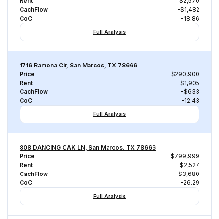
Rent
$2,570
CachFlow
-$1,482
CoC
-18.86
Full Analysis
1716 Ramona Cir, San Marcos, TX 78666
Price
$290,900
Rent
$1,905
CachFlow
-$633
CoC
-12.43
Full Analysis
808 DANCING OAK LN, San Marcos, TX 78666
Price
$799,999
Rent
$2,527
CachFlow
-$3,680
CoC
-26.29
Full Analysis