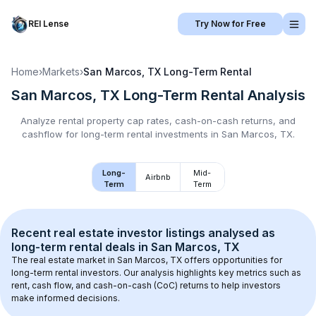
REI Lense
Try Now for Free
Home
›
Markets
›
San Marcos, TX
Long-Term Rental
San Marcos, TX
Long-Term Rental
Analysis
Analyze rental property cap rates, cash-on-cash returns, and
cashflow for
long-term rental
investments in
San Marcos, TX
.
Long-
Mid-
Airbnb
Term
Term
Recent real estate investor listings analysed as 
long-term rental
 deals in 
San Marcos, TX
The real estate market in 
San Marcos, TX
 offers opportunities for 
long-term rental investors. Our analysis highlights key metrics such as 
rent, cash flow, and cash-on-cash (CoC) returns to help investors 
make informed decisions.