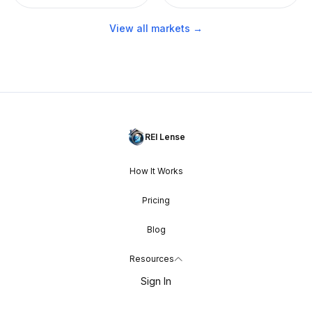
View all markets →
REI Lense
How It Works
Pricing
Blog
Resources
Sign In