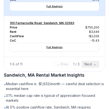
Full Analysis
100 Farmersville Road, Sandwich, MA 02563
Price
$750,200
Rent
$3,549
CachFlow
-$2,026
CoC
-15.43
Full Analysis
1
–
5
of
11
← Prev
1
/
3
Next →
Sandwich, MA
Rental
Market Insights
Median cashflow is -$1,832/month — careful deal selection is
•
essential here
3.1% median cap rate is typical of appreciation-focused
•
markets
At 0% positive cashflow rate, Sandwich, MA requires
•