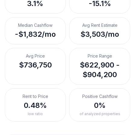
3.1%
-15.1%
Median Cashflow
Avg Rent Estimate
-$1,832/mo
$3,503/mo
Avg Price
Price Range
$736,750
$622,900 -
$904,200
Rent to Price
Positive Cashflow
0.48%
0%
low ratio
of analyzed properties