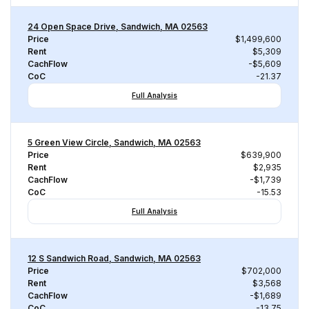
24 Open Space Drive, Sandwich, MA 02563
Price
$1,499,600
Rent
$5,309
CachFlow
-$5,609
CoC
-21.37
Full Analysis
5 Green View Circle, Sandwich, MA 02563
Price
$639,900
Rent
$2,935
CachFlow
-$1,739
CoC
-15.53
Full Analysis
12 S Sandwich Road, Sandwich, MA 02563
Price
$702,000
Rent
$3,568
CachFlow
-$1,689
CoC
-13.75