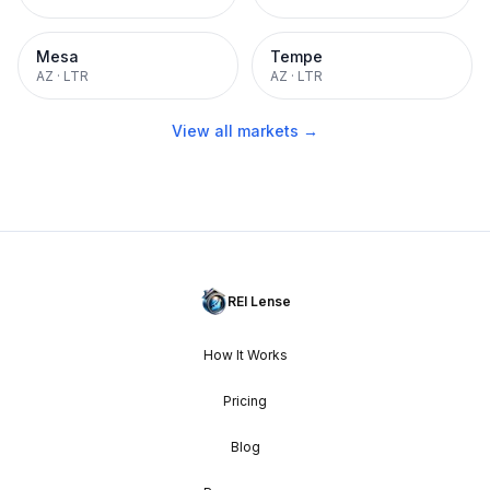
Mesa
Tempe
AZ
·
LTR
AZ
·
LTR
View all markets →
REI Lense
How It Works
Pricing
Blog