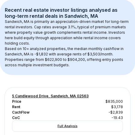
Recent real estate investor listings analysed as 
long-term rental
 deals in 
Sandwich, MA
Sandwich, MA
 is primarily an appreciation-driven market for long-term 
rental investors. Cap rates average 
3.1
%, typical of 
premium
 markets 
where property value growth complements rental income. Investors 
here build equity through appreciation while rental income covers 
holding costs.
Based on 
10+
 analyzed properties, the median monthly cashflow in 
Sandwich, MA
 is 
-$1,832
 with average rents of $3,503/month
. 
Properties range from $622,900 to $904,200, offering entry points 
across multiple investment budgets.
5 Candlewood Drive, Sandwich, MA 02563
Price
$835,000
Rent
$3,178
CachFlow
-$2,839
CoC
-19.43
Full Analysis