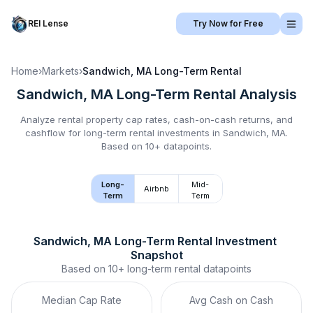
REI Lense
Try Now for Free
Home
›
Markets
›
Sandwich, MA
Long-Term Rental
Sandwich, MA
Long-Term Rental
Analysis
Analyze rental property cap rates, cash-on-cash returns, and
cashflow for
long-term rental
investments in
Sandwich, MA
.
Based on 10+ datapoints.
Long-
Mid-
Airbnb
Term
Term
Sandwich, MA
Long-Term Rental
 Investment 
Snapshot
Based on
10+
long-term rental
datapoints
Median Cap Rate
Avg Cash on Cash