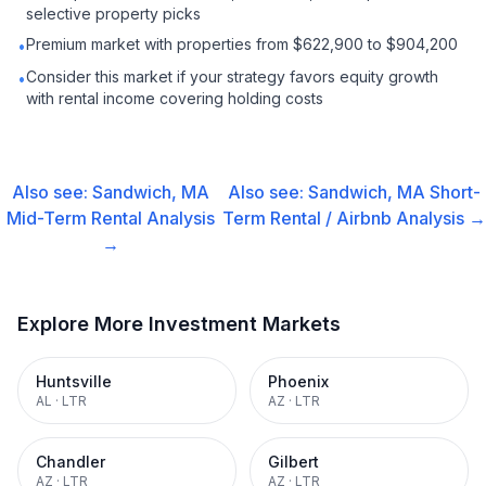
selective property picks
Premium market with properties from $622,900 to $904,200
•
Consider this market if your strategy favors equity growth
•
with rental income covering holding costs
Also see:
Sandwich, MA
Also see:
Sandwich, MA
Short-
Mid-Term Rental
Analysis
Term Rental / Airbnb
Analysis →
→
Explore More Investment Markets
Huntsville
Phoenix
AL
·
LTR
AZ
·
LTR
Chandler
Gilbert
AZ
·
LTR
AZ
·
LTR