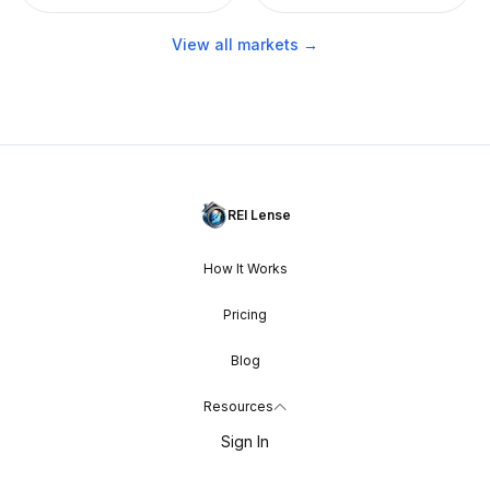
View all markets →
REI Lense
How It Works
Pricing
Blog
Resources
Sign In