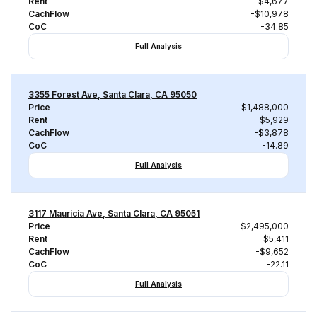
Rent
$4,677
CachFlow
-$10,978
CoC
-34.85
Full Analysis
3355 Forest Ave, Santa Clara, CA 95050
Price
$1,488,000
Rent
$5,929
CachFlow
-$3,878
CoC
-14.89
Full Analysis
3117 Mauricia Ave, Santa Clara, CA 95051
Price
$2,495,000
Rent
$5,411
CachFlow
-$9,652
CoC
-22.11
Full Analysis