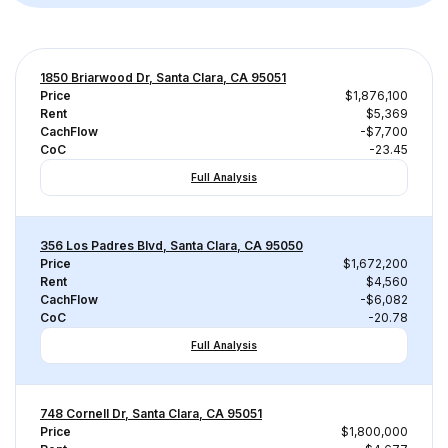
1850 Briarwood Dr, Santa Clara, CA 95051
Price
$1,876,100
Rent
$5,369
CachFlow
-$7,700
CoC
-23.45
Full Analysis
356 Los Padres Blvd, Santa Clara, CA 95050
Price
$1,672,200
Rent
$4,560
CachFlow
-$6,082
CoC
-20.78
Full Analysis
748 Cornell Dr, Santa Clara, CA 95051
Price
$1,800,000