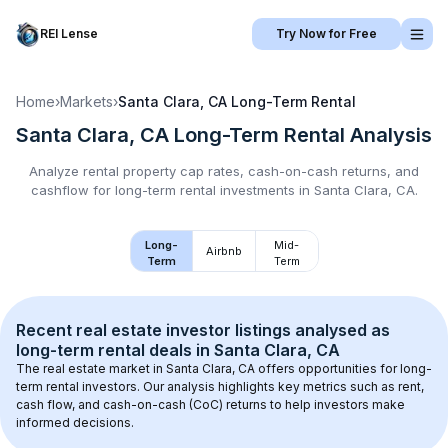
REI Lense
Try Now for Free
Home
›
Markets
›
Santa Clara, CA
Long-Term Rental
Santa Clara, CA
Long-Term Rental
Analysis
Analyze rental property cap rates, cash-on-cash returns, and
cashflow for
long-term rental
investments in
Santa Clara, CA
.
Long-
Mid-
Airbnb
Term
Term
Recent real estate investor listings analysed as 
long-term rental
 deals in 
Santa Clara, CA
The real estate market in 
Santa Clara, CA
 offers opportunities for long-
term rental investors. Our analysis highlights key metrics such as rent, 
cash flow, and cash-on-cash (CoC) returns to help investors make 
informed decisions.