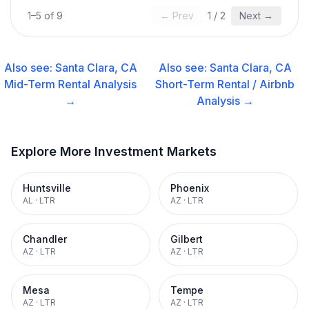
1
–
5
of
9
← Prev
1
/
2
Next →
Also see:
Santa Clara, CA
Also see:
Santa Clara, CA
Mid-Term Rental
Analysis
Short-Term Rental / Airbnb
→
Analysis →
Explore More Investment Markets
Huntsville
Phoenix
AL
·
LTR
AZ
·
LTR
Chandler
Gilbert
AZ
·
LTR
AZ
·
LTR
Mesa
Tempe
AZ
·
LTR
AZ
·
LTR