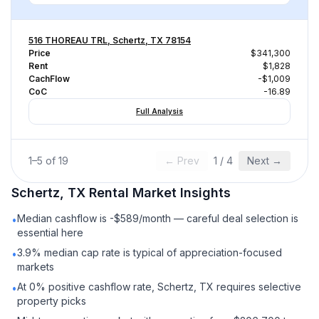
516 THOREAU TRL, Schertz, TX 78154
Price
$341,300
Rent
$1,828
CachFlow
-$1,009
CoC
-16.89
Full Analysis
1
–
5
of
19
← Prev
1
/
4
Next →
Schertz, TX
Rental
Market Insights
Median cashflow is -$589/month — careful deal selection is
•
essential here
3.9% median cap rate is typical of appreciation-focused
•
markets
At 0% positive cashflow rate, Schertz, TX requires selective
•
property picks