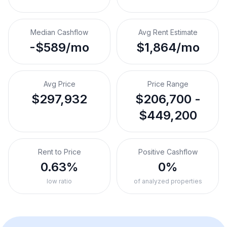
Median Cashflow
Avg Rent Estimate
-$589/mo
$1,864/mo
Avg Price
Price Range
$297,932
$206,700 -
$449,200
Rent to Price
Positive Cashflow
0.63%
0%
low ratio
of analyzed properties