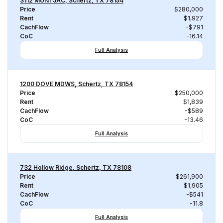
3112 MUNTJAC, Schertz, TX 78154
Price
$280,000
Rent
$1,927
CachFlow
-$791
CoC
-16.14
Full Analysis
1200 DOVE MDWS, Schertz, TX 78154
Price
$250,000
Rent
$1,839
CachFlow
-$589
CoC
-13.46
Full Analysis
732 Hollow Ridge, Schertz, TX 78108
Price
$261,900
Rent
$1,905
CachFlow
-$541
CoC
-11.8
Full Analysis