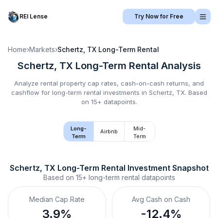
REI Lense
Try Now for Free
Home
›
Markets
›
Schertz, TX
Long-Term Rental
Schertz, TX
Long-Term Rental
Analysis
Analyze rental property cap rates, cash-on-cash returns, and
cashflow for
long-term rental
investments in
Schertz, TX
.
Based
on 15+ datapoints.
Long-
Mid-
Airbnb
Term
Term
Schertz, TX
Long-Term Rental
 Investment Snapshot
Based on
15+
long-term rental
datapoints
Median Cap Rate
Avg Cash on Cash
3.9%
-12.4%