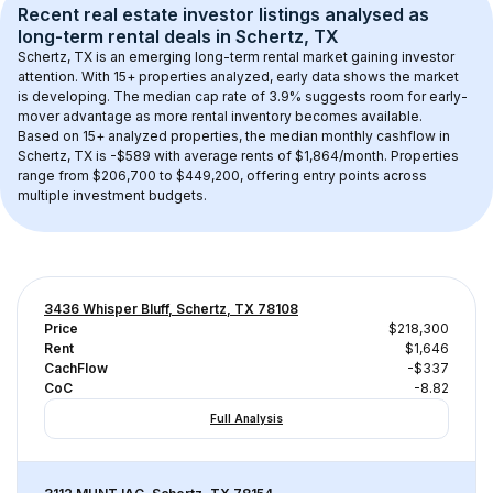
Recent real estate investor listings analysed as 
long-term rental
 deals in 
Schertz, TX
Schertz, TX
 is an emerging long-term rental market gaining investor 
attention. With 
15+
 properties analyzed, early data shows the market 
is developing.
 The median cap rate of 3.9% suggests room for early-
mover advantage as more rental inventory becomes available.
Based on 
15+
 analyzed properties, the median monthly cashflow in 
Schertz, TX
 is 
-$589
 with average rents of $1,864/month
. 
Properties 
range from $206,700 to $449,200, offering entry points across 
multiple investment budgets.
3436 Whisper Bluff, Schertz, TX 78108
Price
$218,300
Rent
$1,646
CachFlow
-$337
CoC
-8.82
Full Analysis