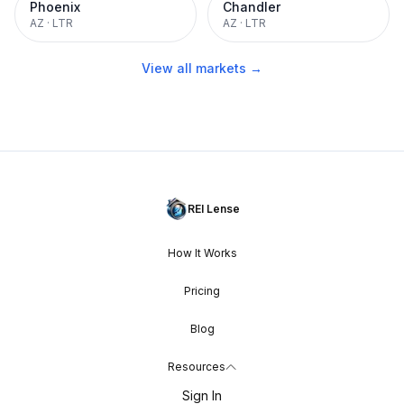
Phoenix
Chandler
AZ
·
LTR
AZ
·
LTR
View all markets →
REI Lense
How It Works
Pricing
Blog
Resources
Sign In