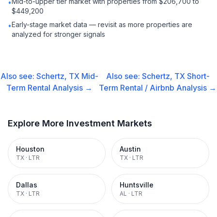
Mid-to-upper tier market with properties from $206,700 to
•
$449,200
Early-stage market data — revisit as more properties are
•
analyzed for stronger signals
Also see:
Schertz, TX
Mid-
Also see:
Schertz, TX
Short-
Term Rental
Analysis →
Term Rental / Airbnb
Analysis →
Explore More Investment Markets
Houston
Austin
TX
·
LTR
TX
·
LTR
Dallas
Huntsville
TX
·
LTR
AL
·
LTR