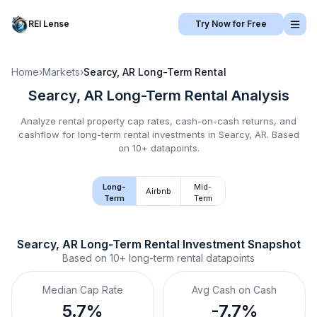
REI Lense
Try Now for Free
Home
›
Markets
›
Searcy, AR
Long-Term Rental
Searcy, AR
Long-Term Rental
Analysis
Analyze rental property cap rates, cash-on-cash returns, and
cashflow for
long-term rental
investments in
Searcy, AR
.
Based
on 10+ datapoints.
Long-
Mid-
Airbnb
Term
Term
Searcy, AR
Long-Term Rental
 Investment Snapshot
Based on
10+
long-term rental
datapoints
Median Cap Rate
Avg Cash on Cash
5.7%
-7.7%