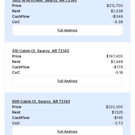
1902 W Arch Ave, Searcy, AR 72143
Price
$212,700
Rent
$1,338
CachFlow
-$349
CoC
-9.38
Full Analysis
410 Calvin Ct, Searcy, AR 72143
Price
$197,400
Rent
$1,448
CachFlow
-$179
CoC
-5.18
Full Analysis
609 Calvin Ct, Searcy, AR 72143
Price
$222,300
Rent
$1,525
CachFlow
-$145
CoC
-3.73
Full Analysis