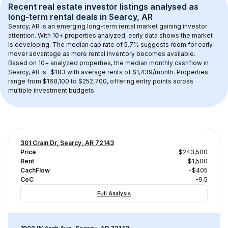
Recent real estate investor listings analysed as 
long-term rental
 deals in 
Searcy, AR
Searcy, AR
 is an emerging long-term rental market gaining investor 
attention. With 
10+
 properties analyzed, early data shows the market 
is developing.
 The median cap rate of 5.7% suggests room for early-
mover advantage as more rental inventory becomes available.
Based on 
10+
 analyzed properties, the median monthly cashflow in 
Searcy, AR
 is 
-$183
 with average rents of $1,439/month
. 
Properties 
range from $168,100 to $252,700, offering entry points across 
multiple investment budgets.
301 Crain Dr, Searcy, AR 72143
Price
$243,500
Rent
$1,500
CachFlow
-$405
CoC
-9.5
Full Analysis