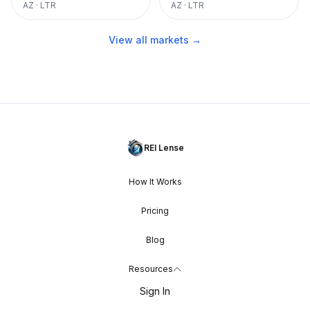
AZ
·
LTR
AZ
·
LTR
View all markets →
REI Lense
How It Works
Pricing
Blog
Resources
Sign In