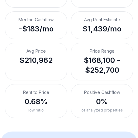
Median Cashflow
Avg Rent Estimate
-$183/mo
$1,439/mo
Avg Price
Price Range
$210,962
$168,100 -
$252,700
Rent to Price
Positive Cashflow
0.68%
0%
low ratio
of analyzed properties