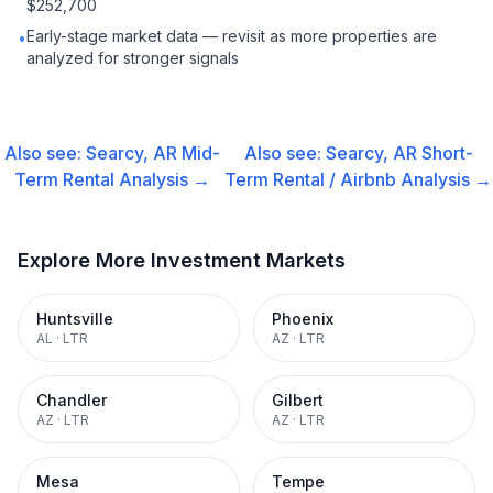
$252,700
Early-stage market data — revisit as more properties are
•
analyzed for stronger signals
Also see:
Searcy, AR
Mid-
Also see:
Searcy, AR
Short-
Term Rental
Analysis →
Term Rental / Airbnb
Analysis →
Explore More Investment Markets
Huntsville
Phoenix
AL
·
LTR
AZ
·
LTR
Chandler
Gilbert
AZ
·
LTR
AZ
·
LTR
Mesa
Tempe