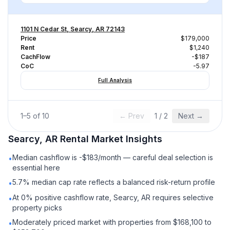
1101 N Cedar St, Searcy, AR 72143
Price
$179,000
Rent
$1,240
CachFlow
-$187
CoC
-5.97
Full Analysis
1
–
5
of
10
← Prev
1
/
2
Next →
Searcy, AR
Rental
Market Insights
Median cashflow is -$183/month — careful deal selection is
•
essential here
5.7% median cap rate reflects a balanced risk-return profile
•
At 0% positive cashflow rate, Searcy, AR requires selective
•
property picks
Moderately priced market with properties from $168,100 to
•