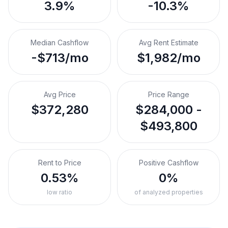
3.9%
-10.3%
Median Cashflow
Avg Rent Estimate
-$713/mo
$1,982/mo
Avg Price
Price Range
$372,280
$284,000 -
$493,800
Rent to Price
Positive Cashflow
0.53%
0%
low ratio
of analyzed properties