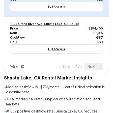
Full Analysis
1324 Grand River Ave, Shasta Lake, CA 96019
Price
$294,400
Rent
$2,015
CachFlow
-$87
CoC
-1.69
Full Analysis
1
–
5
of
10
← Prev
1
/
2
Next →
Shasta Lake, CA
Rental
Market Insights
Median cashflow is -$713/month — careful deal selection is
•
essential here
3.9% median cap rate is typical of appreciation-focused
•
markets
At 0% positive cashflow rate, Shasta Lake, CA requires
•