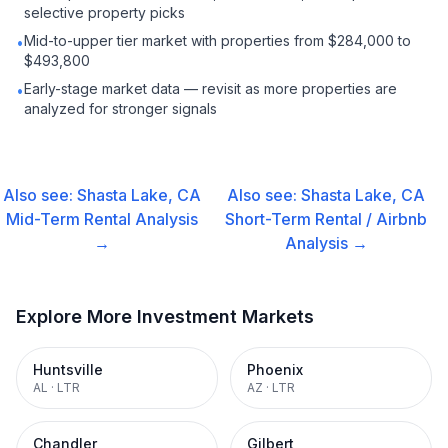
selective property picks
Mid-to-upper tier market with properties from $284,000 to
•
$493,800
Early-stage market data — revisit as more properties are
•
analyzed for stronger signals
Also see:
Shasta Lake, CA
Also see:
Shasta Lake, CA
Mid-Term Rental
Analysis
Short-Term Rental / Airbnb
→
Analysis →
Explore More Investment Markets
Huntsville
Phoenix
AL
·
LTR
AZ
·
LTR
Chandler
Gilbert