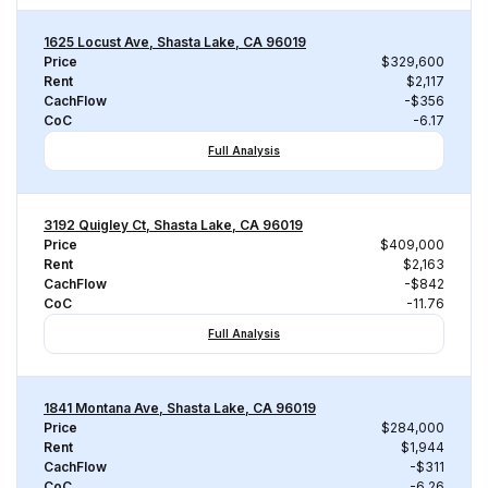
1625 Locust Ave, Shasta Lake, CA 96019
Price
$329,600
Rent
$2,117
CachFlow
-$356
CoC
-6.17
Full Analysis
3192 Quigley Ct, Shasta Lake, CA 96019
Price
$409,000
Rent
$2,163
CachFlow
-$842
CoC
-11.76
Full Analysis
1841 Montana Ave, Shasta Lake, CA 96019
Price
$284,000
Rent
$1,944
CachFlow
-$311
CoC
-6.26