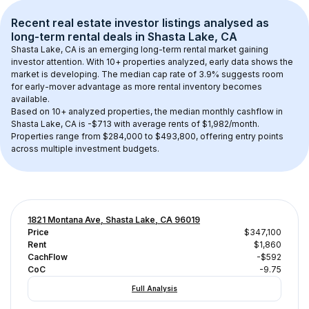
Recent real estate investor listings analysed as 
long-term rental
 deals in 
Shasta Lake, CA
Shasta Lake, CA
 is an emerging long-term rental market gaining 
investor attention. With 
10+
 properties analyzed, early data shows the 
market is developing.
 The median cap rate of 3.9% suggests room 
for early-mover advantage as more rental inventory becomes 
available.
Based on 
10+
 analyzed properties, the median monthly cashflow in 
Shasta Lake, CA
 is 
-$713
 with average rents of $1,982/month
. 
Properties range from $284,000 to $493,800, offering entry points 
across multiple investment budgets.
1821 Montana Ave, Shasta Lake, CA 96019
Price
$347,100
Rent
$1,860
CachFlow
-$592
CoC
-9.75
Full Analysis