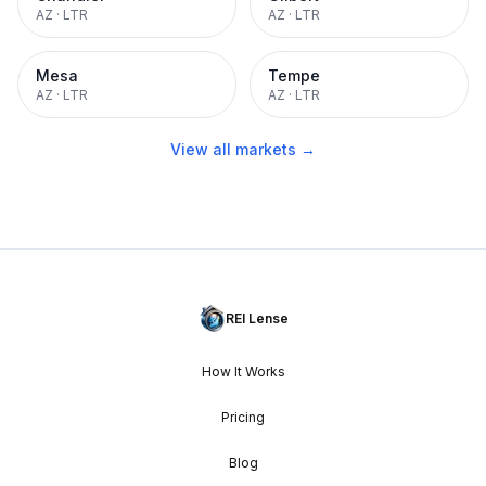
AZ
·
LTR
AZ
·
LTR
Mesa
Tempe
AZ
·
LTR
AZ
·
LTR
View all markets →
REI Lense
How It Works
Pricing
Blog