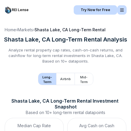
REI Lense
Try Now for Free
Home
›
Markets
›
Shasta Lake, CA
Long-Term Rental
Shasta Lake, CA
Long-Term Rental
Analysis
Analyze rental property cap rates, cash-on-cash returns, and
cashflow for
long-term rental
investments in
Shasta Lake, CA
.
Based on 10+ datapoints.
Long-
Mid-
Airbnb
Term
Term
Shasta Lake, CA
Long-Term Rental
 Investment 
Snapshot
Based on
10+
long-term rental
datapoints
Median Cap Rate
Avg Cash on Cash