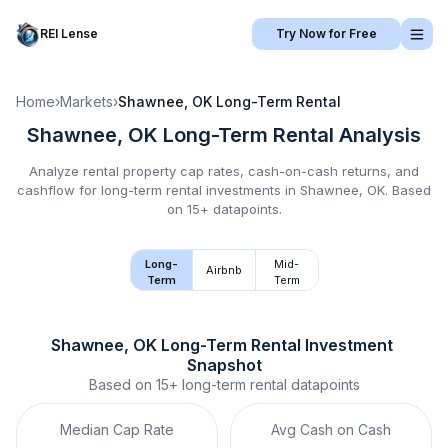
REI Lense
Try Now for Free
Home
›
Markets
›
Shawnee, OK
Long-Term Rental
Shawnee, OK
Long-Term Rental
Analysis
Analyze rental property cap rates, cash-on-cash returns, and
cashflow for
long-term rental
investments in
Shawnee, OK
.
Based
on 15+ datapoints.
Long-
Mid-
Airbnb
Term
Term
Shawnee, OK
Long-Term Rental
 Investment 
Snapshot
Based on
15+
long-term rental
datapoints
Median Cap Rate
Avg Cash on Cash