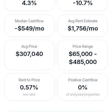
4.3%
-10.7%
Median Cashflow
Avg Rent Estimate
-$549/mo
$1,756/mo
Avg Price
Price Range
$307,040
$65,000 -
$485,000
Rent to Price
Positive Cashflow
0.57%
0%
low ratio
of analyzed properties