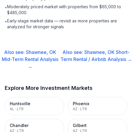
Moderately priced market with properties from $65,000 to
•
$485,000
Early-stage market data — revisit as more properties are
•
analyzed for stronger signals
Also see:
Shawnee, OK
Also see:
Shawnee, OK
Short-
Mid-Term Rental
Analysis
Term Rental / Airbnb
Analysis →
→
Explore More Investment Markets
Huntsville
Phoenix
AL
·
LTR
AZ
·
LTR
Chandler
Gilbert
AZ
·
LTR
AZ
·
LTR