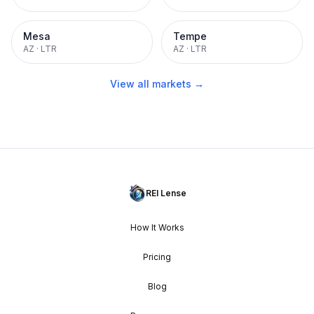
Mesa
Tempe
AZ
·
LTR
AZ
·
LTR
View all markets →
REI Lense
How It Works
Pricing
Blog