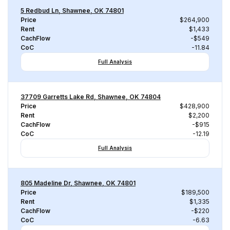
5 Redbud Ln, Shawnee, OK 74801
Price
$264,900
Rent
$1,433
CachFlow
-$549
CoC
-11.84
Full Analysis
37709 Garretts Lake Rd, Shawnee, OK 74804
Price
$428,900
Rent
$2,200
CachFlow
-$915
CoC
-12.19
Full Analysis
805 Madeline Dr, Shawnee, OK 74801
Price
$189,500
Rent
$1,335
CachFlow
-$220
CoC
-6.63