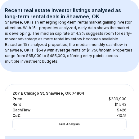
Recent real estate investor listings analysed as 
long-term rental
 deals in 
Shawnee, OK
Shawnee, OK
 is an emerging long-term rental market gaining investor 
attention. With 
15+
 properties analyzed, early data shows the market 
is developing.
 The median cap rate of 4.3% suggests room for early-
mover advantage as more rental inventory becomes available.
Based on 
15+
 analyzed properties, the median monthly cashflow in 
Shawnee, OK
 is 
-$549
 with average rents of $1,756/month
. 
Properties 
range from $65,000 to $485,000, offering entry points across 
multiple investment budgets.
207 E Chicago St, Shawnee, OK 74804
Price
$239,900
Rent
$1,543
CachFlow
-$426
CoC
-10.15
Full Analysis