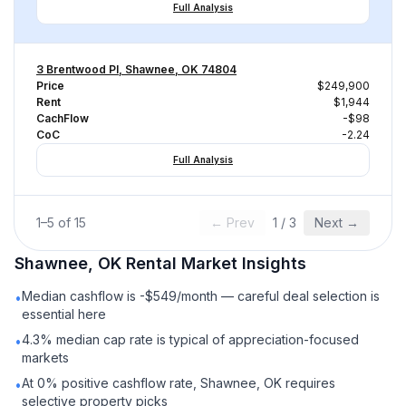
Full Analysis
3 Brentwood Pl, Shawnee, OK 74804
Price
$249,900
Rent
$1,944
CachFlow
-$98
CoC
-2.24
Full Analysis
1
–
5
of
15
← Prev
1
/
3
Next →
Shawnee, OK
Rental
Market Insights
Median cashflow is -$549/month — careful deal selection is
•
essential here
4.3% median cap rate is typical of appreciation-focused
•
markets
At 0% positive cashflow rate, Shawnee, OK requires
•
selective property picks