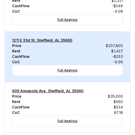
Rent
$2,321
CachFlow
-$249
CoC
-4.08
Full Analysis
1211 E 31st St, Sheffield, AL 35660
Price
$207,800
Rent
$1,427
CachFlow
-$253
CoC
-6.96
Full Analysis
609 Annapolis Ave, Sheffield, AL 35660
Price
$35,000
Rent
$992
CachFlow
$534
CoC
87.18
Full Analysis