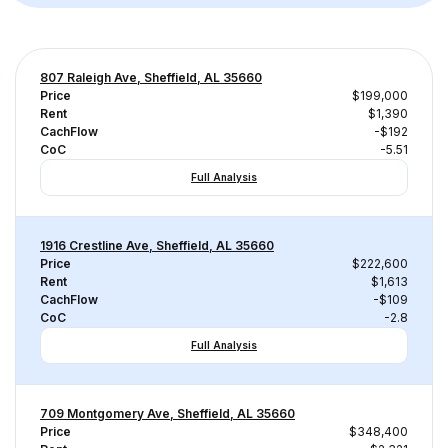
807 Raleigh Ave, Sheffield, AL 35660
Price
$199,000
Rent
$1,390
CachFlow
-$192
CoC
-5.51
Full Analysis
1916 Crestline Ave, Sheffield, AL 35660
Price
$222,600
Rent
$1,613
CachFlow
-$109
CoC
-2.8
Full Analysis
709 Montgomery Ave, Sheffield, AL 35660
Price
$348,400