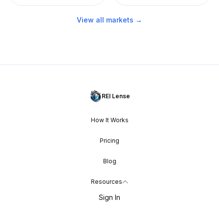
View all markets →
REI Lense
How It Works
Pricing
Blog
Resources
Sign In