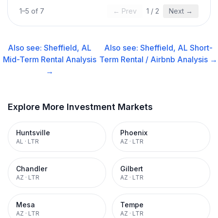
1
–
5
of
7
← Prev
1
/
2
Next →
Also see:
Sheffield, AL
Also see:
Sheffield, AL
Short-
Mid-Term Rental
Analysis
Term Rental / Airbnb
Analysis →
→
Explore More Investment Markets
Huntsville
Phoenix
AL
·
LTR
AZ
·
LTR
Chandler
Gilbert
AZ
·
LTR
AZ
·
LTR
Mesa
Tempe
AZ
·
LTR
AZ
·
LTR