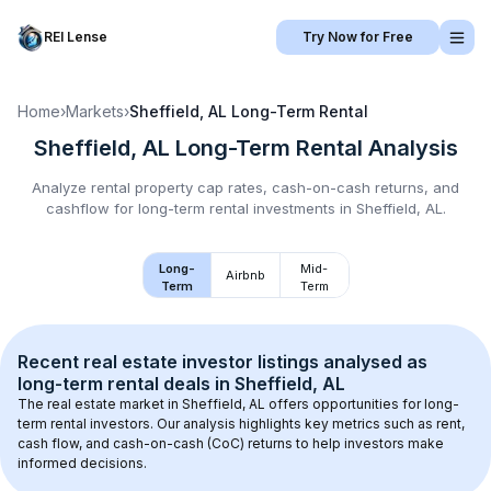
REI Lense
Try Now for Free
Home
›
Markets
›
Sheffield, AL
Long-Term Rental
Sheffield, AL
Long-Term Rental
Analysis
Analyze rental property cap rates, cash-on-cash returns, and
cashflow for
long-term rental
investments in
Sheffield, AL
.
Long-
Mid-
Airbnb
Term
Term
Recent real estate investor listings analysed as 
long-term rental
 deals in 
Sheffield, AL
The real estate market in 
Sheffield, AL
 offers opportunities for long-
term rental investors. Our analysis highlights key metrics such as rent, 
cash flow, and cash-on-cash (CoC) returns to help investors make 
informed decisions.